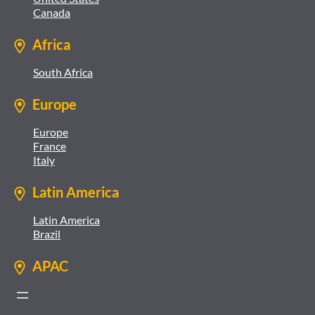
Canada
Africa
South Africa
Europe
Europe
France
Italy
Latin America
Latin America
Brazil
APAC