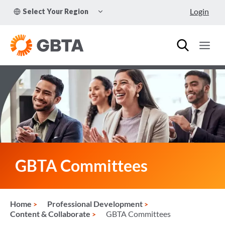
Skip
TOGGLE
Login
Select Your Region
to
CHILD
MENU
content
GBTA Committees
Home
Professional Development
Content & Collaborate
GBTA Committees