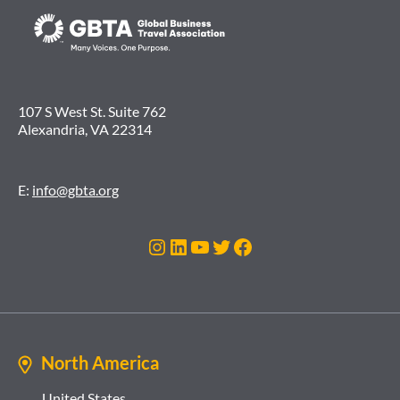
107 S West St. Suite 762
Alexandria, VA 22314
E:
info@gbta.org
Instagram
LinkedIn
YouTube
Twitter
Facebook
North America
United States