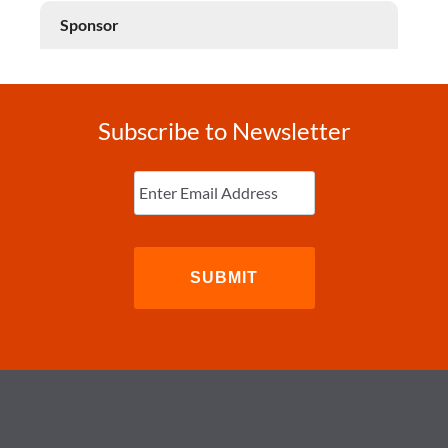
Sponsor
Subscribe to Newsletter
Enter
Email
(Required)