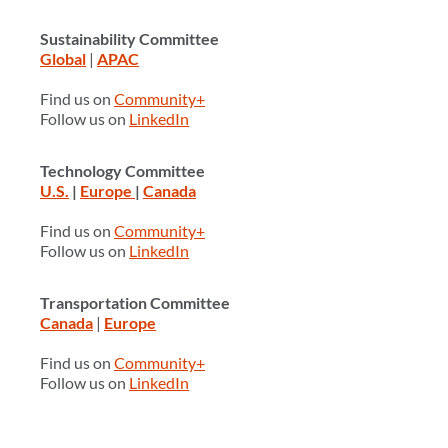
Sustainability Committee
Global
|
APAC
Find us on
Community+
Follow us on
LinkedIn
Technology Committee
U.S.
|
Europe
|
Canada
Find us on
Community+
Follow us on
LinkedIn
Transportation Committee
Canada
|
Europe
Find us on
Community+
Follow us on
LinkedIn