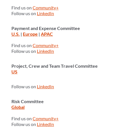
Find us on
Community+
Follow us on
LinkedIn
Payment and Expense Committee
U.S.
|
Europe
|
APAC
Find us on
Community+
Follow us on
LinkedIn
Project, Crew and Team Travel Committee
US
Follow us on
LinkedIn
Risk Committee
Global
Find us on
Community+
Follow us on
LinkedIn