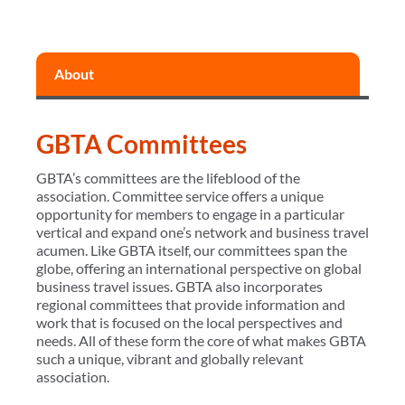
About
GBTA Committees
GBTA’s committees are the lifeblood of the
association. Committee service offers a unique
opportunity for members to engage in a particular
vertical and expand one’s network and business travel
acumen. Like GBTA itself, our committees span the
globe, offering an international perspective on global
business travel issues. GBTA also incorporates
regional committees that provide information and
work that is focused on the local perspectives and
needs. All of these form the core of what makes GBTA
such a unique, vibrant and globally relevant
association.