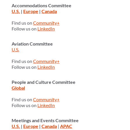
Accommodations Committee
U.S.
|
Europe
|
Canada
Find us on
Community+
Follow us on
LinkedIn
Aviation Committee
U.S.
Find us on
Community+
Follow us on
LinkedIn
People and Culture Committee
Global
Find us on
Community+
Follow us on
LinkedIn
Meetings and Events Committee
U.S.
|
Europe
|
Canada
|
APAC