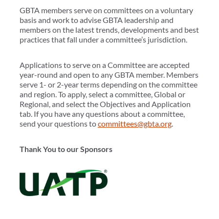
GBTA members serve on committees on a voluntary
basis and work to advise GBTA leadership and
members on the latest trends, developments and best
practices that fall under a committee’s jurisdiction.
Applications to serve on a Committee are accepted
year-round and open to any GBTA member. Members
serve 1- or 2-year terms depending on the committee
and region. To apply, select a committee, Global or
Regional, and select the Objectives and Application
tab. If you have any questions about a committee,
send your questions to
committees@gbta.org
.
Thank You to our Sponsors