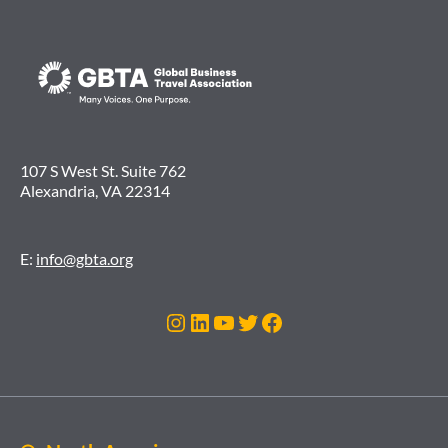
107 S West St. Suite 762
Alexandria, VA 22314
E:
info@gbta.org
Instagram
LinkedIn
YouTube
Twitter
Facebook