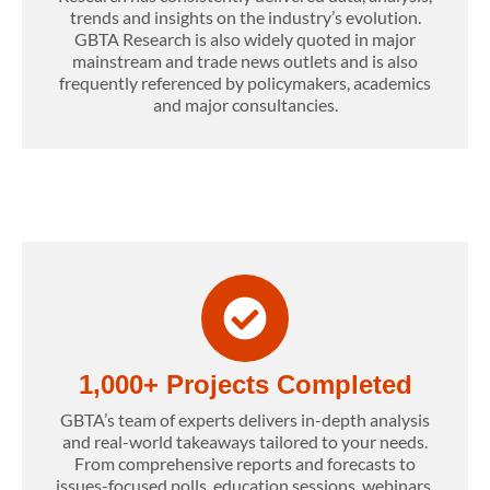
trends and insights on the industry’s evolution.
GBTA Research is also widely quoted in major
mainstream and trade news outlets and is also
frequently referenced by policymakers, academics
and major consultancies.
1,000+ Projects Completed
GBTA’s team of experts delivers in-depth analysis
and real-world takeaways tailored to your needs.
From comprehensive reports and forecasts to
issues-focused polls, education sessions, webinars,