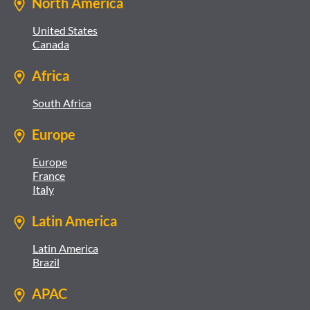
North America
United States
Canada
Africa
South Africa
Europe
Europe
France
Italy
Latin America
Latin America
Brazil
APAC