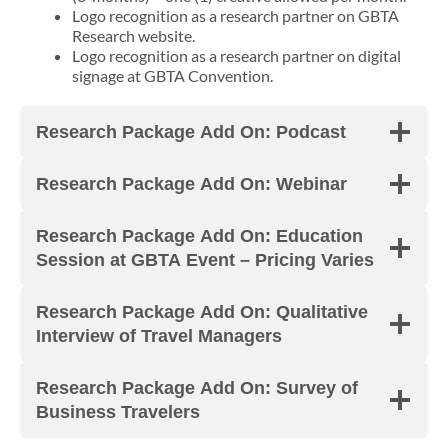
Logo recognition as a research partner on GBTA
Research website.
Logo recognition as a research partner on digital
signage at GBTA Convention.
Research Package Add On: Podcast
Research Package Add On: Webinar
Research Package Add On: Education
Session at GBTA Event – Pricing Varies
Research Package Add On: Qualitative
Interview of Travel Managers
Research Package Add On: Survey of
Business Travelers