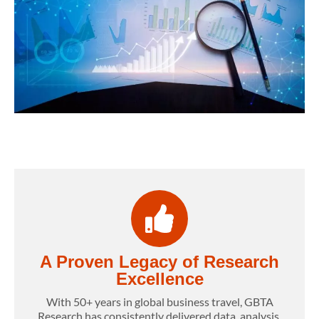
A Proven Legacy of Research
Excellence
With 50+ years in global business travel, GBTA
Research has consistently delivered data, analysis,