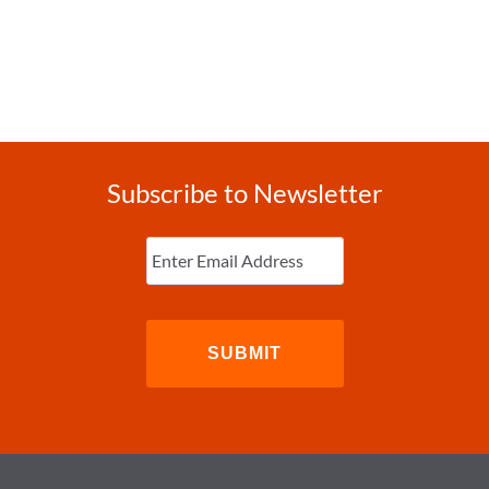
Subscribe to Newsletter
Enter
Email
(Required)