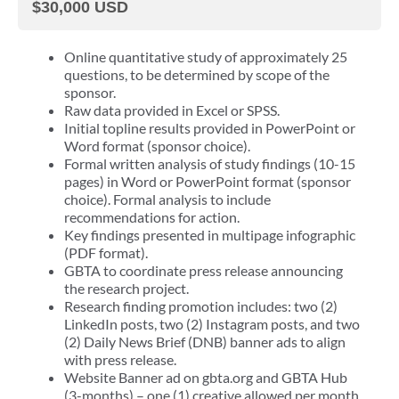
$30,000 USD
Online quantitative study of approximately 25
questions, to be determined by scope of the
sponsor.
Raw data provided in Excel or SPSS.
Initial topline results provided in PowerPoint or
Word format (sponsor choice).
Formal written analysis of study findings (10-15
pages) in Word or PowerPoint format (sponsor
choice). Formal analysis to include
recommendations for action.
Key findings presented in multipage infographic
(PDF format).
GBTA to coordinate press release announcing
the research project.
Research finding promotion includes: two (2)
LinkedIn posts, two (2) Instagram posts, and two
(2) Daily News Brief (DNB) banner ads to align
with press release.
Website Banner ad on gbta.org and GBTA Hub
(3-months) – one (1) creative allowed per month.