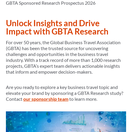
GBTA Sponsored Research Prospectus 2026
Unlock Insights and Drive
Impact with GBTA Research
For over 50 years, the Global Business Travel Association
(GBTA) has been the trusted source for uncovering
challenges and opportunities in the business travel
industry. With a track record of more than 1,000 research
projects, GBTA’s expert team delivers actionable insights
that inform and empower decision-makers.
Are you ready to explore a key business travel topic and
elevate your brand by sponsoring a GBTA Research study?
Contact
our sponsorship team
to learn more.