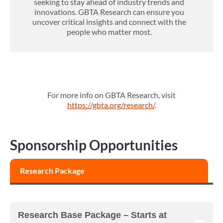
seeking to stay ahead of industry trends and
innovations. GBTA Research can ensure you
uncover critical insights and connect with the
people who matter most.
For more info on GBTA Research, visit
https://gbta.org/research/
.
Sponsorship Opportunities
Research Package
Research Base Package –
Starts at