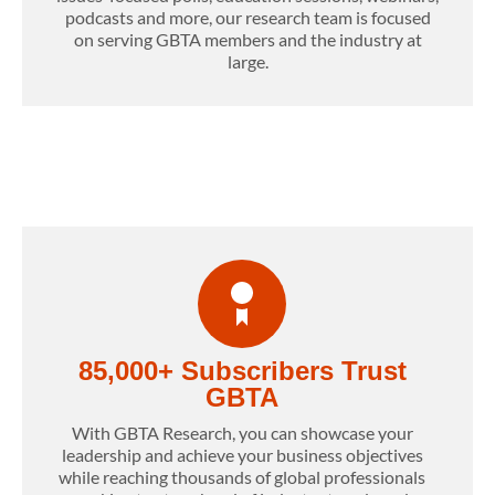
podcasts and more, our research team is focused
on serving GBTA members and the industry at
large.
85,000+ Subscribers Trust
GBTA
With GBTA Research, you can showcase your
leadership and achieve your business objectives
while reaching thousands of global professionals