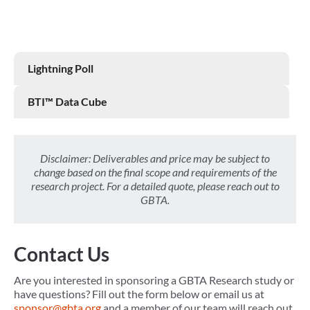
Lightning Poll
BTI™ Data Cube
Disclaimer: Deliverables and price may be subject to
change based on the final scope and requirements of the
research project. For a detailed quote, please reach out to
GBTA.
Contact Us
Are you interested in sponsoring a GBTA Research study or
have questions? Fill out the form below or email us at
sponsor@gbta.org
and a member of our team will reach out