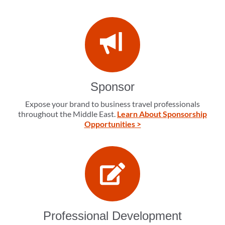
Sponsor
Expose your brand to business travel professionals
throughout the Middle East.
Learn About Sponsorship
Opportunities >
Professional Development