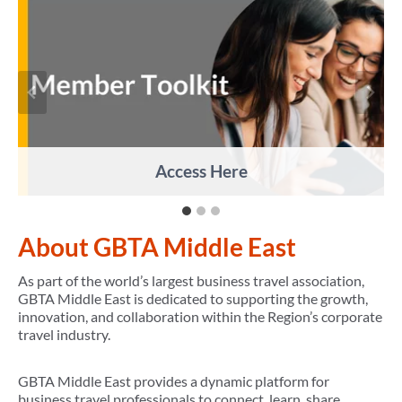
Access Here
About GBTA Middle East
As part of the world’s largest business travel association,
GBTA Middle East is dedicated to supporting the growth,
innovation, and collaboration within the Region’s corporate
travel industry.
GBTA Middle East provides a dynamic platform for
business travel professionals to connect, learn, share