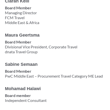
Ciaràn Kelli
Board Member
Managing Director
FCM Travel
Middle East & Africa
Maura Geertsma
Board Member
Divisional Vice President, Corporate Travel
dnata Travel Group
Sabine Semaan
Board Member
PwC Middle East – Procurement Travel Category ME Lead
Mohamad Halawi
Board member
Independent Consultant