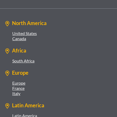
North America
United States
Canada
Africa
South Africa
Europe
Europe
France
Italy
Latin America
Latin America