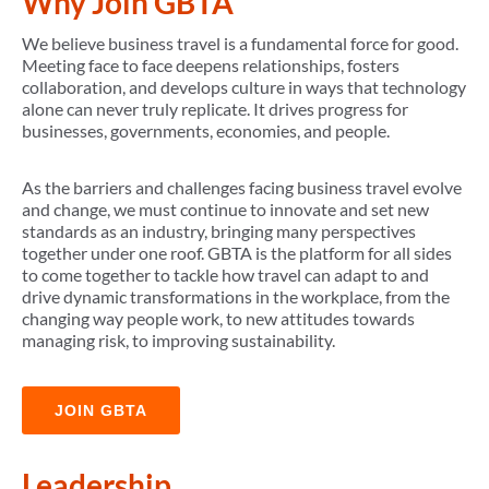
Why Join GBTA
We believe business travel is a fundamental force for good.
Meeting face to face deepens relationships, fosters
collaboration, and develops culture in ways that technology
alone can never truly replicate. It drives progress for
businesses, governments, economies, and people.
As the barriers and challenges facing business travel evolve
and change, we must continue to innovate and set new
standards as an industry, bringing many perspectives
together under one roof. GBTA is the platform for all sides
to come together to tackle how travel can adapt to and
drive dynamic transformations in the workplace, from the
changing way people work, to new attitudes towards
managing risk, to improving sustainability.
JOIN GBTA
Leadership