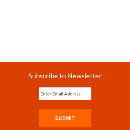
Subscribe to Newsletter
Enter
Email
(Required)