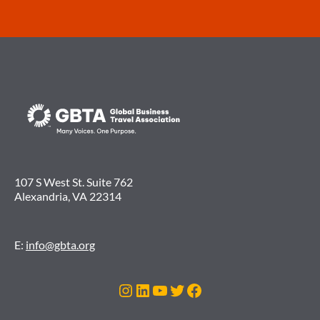
107 S West St. Suite 762
Alexandria, VA 22314
E:
info@gbta.org
Instagram
LinkedIn
YouTube
Twitter
Facebook