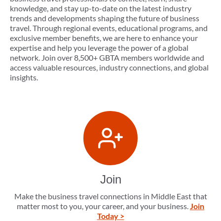
knowledge, and stay up-to-date on the latest industry
trends and developments shaping the future of business
travel. Through regional events, educational programs, and
exclusive member benefits, we are here to enhance your
expertise and help you leverage the power of a global
network. Join over 8,500+ GBTA members worldwide and
access valuable resources, industry connections, and global
insights.
Join
Make the business travel connections in Middle East that
matter most to you, your career, and your business.
Join
Today >