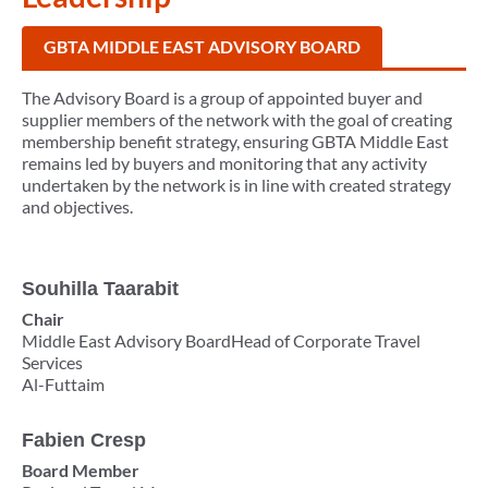
GBTA MIDDLE EAST ADVISORY BOARD
The Advisory Board is a group of appointed buyer and
supplier members of the network with the goal of creating
membership benefit strategy, ensuring GBTA Middle East
remains led by buyers and monitoring that any activity
undertaken by the network is in line with created strategy
and objectives.
Souhilla Taarabit
Chair
Middle East Advisory BoardHead of Corporate Travel
Services
Al-Futtaim
Fabien Cresp
Board Member