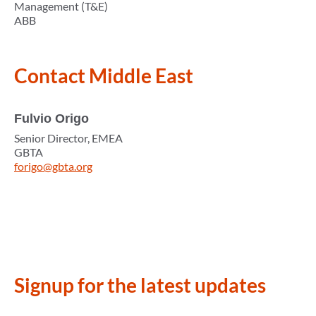
Management (T&E)
ABB
Contact
Middle East
Fulvio Origo
Senior Director, EMEA
GBTA
forigo@gbta.org
Signup for the latest updates