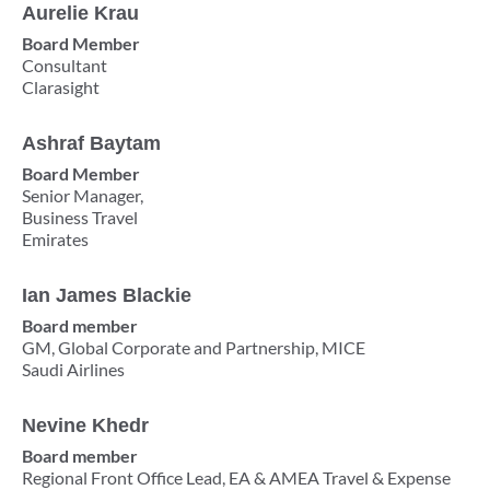
Aurelie Krau
Board Member
Consultant
Clarasight ​
Ashraf Baytam
Board Member
Senior Manager,
Business Travel
Emirates
Ian James Blackie
Board member
GM, Global Corporate and Partnership, MICE
Saudi Airlines
Nevine Khedr
Board member
Regional Front Office Lead, EA & AMEA Travel & Expense