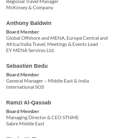
Regional Travel Manager
McKinsey & Company
Anthony Baldwin
Board Member
Global Offshore and MENA, Europe Central and
Africa/India Travel, Meetings & Events Lead
EY MENA Services Ltd.
Sebastien Bedu
Board Member
General Manager – Middle East & India
International SOS
Ramzi Al-Qassab
Board Member
Managing Director & CEO STNME
Sabre Middle East