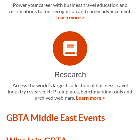
Power your career with business travel education and
certifications to fuel recognition and career advancement.
Learn more >
Research
Access the world’s largest collection of business travel
industry research, RFP templates, benchmarking tools and
archived webinars.
Learn more >
GBTA Middle East Events