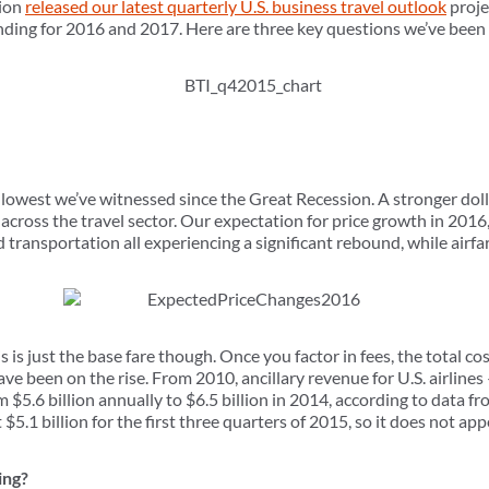
tion
released our latest quarterly U.S. business travel outlook
proje
nding for 2016 and 2017. Here are three key questions we’ve been 
 lowest we’ve witnessed since the Great Recession. A stronger dol
s across the travel sector. Our expectation for price growth in 2016
ransportation all experiencing a significant rebound, while airfare
s is just the base fare though. Once you factor in fees, the total cost o
ave been on the rise. From 2010, ancillary revenue for U.S. airlines
 $5.6 billion annually to $6.5 billion in 2014, according to data 
t $5.1 billion for the first three quarters of 2015, so it does not a
ing?