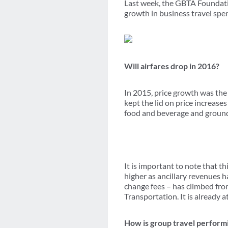
Last week, the GBTA Founda
growth in business travel spe
Will airfares drop in 2016?
In 2015, price growth was the
kept the lid on price increase
food and beverage and ground t
It is important to note that thi
higher as ancillary revenues h
change fees – has climbed from
Transportation. It is already a
How is group travel perform