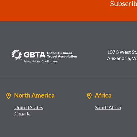
Subscrib
107 S West St.
Alexandria, V
North America
Africa
United States
South Africa
Canada