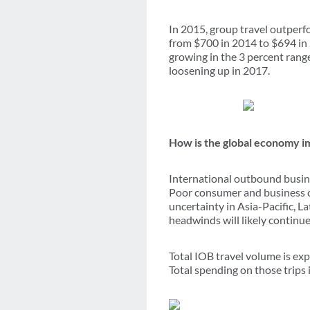
In 2015, group travel outperfo
from $700 in 2014 to $694 in 
growing in the 3 percent rang
loosening up in 2017.
How is the global economy i
International outbound busin
Poor consumer and business c
uncertainty in Asia-Pacific, L
headwinds will likely continu
Total IOB travel volume is exp
Total spending on those trips 