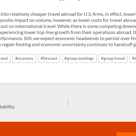
into relatively cheaper travel abroad for U.S. firms, in effect, low
pposite impact on volume, however, as lower costs for travel abroa
s out on international travel. While there is some competing dow
experiencing lower top-line growth from their operations abroad, t
erformance. Still, we expect economic headwinds to persist over th
 regain footing and economic uncertainty continues to handcuff gl
ravel
#
economy
#
forecast
#
group meetings
#
group travel
#
tability