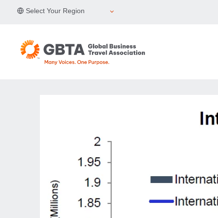
Skip
Select Your Region
to
content