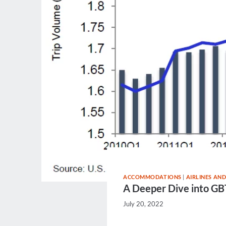
ACCOMMODATIONS
|
AIRLINES AND
A Deeper Dive into GBT
July 20, 2022