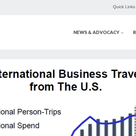
Quick Links
NEWS & ADVOCACY
R