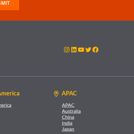
Instagram
LinkedIn
YouTube
Twitter
Facebook
America
APAC
merica
APAC
Australia
China
India
Japan