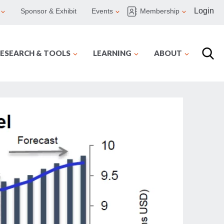
Login
Sponsor & Exhibit
Events
Membership
ESEARCH & TOOLS
LEARNING
ABOUT