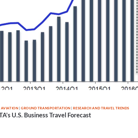
 AVIATION
|
GROUND TRANSPORTATION
|
RESEARCH AND TRAVEL TRENDS
A’s U.S. Business Travel Forecast