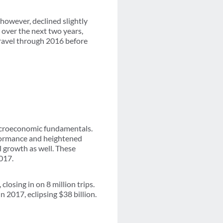
 however, declined slightly
 over the next two years,
travel through 2016 before
acroeconomic fundamentals.
formance and heightened
l growth as well. These
017.
losing in on 8 million trips.
n 2017, eclipsing $38 billion.