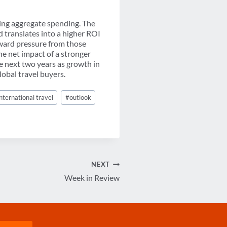
ering aggregate spending. The
d translates into a higher ROI
nward pressure from those
he net impact of a stronger
e next two years as growth in
obal travel buyers.
international travel
#
outlook
NEXT
Week in Review