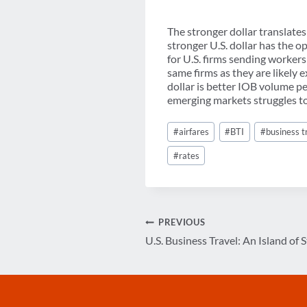
The stronger dollar translates 
stronger U.S. dollar has the o
for U.S. firms sending worker
same firms as they are likely 
dollar is better IOB volume p
emerging markets struggles to
Post
#
airfares
#
BTI
#
business t
Tags:
#
rates
Post
PREVIOUS
U.S. Business Travel: An Island of S
navigation