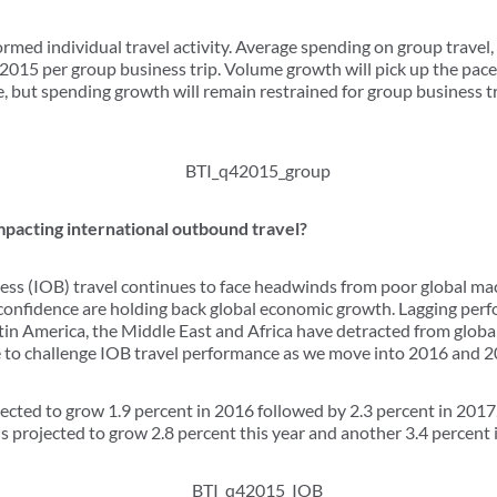
rmed individual travel activity. Average spending on group travel,
2015 per group business trip. Volume growth will pick up the pace
e, but spending growth will remain restrained for group business 
mpacting international outbound travel?
ess (IOB) travel continues to face headwinds from poor global m
onfidence are holding back global economic growth. Lagging per
atin America, the Middle East and Africa have detracted from globa
e to challenge IOB travel performance as we move into 2016 and 2
ected to grow 1.9 percent in 2016 followed by 2.3 percent in 2017, c
is projected to grow 2.8 percent this year and another 3.4 percent i