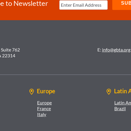
e to Newsletter
 Suite 762
E:
info@gbta.org
A 22314
Europe
Latin 
Europe
Latin A
France
Brazil
Italy