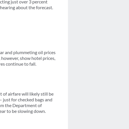
cting just over 3 percent
hearing about the forecast.
lar and plummeting oil prices
, however, show hotel prices,
s continue to fall.
f airfare will likely still be
 – just for checked bags and
from the Department of
ppear to be slowing down.