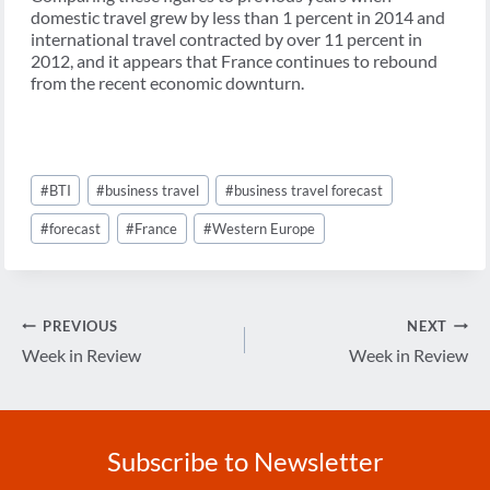
domestic travel grew by less than 1 percent in 2014 and
international travel contracted by over 11 percent in
2012, and it appears that France continues to rebound
from the recent economic downturn.
Post
#
BTI
#
business travel
#
business travel forecast
Tags:
#
forecast
#
France
#
Western Europe
Post
PREVIOUS
NEXT
navigation
Week in Review
Week in Review
Subscribe to Newsletter