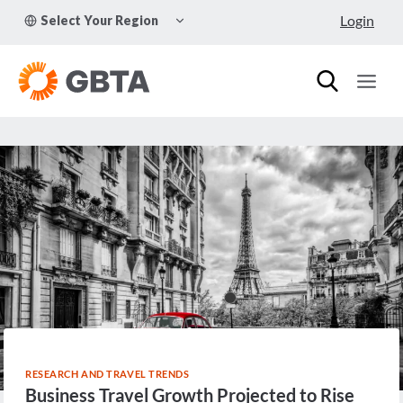
Skip
TOGGLE
Login
Select Your Region
to
CHILD
MENU
content
RESEARCH AND TRAVEL TRENDS
Business Travel Growth Projected to Rise