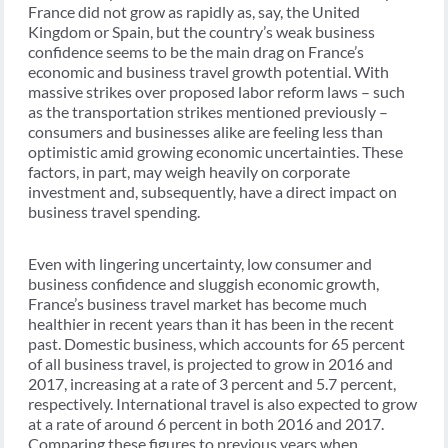
France did not grow as rapidly as, say, the United
Kingdom or Spain, but the country’s weak business
confidence seems to be the main drag on France’s
economic and business travel growth potential. With
massive strikes over proposed labor reform laws – such
as the transportation strikes mentioned previously –
consumers and businesses alike are feeling less than
optimistic amid growing economic uncertainties. These
factors, in part, may weigh heavily on corporate
investment and, subsequently, have a direct impact on
business travel spending.
Even with lingering uncertainty, low consumer and
business confidence and sluggish economic growth,
France’s business travel market has become much
healthier in recent years than it has been in the recent
past. Domestic business, which accounts for 65 percent
of all business travel, is projected to grow in 2016 and
2017, increasing at a rate of 3 percent and 5.7 percent,
respectively. International travel is also expected to grow
at a rate of around 6 percent in both 2016 and 2017.
Comparing these figures to previous years when