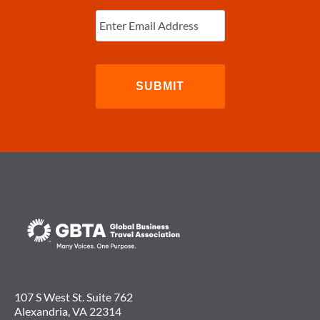
Enter
Email
(Required)
107 S West St. Suite 762
Alexandria, VA 22314