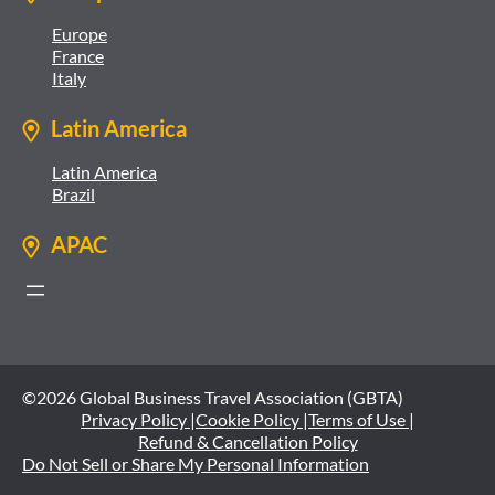
Europe
France
Italy
Latin America
Latin America
Brazil
APAC
©2026 Global Business Travel Association (GBTA)
Privacy Policy |
Cookie Policy |
Terms of Use |
Refund & Cancellation Policy
Do Not Sell or Share My Personal Information