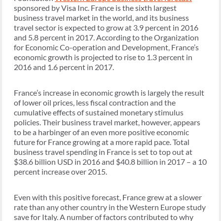
sponsored by Visa Inc. France is the sixth largest
business travel market in the world, and its business
travel sector is expected to grow at 3.9 percent in 2016
and 5.8 percent in 2017. According to the Organization
for Economic Co-operation and Development, France’s
economic growth is projected to rise to 1.3 percent in
2016 and 1.6 percent in 2017.
France’s increase in economic growth is largely the result
of lower oil prices, less fiscal contraction and the
cumulative effects of sustained monetary stimulus
policies. Their business travel market, however, appears
to be a harbinger of an even more positive economic
future for France growing at a more rapid pace. Total
business travel spending in France is set to top out at
$38.6 billion USD in 2016 and $40.8 billion in 2017 – a 10
percent increase over 2015.
Even with this positive forecast, France grew at a slower
rate than any other country in the Western Europe study
save for Italy. A number of factors contributed to why