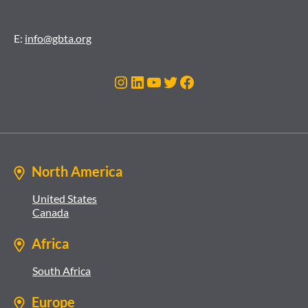
E:
info@gbta.org
Instagram
LinkedIn
YouTube
Twitter
Facebook
North America
United States
Canada
Africa
South Africa
Europe