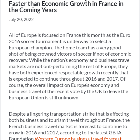
Faster than Economic Growth in France in
the Coming Years
July 20, 2022
All of Europe is focused on France this month as the Euro
2016 soccer tournament is underway to select a
European champion. The home team has a very good
shot of being crowned victors of soccer if not of economic
recovery. While the nation’s economy and business travel
markets are not out-performing the rest of Europe, they
have both experienced respectable growth recently that
is expected to continue throughout 2016 and 2017. Of
course, the overall impact on Europe’s economy and
business travel of the recent vote by the UK to leave the
European Union is still unknown.
Despite a lingering transportation strike that is affecting
both business and tourism travel throughout France, the
French business travel market is forecast to continue to
grow in 2016 and 2017, according to the latest GBTA
Foundation
Western Europe business travel forecast