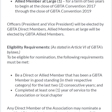
Allied Member at Large (1)
– for a term of two years
to begin at the close of GBTA Convention 2017
through the close of GBTA Convention 2019
Officers (President and Vice President) will be elected by
GBTA Direct Members. Allied Members at large will be
elected by GBTA Allied Members.
Eligibility Requirements:
(As stated in Article VI of GBTA’s
bylaws.)
To be eligible for nomination, the following requirements
must be met:
Be a Direct or Allied Member that has been a GBTA
Member in good standing (in their respective
category) for the last two (2) consecutive years; and
Completed at least one (1) year of service to the
Association or local chapter
Any Direct Member of the Association may nominate a