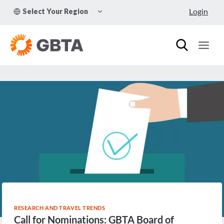
Skip
TOGGLE
Login
Select Your Region
to
CHILD
MENU
content
RESEARCH AND TRAVEL TRENDS
Call for Nominations: GBTA Board of