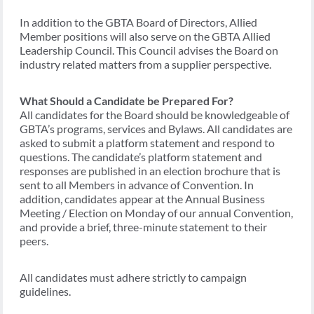
In addition to the GBTA Board of Directors, Allied
Member positions will also serve on the GBTA Allied
Leadership Council. This Council advises the Board on
industry related matters from a supplier perspective.
What Should a Candidate be Prepared For?
All candidates for the Board should be knowledgeable of
GBTA’s programs, services and Bylaws. All candidates are
asked to submit a platform statement and respond to
questions. The candidate’s platform statement and
responses are published in an election brochure that is
sent to all Members in advance of Convention. In
addition, candidates appear at the Annual Business
Meeting / Election on Monday of our annual Convention,
and provide a brief, three-minute statement to their
peers.
All candidates must adhere strictly to campaign
guidelines.