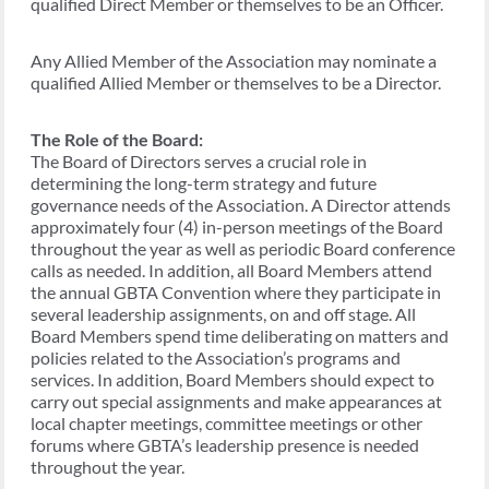
qualified Direct Member or themselves to be an Officer.
Any Allied Member of the Association may nominate a
qualified Allied Member or themselves to be a Director.
The Role of the Board:
The Board of Directors serves a crucial role in
determining the long-term strategy and future
governance needs of the Association. A Director attends
approximately four (4) in-person meetings of the Board
throughout the year as well as periodic Board conference
calls as needed. In addition, all Board Members attend
the annual GBTA Convention where they participate in
several leadership assignments, on and off stage. All
Board Members spend time deliberating on matters and
policies related to the Association’s programs and
services. In addition, Board Members should expect to
carry out special assignments and make appearances at
local chapter meetings, committee meetings or other
forums where GBTA’s leadership presence is needed
throughout the year.