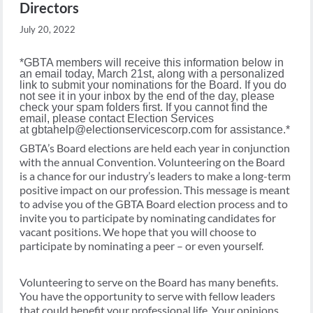
Directors
July 20, 2022
*GBTA members will receive this information below in
an email today, March 21st, along with a personalized
link to submit your nominations for the Board. If you do
not see it in your inbox by the end of the day, please
check your spam folders first. If you cannot find the
email, please contact Election Services
at
gbtahelp@electionservicescorp.com
for assistance.*
GBTA’s Board elections are held each year in conjunction
with the annual Convention. Volunteering on the Board
is a chance for our industry’s leaders to make a long-term
positive impact on our profession. This message is meant
to advise you of the GBTA Board election process and to
invite you to participate by nominating candidates for
vacant positions. We hope that you will choose to
participate by nominating a peer – or even yourself.
Volunteering to serve on the Board has many benefits.
You have the opportunity to serve with fellow leaders
that could benefit your professional life. Your opinions