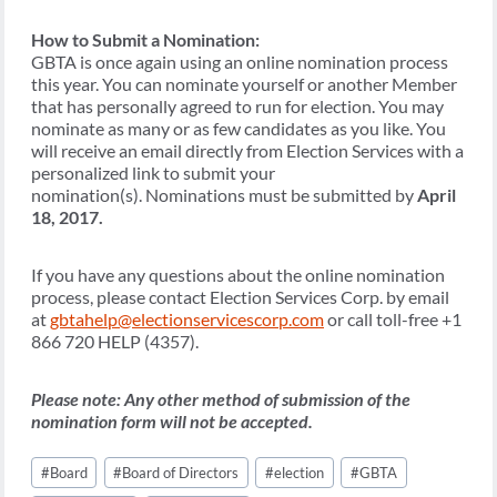
How to Submit a Nomination:
GBTA is once again using an online nomination process
this year. You can nominate yourself or another Member
that has personally agreed to run for election. You may
nominate as many or as few candidates as you like. You
will receive an email directly from Election Services with a
personalized link to submit your
nomination(s). Nominations must be submitted by
April
18, 2017.
If you have any questions about the online nomination
process, please contact Election Services Corp. by email
at
gbtahelp@electionservicescorp.com
or call toll-free +1
866 720 HELP (4357).
Please note: Any other method of submission of the
nomination form will not be accepted.
Post
#
Board
#
Board of Directors
#
election
#
GBTA
Tags: