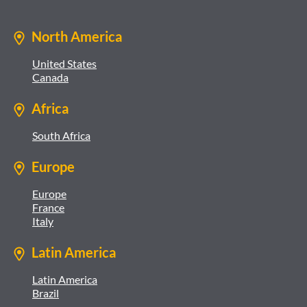
North America
United States
Canada
Africa
South Africa
Europe
Europe
France
Italy
Latin America
Latin America
Brazil