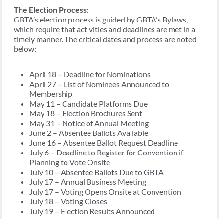
The Election Process:
GBTA’s election process is guided by GBTA’s Bylaws,
which require that activities and deadlines are met in a
timely manner. The critical dates and process are noted
below:
April 18 – Deadline for Nominations
April 27 – List of Nominees Announced to
Membership
May 11 – Candidate Platforms Due
May 18 – Election Brochures Sent
May 31 – Notice of Annual Meeting
June 2 – Absentee Ballots Available
June 16 – Absentee Ballot Request Deadline
July 6 – Deadline to Register for Convention if
Planning to Vote Onsite
July 10 – Absentee Ballots Due to GBTA
July 17 – Annual Business Meeting
July 17 – Voting Opens Onsite at Convention
July 18 – Voting Closes
July 19 – Election Results Announced