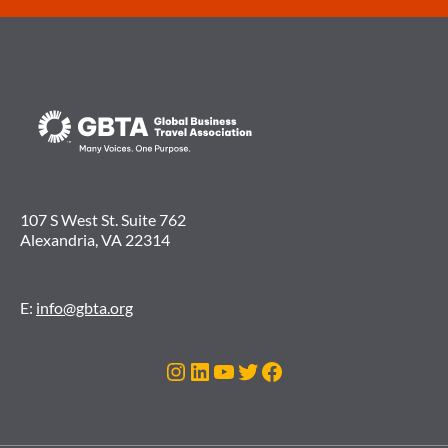
107 S West St. Suite 762
Alexandria, VA 22314
E:
info@gbta.org
Instagram
LinkedIn
YouTube
Twitter
Facebook