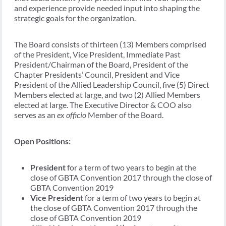
and experience provide needed input into shaping the
strategic goals for the organization.
The Board consists of thirteen (13) Members comprised
of the President, Vice President, Immediate Past
President/Chairman of the Board, President of the
Chapter Presidents’ Council, President and Vice
President of the Allied Leadership Council, five (5) Direct
Members elected at large, and two (2) Allied Members
elected at large. The Executive Director & COO also
serves as an
ex officio
Member of the Board.
Open Positions:
President
for a term of two years to begin at the
close of GBTA Convention 2017 through the close of
GBTA Convention 2019
Vice President
for a term of two years to begin at
the close of GBTA Convention 2017 through the
close of GBTA Convention 2019