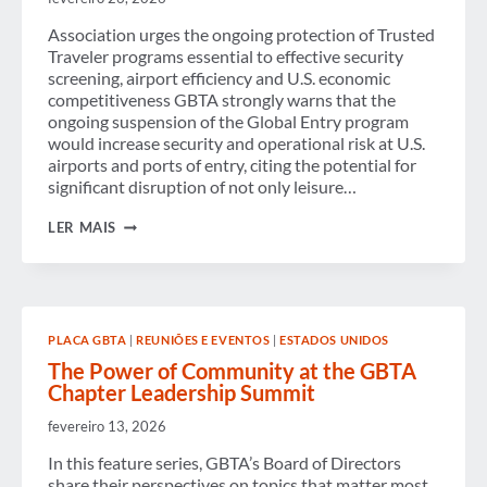
Association urges the ongoing protection of Trusted
Traveler programs essential to effective security
screening, airport efficiency and U.S. economic
competitiveness GBTA strongly warns that the
ongoing suspension of the Global Entry program
would increase security and operational risk at U.S.
airports and ports of entry, citing the potential for
significant disruption of not only leisure…
GBTA
LER MAIS
URGES
U.S.
CONGRESS
AND
ADMINISTRATION
TO
PLACA GBTA
|
REUNIÕES E EVENTOS
|
ESTADOS UNIDOS
END
GLOBAL
The Power of Community at the GBTA
ENTRY
Chapter Leadership Summit
SUSPENSION,
CITING
fevereiro 13, 2026
INCREASED
SECURITY
In this feature series, GBTA’s Board of Directors
AND
share their perspectives on topics that matter most
BUSINESS