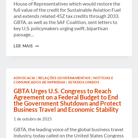
House of Representatives which would restore the
full value of the credit for Sustainable Aviation Fuel
and extends related 45Z tax credits through 2033.
GBTA, as well as the SAF Coalition, sent letters to
key U.S. policymakers urging swift, bipartisan
passage…
GBTA
LER MAIS
URGES
SUPPORT
FOR
“SECURING
AMERICA’S
FUELS
ADVOCACIA
|
RELAÇÕES GOVERNAMENTAIS
|
NOTÍCIAS E
(SAF)
COMUNICADOS DE IMPRENSA
|
ESTADOS UNIDOS
ACT”
AMONG
GBTA Urges U.S. Congress to Reach
U.S.
Agreement on a Federal Budget to End
POLICYMAKERS
the Government Shutdown and Protect
Business Travel and Economic Stability
1 de outubro de 2025
GBTA, the leading voice of the global business travel
industry, today called on the United States Congress