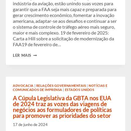
SEUS
indústria da aviação, estão unindo suas vozes para
VIAJANTES
garantir que a FAA seja mais capaz e preparada para
PRECISAM
gerar crescimento econômico, fomentar a inovação
SABER.
americana, adaptar-se aos desafios e continuar a ser
o sistema de controle de tráfego aéreo mais seguro,
maior e mais complexo. 19 de fevereiro de 2025:
Carta a Hill sobre a solicitação de modernização da
FAA19 de fevereiro de…
GBTA
LER MAIS
CO-
ASSINOU
UMA
CARTA
SOLICITANDO
AO
ADVOCACIA
|
RELAÇÕES GOVERNAMENTAIS
|
NOTÍCIAS E
CONGRESSO
COMUNICADOS DE IMPRENSA
|
ESTADOS UNIDOS
QUE
TOME
A Cúpula Legislativa da GBTA nos EUA
MEDIDAS
de 2024 traz as vozes das viagens de
IMEDIATAS
negócios aos formuladores de políticas
PARA
para promover as prioridades do setor
MELHORAR
AS
VIAGENS
17 de junho de 2024
AÉREAS