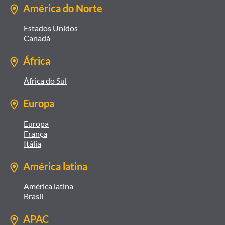
América do Norte
Estados Unidos
Canadá
África
África do Sul
Europa
Europa
França
Itália
América latina
América latina
Brasil
APAC