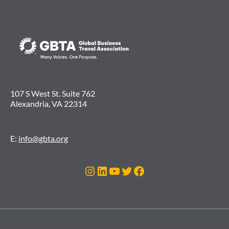
107 S West St. Suite 762
Alexandria, VA 22314
E:
info@gbta.org
Instagram
LinkedIn
Youtube
Twitter
Facebook