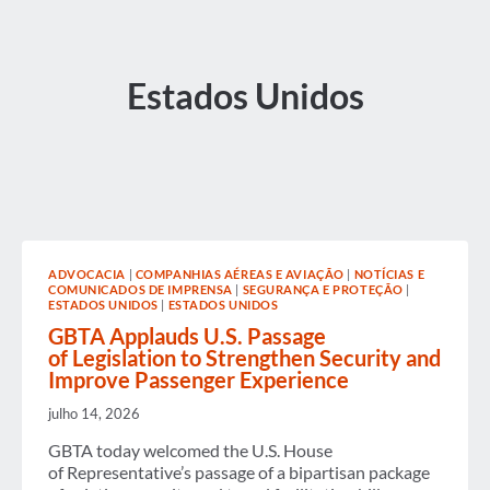
Estados Unidos
ADVOCACIA
|
COMPANHIAS AÉREAS E AVIAÇÃO
|
NOTÍCIAS E
COMUNICADOS DE IMPRENSA
|
SEGURANÇA E PROTEÇÃO
|
ESTADOS UNIDOS
|
ESTADOS UNIDOS
GBTA Applauds U.S. Passage
of Legislation to Strengthen Security and
Improve Passenger Experience
julho 14, 2026
GBTA today welcomed the U.S. House
of Representative’s passage of a bipartisan package