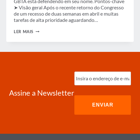
GBTA está defendendo em seu nome. Pontos-chave
➤ Visão geral Após o recente retorno do Congresso
de um recesso de duas semanas em abril e muitas
tarefas de alta prioridade aguardando…
BOLETIM
LER MAIS
INFORMATIVO
DE
ADVOCACIA
DA
GBTA
NOS
EUA
–
Digite
ABRIL
o
DE
e-
2024
mail
(obrigatório)
Assine a Newsletter