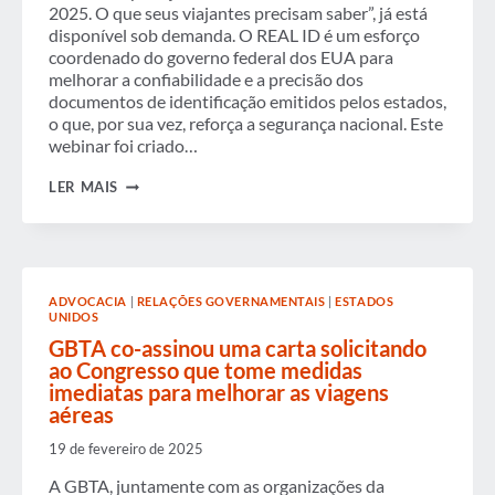
TRAVEL
2025. O que seus viajantes precisam saber”, já está
AND
disponível sob demanda. O REAL ID é um esforço
ECONOMIC
STABILITY
coordenado do governo federal dos EUA para
melhorar a confiabilidade e a precisão dos
documentos de identificação emitidos pelos estados,
o que, por sua vez, reforça a segurança nacional. Este
webinar foi criado…
WEBINAR
LER MAIS
SOB
DEMANDA:
DATA
DE
APLICAÇÃO
DO
ADVOCACIA
|
RELAÇÕES GOVERNAMENTAIS
|
ESTADOS
TSA
UNIDOS
REAL
ID
GBTA co-assinou uma carta solicitando
–
ao Congresso que tome medidas
7
imediatas para melhorar as viagens
DE
aéreas
MAIO
DE
2025.
19 de fevereiro de 2025
O
QUE
A GBTA, juntamente com as organizações da