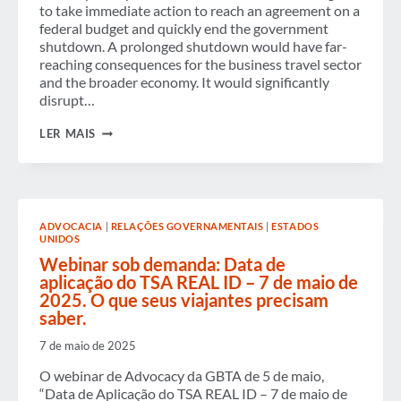
to take immediate action to reach an agreement on a
federal budget and quickly end the government
shutdown. A prolonged shutdown would have far-
reaching consequences for the business travel sector
and the broader economy. It would significantly
disrupt…
GBTA
LER MAIS
URGES
U.S.
CONGRESS
TO
REACH
AGREEMENT
ADVOCACIA
|
RELAÇÕES GOVERNAMENTAIS
|
ESTADOS
ON
UNIDOS
A
FEDERAL
Webinar sob demanda: Data de
BUDGET
aplicação do TSA REAL ID – 7 de maio de
TO
2025. O que seus viajantes precisam
END
saber.
THE
GOVERNMENT
SHUTDOWN
7 de maio de 2025
AND
PROTECT
O webinar de Advocacy da GBTA de 5 de maio,
BUSINESS
“Data de Aplicação do TSA REAL ID – 7 de maio de