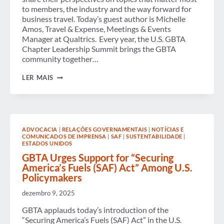
TRAVEL
to members, the industry and the way forward for
RISKS
business travel. Today’s guest author is Michelle
Amos, Travel & Expense, Meetings & Events
Manager at Qualtrics. Every year, the U.S. GBTA
Chapter Leadership Summit brings the GBTA
community together…
THE
LER MAIS
POWER
OF
COMMUNITY
AT
THE
GBTA
ADVOCACIA
|
RELAÇÕES GOVERNAMENTAIS
|
NOTÍCIAS E
CHAPTER
COMUNICADOS DE IMPRENSA
|
SAF
|
SUSTENTABILIDADE
|
LEADERSHIP
ESTADOS UNIDOS
SUMMIT
GBTA Urges Support for “Securing
America’s Fuels (SAF) Act” Among U.S.
Policymakers
dezembro 9, 2025
GBTA applauds today’s introduction of the
“Securing America’s Fuels (SAF) Act” in the U.S.