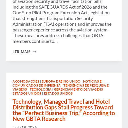
of aviation security and travel facilitation bills,
including the SAFEGUARDS Act of 2026 and the
One Stop Pilot Program Extension Act, legislation
that strengthens Transportation Security
Administration (TSA) operations and improves the
passenger experience across the aviation system.
These measures address challenges that GBTA
members continue to…
GBTA
LER MAIS
APPLAUDS U.S. PASSAGE
OF LEGISLATION TO
STRENGTHEN
SECURITY
AND
IMPROVE
ACOMODAÇÕES
|
EUROPA E REINO UNIDO
|
NOTÍCIAS E
PASSENGER
COMUNICADOS DE IMPRENSA
|
TENDÊNCIAS DE PESQUISA E
EXPERIENCE
VIAGENS
|
TECNOLOGIA
|
GERENCIAMENTO DE VIAGENS
|
ESTADOS UNIDOS
|
ESTADOS UNIDOS
Technology, Managed Travel and Hotel
Distribution Gaps Stall Progress Toward
the “Perfect Business Trip,” According to
New GBTA Research
maio 19, 2026