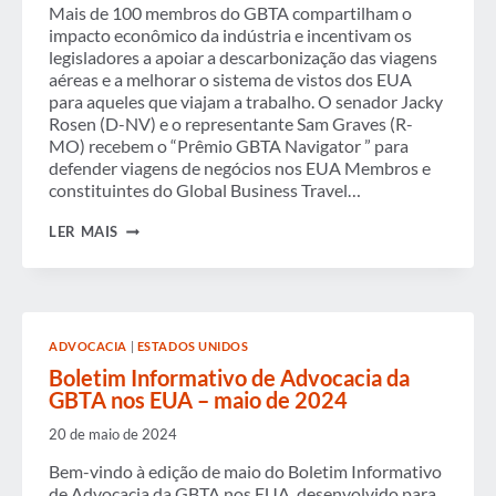
Mais de 100 membros do GBTA compartilham o
impacto econômico da indústria e incentivam os
legisladores a apoiar a descarbonização das viagens
aéreas e a melhorar o sistema de vistos dos EUA
para aqueles que viajam a trabalho. O senador Jacky
Rosen (D-NV) e o representante Sam Graves (R-
MO) recebem o “Prêmio GBTA Navigator ” para
defender viagens de negócios nos EUA Membros e
constituintes do Global Business Travel…
A
LER MAIS
CÚPULA
LEGISLATIVA
DA
GBTA
NOS
EUA
ADVOCACIA
|
ESTADOS UNIDOS
DE
2024
Boletim Informativo de Advocacia da
TRAZ
GBTA nos EUA – maio de 2024
AS
VOZES
20 de maio de 2024
DAS
VIAGENS
Bem-vindo à edição de maio do Boletim Informativo
DE
de Advocacia da GBTA nos EUA, desenvolvido para
NEGÓCIOS