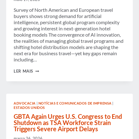
Survey of North American and European travel
buyers shows strong demand for artificial
intelligence, persistent global program complexity
and growing interest in next-generation hotel
booking models The convergence of AI innovation,
the realities of managing global travel programs and
shifting hotel distribution models are shaping the
next era for business travel—yet key gaps remain
including…
TECHNOLOGY,
LER MAIS
MANAGED
TRAVEL
AND
HOTEL
DISTRIBUTION
GAPS
ADVOCACIA
|
NOTÍCIAS E COMUNICADOS DE IMPRENSA
|
STALL
ESTADOS UNIDOS
PROGRESS
TOWARD
GBTA Again Urges U.S. Congress to End
THE
Shutdown as TSA Workforce Strain
“PERFECT
Triggers Severe Airport Delays
BUSINESS
TRIP,”
março 26, 2026