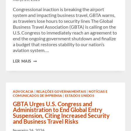
ACCORDING
TO
Congressional inaction is breaking the airport
NEW
GBTA
system and impacting business travel, GBTA warns,
RESEARCH
as travelers lose hours to security lines The Global
Business Travel Association (GBTA) is calling on the
U.S. Congress to immediately reach an agreement to
end the ongoing government shutdown and finalize
a budget that restores stability to our nation’s
aviation system….
GBTA
LER MAIS
AGAIN
URGES
U.S.
CONGRESS
TO
END
ADVOCACIA
|
RELAÇÕES GOVERNAMENTAIS
|
NOTÍCIAS E
SHUTDOWN
COMUNICADOS DE IMPRENSA
|
ESTADOS UNIDOS
AS
TSA
GBTA Urges U.S. Congress and
WORKFORCE
Administration to End Global Entry
STRAIN
Suspension, Citing Increased Security
TRIGGERS
and Business Travel Risks
SEVERE
AIRPORT
DELAYS
fevereiro 26, 2026