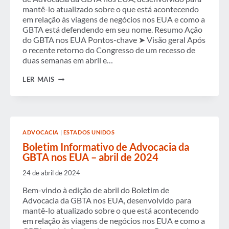
AOS
mantê-lo atualizado sobre o que está acontecendo
FORMULADORES
em relação às viagens de negócios nos EUA e como a
DE
GBTA está defendendo em seu nome. Resumo Ação
POLÍTICAS
do GBTA nos EUA Pontos-chave ➤ Visão geral Após
PARA
PROMOVER
o recente retorno do Congresso de um recesso de
AS
duas semanas em abril e…
PRIORIDADES
DO
BOLETIM
LER MAIS
SETOR
INFORMATIVO
DE
ADVOCACIA
DA
GBTA
NOS
ADVOCACIA
|
ESTADOS UNIDOS
EUA
–
Boletim Informativo de Advocacia da
MAIO
GBTA nos EUA – abril de 2024
DE
2024
24 de abril de 2024
Bem-vindo à edição de abril do Boletim de
Advocacia da GBTA nos EUA, desenvolvido para
mantê-lo atualizado sobre o que está acontecendo
em relação às viagens de negócios nos EUA e como a