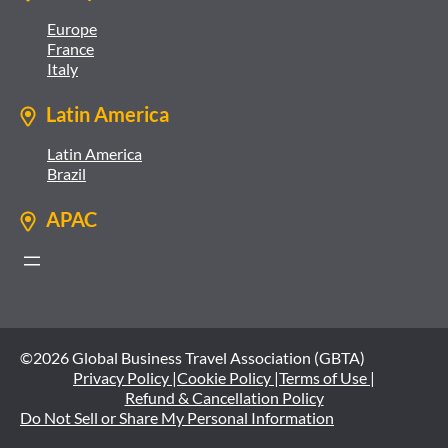
Europe
France
Italy
Latin America
Latin America
Brazil
APAC
©2026 Global Business Travel Association (GBTA)
Privacy Policy |
Cookie Policy |
Terms of Use |
Refund & Cancellation Policy
Do Not Sell or Share My Personal Information