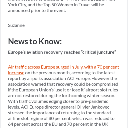
York City, and the Top 50 Women in Travel will be
announced prior to the event.
Suzanne
News to Know:
Europe’s aviation recovery reaches “critical juncture”
Air traffic across Europe surged in July, with a 70 per cent
increase
on the previous month, according to the latest
report by airports association ACI Europe. However the
association warned that recovery could be compromised
if the European Union’s ‘use it or lose it’ airport slot rules
are not restored during the forthcoming winter season.
With traffic volumes edging closer to pre-pandemic
levels, ACI Europe director general Olivier Jankovec
stressed the importance of returning to the standard
airline slot regime of 80 per cent, which was reduced to
64 per cent across the EU and 70 per cent in the UK