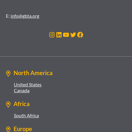
E:
info@gbta.org
Instagram
LinkedIn
YouTube
Twitter
Facebook
North America
United States
Canada
Africa
South Africa
Europe