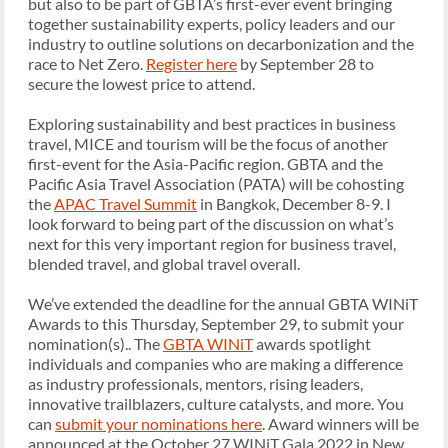
but also to be part of GBTA’s first-ever event bringing
together sustainability experts, policy leaders and our
industry to outline solutions on decarbonization and the
race to Net Zero.
Register here
by September 28 to
secure the lowest price to attend.
Exploring sustainability and best practices in business
travel, MICE and tourism will be the focus of another
first-event for the Asia-Pacific region. GBTA and the
Pacific Asia Travel Association (PATA) will be cohosting
the
APAC Travel Summit
in Bangkok, December 8-9. I
look forward to being part of the discussion on what’s
next for this very important region for business travel,
blended travel, and global travel overall.
We’ve extended the deadline for the annual GBTA WINiT
Awards to this Thursday, September 29, to submit your
nomination(s).. The
GBTA WINiT
awards spotlight
individuals and companies who are making a difference
as industry professionals, mentors, rising leaders,
innovative trailblazers, culture catalysts, and more. You
can
submit your nominations here
. Award winners will be
announced at the October 27 WINiT Gala 2022 in New