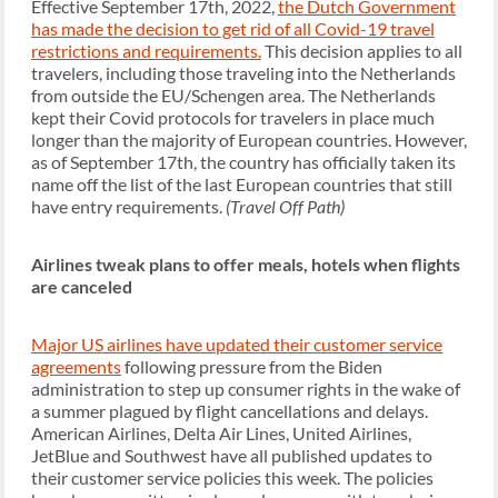
Effective September 17th, 2022,
the Dutch Government
has made the decision to get rid of all Covid-19 travel
restrictions and requirements.
This decision applies to all
travelers, including those traveling into the Netherlands
from outside the EU/Schengen area. The Netherlands
kept their Covid protocols for travelers in place much
longer than the majority of European countries. However,
as of September 17th, the country has officially taken its
name off the list of the last European countries that still
have entry requirements.
(Travel Off Path)
Airlines tweak plans to offer meals, hotels when flights
are canceled
Major US airlines have updated their customer service
agreements
following pressure from the Biden
administration to step up consumer rights in the wake of
a summer plagued by flight cancellations and delays.
American Airlines, Delta Air Lines, United Airlines,
JetBlue and Southwest have all published updates to
their customer service policies this week. The policies