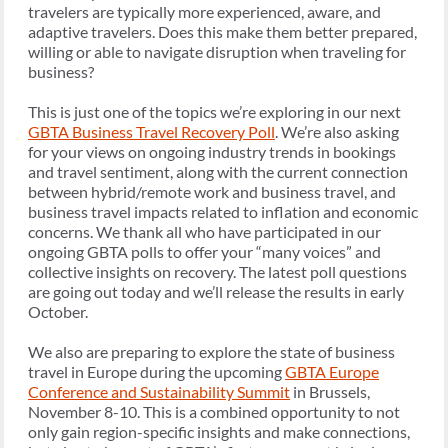
travelers are typically more experienced, aware, and
adaptive travelers. Does this make them better prepared,
willing or able to navigate disruption when traveling for
business?
This is just one of the topics we’re exploring in our next
GBTA Business Travel Recovery Poll
. We’re also asking
for your views on ongoing industry trends in bookings
and travel sentiment, along with the current connection
between hybrid/remote work and business travel, and
business travel impacts related to inflation and economic
concerns. We thank all who have participated in our
ongoing GBTA polls to offer your “many voices” and
collective insights on recovery. The latest poll questions
are going out today and we’ll release the results in early
October.
We also are preparing to explore the state of business
travel in Europe during the upcoming
GBTA Europe
Conference and Sustainability Summit
in Brussels,
November 8-10. This is a combined opportunity to not
only gain region-specific insights and make connections,