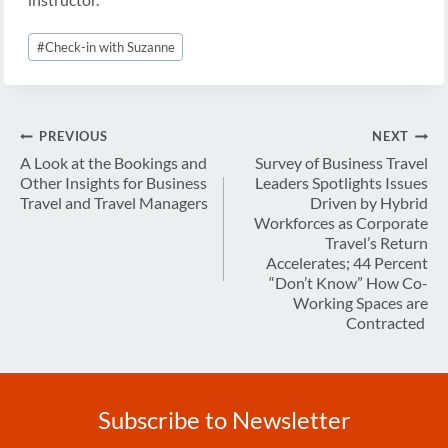
Post
#
Check-in with Suzanne
Tags:
Post
PREVIOUS
NEXT
navigation
A Look at the Bookings and
Survey of Business Travel
Other Insights for Business
Leaders Spotlights Issues
Travel and Travel Managers
Driven by Hybrid
Workforces as Corporate
Travel’s Return
Accelerates; 44 Percent
“Don’t Know” How Co-
Working Spaces are
Contracted
Subscribe to Newsletter