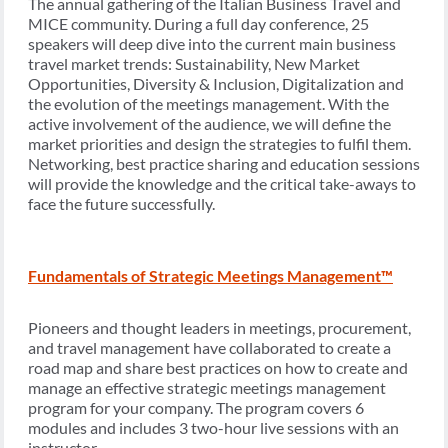
The annual gathering of the Italian Business Travel and
MICE community. During a full day conference, 25
speakers will deep dive into the current main business
travel market trends: Sustainability, New Market
Opportunities, Diversity & Inclusion, Digitalization and
the evolution of the meetings management. With the
active involvement of the audience, we will define the
market priorities and design the strategies to fulfil them.
Networking, best practice sharing and education sessions
will provide the knowledge and the critical take-aways to
face the future successfully.
Fundamentals of Strategic Meetings Management™
Pioneers and thought leaders in meetings, procurement,
and travel management have collaborated to create a
road map and share best practices on how to create and
manage an effective strategic meetings management
program for your company. The program covers 6
modules and includes 3 two-hour live sessions with an
instructor.