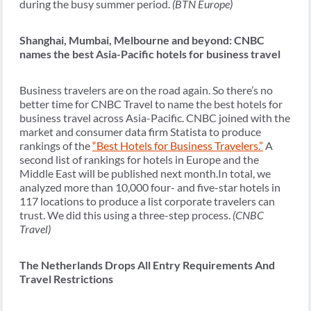
during the busy summer period.
(BTN Europe)
Shanghai, Mumbai, Melbourne and beyond: CNBC
names the best Asia-Pacific hotels for business travel
Business travelers are on the road again. So there’s no
better time for CNBC Travel to name the best hotels for
business travel across Asia-Pacific. CNBC joined with the
market and consumer data firm Statista to produce
rankings of the
“Best Hotels for Business Travelers.”
A
second list of rankings for hotels in Europe and the
Middle East will be published next month.In total, we
analyzed more than 10,000 four- and five-star hotels in
117 locations to produce a list corporate travelers can
trust. We did this using a three-step process.
(CNBC
Travel)
The Netherlands Drops All Entry Requirements And
Travel Restrictions