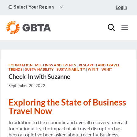
Skip
TOGGLE
Login
Select Your Region
to
CHILD
MENU
content
FOUNDATION
|
MEETINGS AND EVENTS
|
RESEARCH AND TRAVEL
TRENDS
|
SUSTAINABILITY
|
SUSTAINABILITY
|
WINIT
|
WINIT
Check-In with Suzanne
September 20, 2022
Exploring the State of Business
Travel Now
In addition to the economic and overall recovery forecast
for our industry, the impact of air travel disruption has
been a topic I’ve been asked about recently. Business