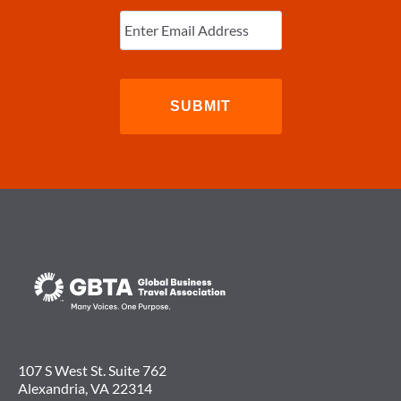
Enter
Email
(Required)
107 S West St. Suite 762
Alexandria, VA 22314