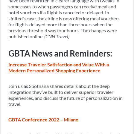
have been rewritten in clearer language with tweaks in
some cases to when passengers can receive meal and
hotel vouchers if a flight is canceled or delayed. In
United’s case, the airline is now offering meal vouchers
for flights delayed more than three hours when the
previous threshold was four hours. The changes were
published online.
(CNN Travel)
GBTA News and Reminders:
Increase Traveler Satisfaction and Value With a
Modern Personalized Shopping Experience
Join us as Spotnana shares details about the deep
integration they’ve built to deliver superior traveler
experiences, and discuss the future of personalization in
travel.
GBTA Conference 2022 – Milano