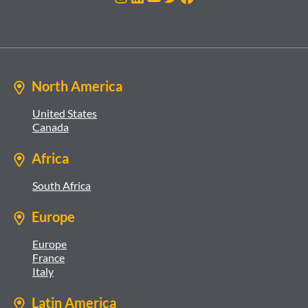
North America
United States
Canada
Africa
South Africa
Europe
Europe
France
Italy
Latin America