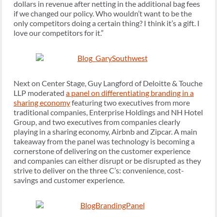
dollars in revenue after netting in the additional bag fees
if we changed our policy. Who wouldn’t want to be the
only competitors doing a certain thing? I think it’s a gift. I
love our competitors for it.”
Next on Center Stage, Guy Langford of Deloitte & Touche
LLP moderated
a panel on differentiating branding in a
sharing economy
featuring two executives from more
traditional companies, Enterprise Holdings and NH Hotel
Group, and two executives from companies clearly
playing in a sharing economy, Airbnb and Zipcar. A main
takeaway from the panel was technology is becoming a
cornerstone of delivering on the customer experience
and companies can either disrupt or be disrupted as they
strive to deliver on the three C’s: convenience, cost-
savings and customer experience.