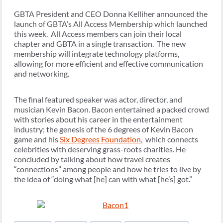
GBTA President and CEO Donna Kelliher announced the
launch of GBTA’s All Access Membership which launched
this week. All Access members can join their local
chapter and GBTA in a single transaction. The new
membership will integrate technology platforms,
allowing for more efficient and effective communication
and networking.
The final featured speaker was actor, director, and
musician Kevin Bacon. Bacon entertained a packed crowd
with stories about his career in the entertainment
industry; the genesis of the 6 degrees of Kevin Bacon
game and his
Six Degrees Foundation
, which connects
celebrities with deserving grass-roots charities. He
concluded by talking about how travel creates
“connections” among people and how he tries to live by
the idea of “doing what [he] can with what [he’s] got.”
Post