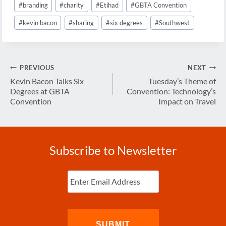
#
branding
#
charity
#
Etihad
#
GBTA Convention
Tags:
#
kevin bacon
#
sharing
#
six degrees
#
Southwest
Post
PREVIOUS
NEXT
navigation
Kevin Bacon Talks Six
Tuesday’s Theme of
Degrees at GBTA
Convention: Technology’s
Convention
Impact on Travel
Subscribe to Newsletter
Enter
Email
(Required)