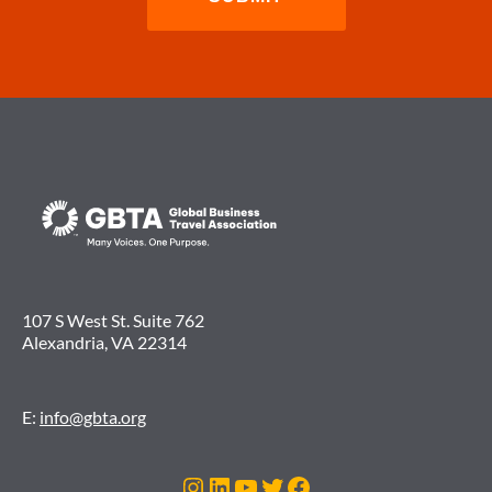
107 S West St. Suite 762
Alexandria, VA 22314
E:
info@gbta.org
Instagram
LinkedIn
YouTube
Twitter
Facebook