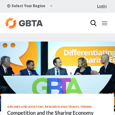
Skip
TOGGLE
Login
Select Your Region
to
CHILD
MENU
content
AIRLINES AND AVIATION
|
RESEARCH AND TRAVEL TRENDS
Competition and the Sharing Economy