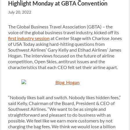
Highlight Monday at GBTA Convention
July 20, 2022
The Global Business Travel Association (GBTA) – the
voice of the global business travel industry, kicked off its
first industry session
at Center Stage with Charisse Jones
of USA Today asking hard-hitting questions from
Southwest Airlines’ Gary Kelly and Etihad Airlines’ James
Hogan. The interviews focused on the future of airline
competition, Open Skies, antitrust issues and the
characteristics that each CEO felt set their airline apart.
“Nobody likes bait and switch. Nobody likes hidden fees,”
said Kelly, Chairman of the Board, President & CEO of
Southwest Airlines. “We want to be as simple and
straightforward and pleasant to do business with as
possible. We feel like we earn more customers by not
charging the bag fees. We think we would lose a billion