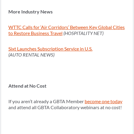
More Industry News
WTTC Calls for ‘Air Corridors’ Between Key Global Cities
to Restore Business Travel
(HOSPITALITY NET)
Sixt Launches Subscription Service in U.S.
(AUTO RENTAL NEWS)
Attend at No Cost
If you aren’t already a GBTA Member
become one today
and attend all GBTA Collaboratory webinars at no cost!