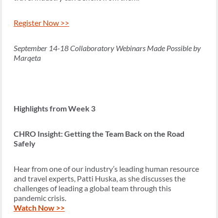
Register Now >>
September 14-18 Collaboratory Webinars Made Possible by
Marqeta
Highlights from Week 3
CHRO Insight: Getting the Team Back on the Road
Safely
Hear from one of our industry’s leading human resource
and travel experts, Patti Huska, as she discusses the
challenges of leading a global team through this
pandemic crisis.
Watch Now >>