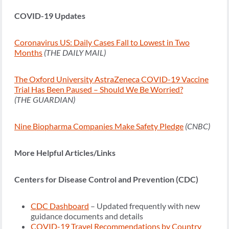
COVID-19 Updates
Coronavirus US: Daily Cases Fall to Lowest in Two
Months
(THE DAILY MAIL)
The Oxford University AstraZeneca COVID-19 Vaccine
Trial Has Been Paused – Should We Be Worried?
(THE GUARDIAN)
Nine Biopharma Companies Make Safety Pledge
(CNBC)
More Helpful Articles/Links
Centers for Disease Control and Prevention (CDC)
CDC Dashboard
– Updated frequently with new
guidance documents and details
COVID-19 Travel Recommendations by Country