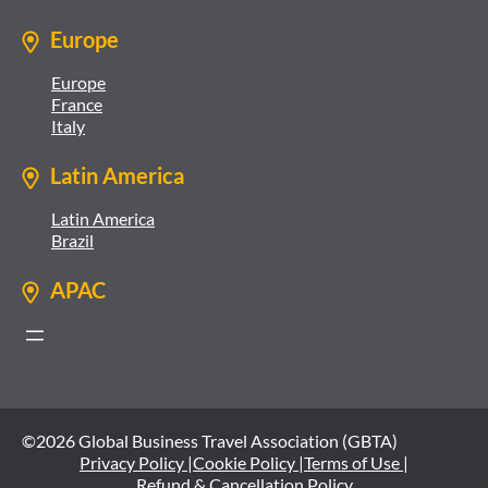
Europe
Europe
France
Italy
Latin America
Latin America
Brazil
APAC
©2026 Global Business Travel Association (GBTA)
Privacy Policy |
Cookie Policy |
Terms of Use |
Refund & Cancellation Policy