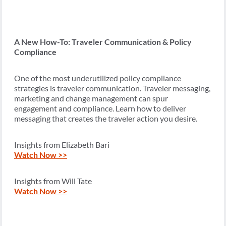
A New How-To: Traveler Communication & Policy
Compliance
One of the most underutilized policy compliance
strategies is traveler communication. Traveler messaging,
marketing and change management can spur
engagement and compliance. Learn how to deliver
messaging that creates the traveler action you desire.
Insights from Elizabeth Bari
Watch Now >>
Insights from Will Tate
Watch Now >>