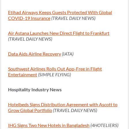
Etihad Airways Keeps Guests Protected With Global
COVID-19 Insurance
(TRAVEL DAILY NEWS)
Air Astana Launches New Direct Flight to Frankfurt
(TRAVEL DAILY NEWS)
Data Aids Airline Recovery
(IATA)
Southwest Airlines Rolls Out App-Free in Flight
Entertainment
(SIMPLE FLYING)
Hospitality Industry News
Hotelbeds Signs Distribution Agreement with Ascott to
Grow Global Portfolio
(TRAVEL DAILY NEWS)
IHG Signs Two New Hotels in Bangladesh
(4HOTELIERS)