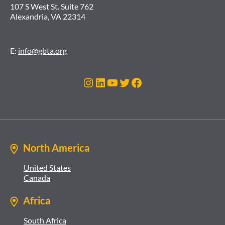
107 S West St. Suite 762
Alexandria, VA 22314
E:
info@gbta.org
Instagram
LinkedIn
YouTube
Twitter
Facebook
North America
United States
Canada
Africa
South Africa