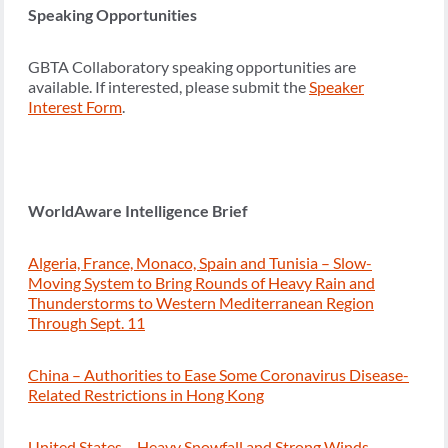
Speaking Opportunities
GBTA Collaboratory speaking opportunities are
available. If interested, please submit the
Speaker
Interest Form
.
WorldAware Intelligence Brief
Algeria, France, Monaco, Spain and Tunisia – Slow-
Moving System to Bring Rounds of Heavy Rain and
Thunderstorms to Western Mediterranean Region
Through Sept. 11
China – Authorities to Ease Some Coronavirus Disease-
Related Restrictions in Hong Kong
United States – Heavy Snowfall and Strong Winds