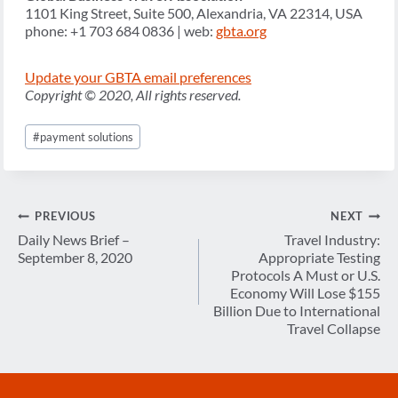
1101 King Street, Suite 500, Alexandria, VA 22314, USA
phone: +1 703 684 0836 | web:
gbta.org
Update your GBTA email preferences
Copyright © 2020, All rights reserved.
Post
#
payment solutions
Tags:
Post
PREVIOUS
NEXT
navigation
Daily News Brief –
Travel Industry:
September 8, 2020
Appropriate Testing
Protocols A Must or U.S.
Economy Will Lose $155
Billion Due to International
Travel Collapse