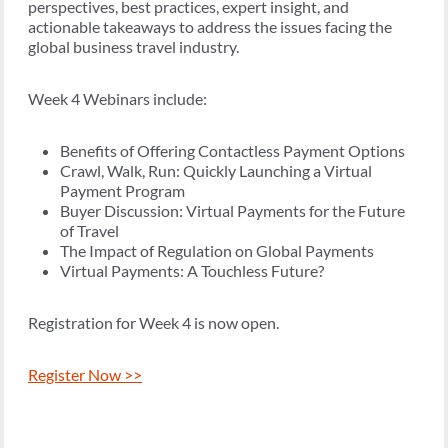
perspectives, best practices, expert insight, and
actionable takeaways to address the issues facing the
global business travel industry.
Week 4 Webinars include:
Benefits of Offering Contactless Payment Options
Crawl, Walk, Run: Quickly Launching a Virtual
Payment Program
Buyer Discussion: Virtual Payments for the Future
of Travel
The Impact of Regulation on Global Payments
Virtual Payments: A Touchless Future?
Registration for Week 4 is now open.
Register Now >>