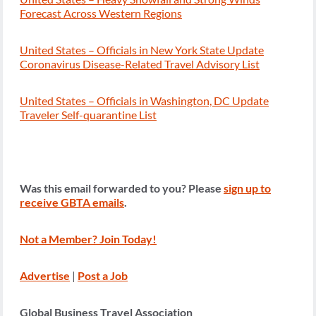
Forecast Across Western Regions
United States – Officials in New York State Update
Coronavirus Disease-Related Travel Advisory List
United States – Officials in Washington, DC Update
Traveler Self-quarantine List
Was this email forwarded to you? Please
sign up to
receive GBTA emails
.
Not a Member? Join Today!
Advertise
|
Post a Job
Global Business Travel Association