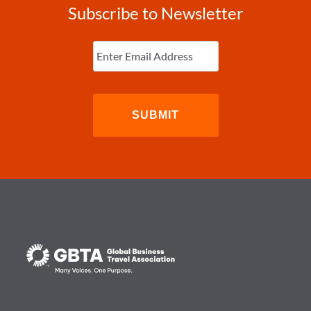
Subscribe to Newsletter
Enter
Email
(Required)