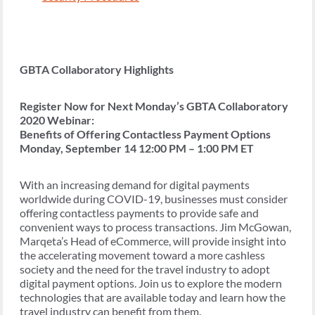
GBTA Collaboratory Highlights
Register Now for Next Monday’s GBTA Collaboratory
2020 Webinar:
Benefits of Offering Contactless Payment Options
Monday, September 14 12:00 PM – 1:00 PM ET
With an increasing demand for digital payments
worldwide during COVID-19, businesses must consider
offering contactless payments to provide safe and
convenient ways to process transactions. Jim McGowan,
Marqeta’s Head of eCommerce, will provide insight into
the accelerating movement toward a more cashless
society and the need for the travel industry to adopt
digital payment options. Join us to explore the modern
technologies that are available today and learn how the
travel industry can benefit from them.