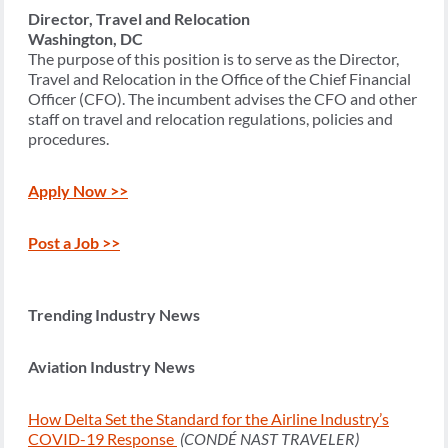
Director, Travel and Relocation
Washington, DC
The purpose of this position is to serve as the Director,
Travel and Relocation in the Office of the Chief Financial
Officer (CFO). The incumbent advises the CFO and other
staff on travel and relocation regulations, policies and
procedures.
Apply Now >>
Post a Job >>
Trending Industry News
Aviation Industry News
How Delta Set the Standard for the Airline Industry’s
COVID-19 Response
(CONDÉ NAST TRAVELER)