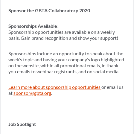
Sponsor the GBTA Collaboratory 2020
Sponsorships Available!
Sponsorship opportunities are available on a weekly
basis. Gain brand recognition and show your support!
Sponsorships include an opportunity to speak about the
week’s topic and having your company’s logo highlighted
on the website, within all promotional emails, in thank
you emails to webinar registrants, and on social media.
Learn more about sponsorship opportunities
or email us
at
sponsor@gbta.org
.
Job Spotlight