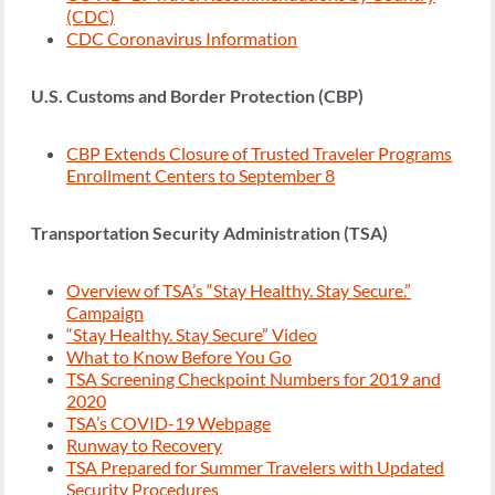
(CDC)
CDC Coronavirus Information
U.S. Customs and Border Protection (CBP)
CBP Extends Closure of Trusted Traveler Programs
Enrollment Centers to September 8
Transportation Security Administration (TSA)
Overview of TSA’s “Stay Healthy. Stay Secure.”
Campaign
“Stay Healthy. Stay Secure” Video
What to Know Before You Go
TSA Screening Checkpoint Numbers for 2019 and
2020
TSA’s COVID-19 Webpage
Runway to Recovery
TSA Prepared for Summer Travelers with Updated
Security Procedures