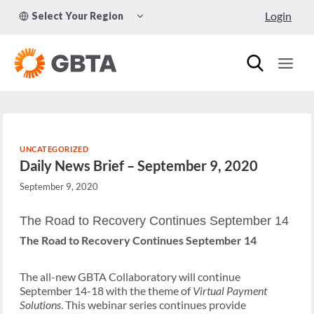
Skip
TOGGLE
Login
Select Your Region
to
CHILD
MENU
content
UNCATEGORIZED
Daily News Brief – September 9, 2020
September 9, 2020
The Road to Recovery Continues September 14
The Road to Recovery Continues September 14
The all-new GBTA Collaboratory will continue
September 14-18 with the theme of
Virtual Payment
Solutions
. This webinar series continues provide