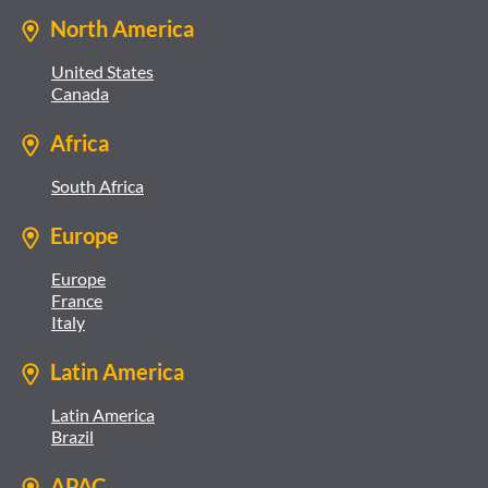
North America
United States
Canada
Africa
South Africa
Europe
Europe
France
Italy
Latin America
Latin America
Brazil
APAC