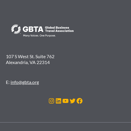
107 S West St. Suite 762
Alexandria, VA 22314
E:
info@gbta.org
Instagram
LinkedIn
YouTube
Twitter
Facebook