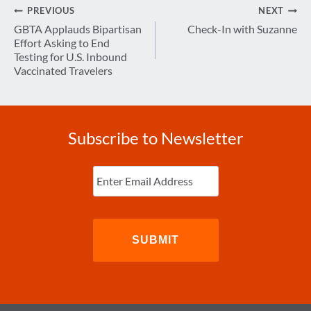
Post
PREVIOUS
NEXT
navigation
GBTA Applauds Bipartisan
Check-In with Suzanne
Effort Asking to End
Testing for U.S. Inbound
Vaccinated Travelers
Subscribe to Newsletter
Enter
Email
(Required)