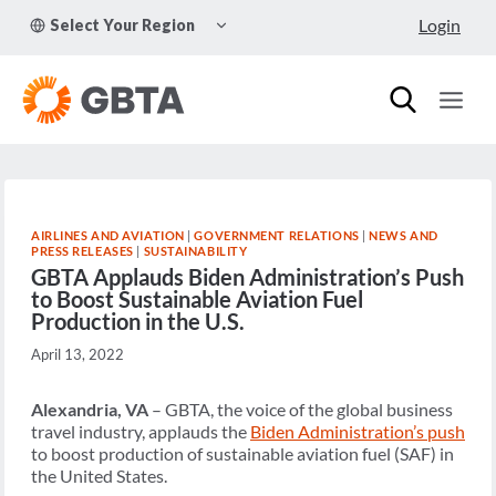
Skip
TOGGLE
Login
Select Your Region
to
CHILD
MENU
content
AIRLINES AND AVIATION
|
GOVERNMENT RELATIONS
|
NEWS AND
PRESS RELEASES
|
SUSTAINABILITY
GBTA Applauds Biden Administration’s Push
to Boost Sustainable Aviation Fuel
Production in the U.S.
April 13, 2022
Alexandria, VA
– GBTA, the voice of the global business
travel industry, applauds the
Biden Administration’s push
to boost production of sustainable aviation fuel (SAF) in
the United States.