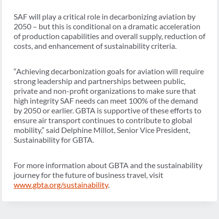
SAF will play a critical role in decarbonizing aviation by
2050 – but this is conditional on a dramatic acceleration
of production capabilities and overall supply, reduction of
costs, and enhancement of sustainability criteria.
“Achieving decarbonization goals for aviation will require
strong leadership and partnerships between public,
private and non-profit organizations to make sure that
high integrity SAF needs can meet 100% of the demand
by 2050 or earlier. GBTA is supportive of these efforts to
ensure air transport continues to contribute to global
mobility,” said Delphine Millot, Senior Vice President,
Sustainability for GBTA.
For more information about GBTA and the sustainability
journey for the future of business travel, visit
www.gbta.org/sustainability
.