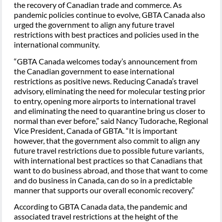
the recovery of Canadian trade and commerce. As
pandemic policies continue to evolve, GBTA Canada also
urged the government to align any future travel
restrictions with best practices and policies used in the
international community.
“GBTA Canada welcomes today’s announcement from
the Canadian government to ease international
restrictions as positive news. Reducing Canada’s travel
advisory, eliminating the need for molecular testing prior
to entry, opening more airports to international travel
and eliminating the need to quarantine bring us closer to
normal than ever before,” said Nancy Tudorache, Regional
Vice President, Canada of GBTA. “It is important
however, that the government also commit to align any
future travel restrictions due to possible future variants,
with international best practices so that Canadians that
want to do business abroad, and those that want to come
and do business in Canada, can do so in a predictable
manner that supports our overall economic recovery.”
According to GBTA Canada data, the pandemic and
associated travel restrictions at the height of the