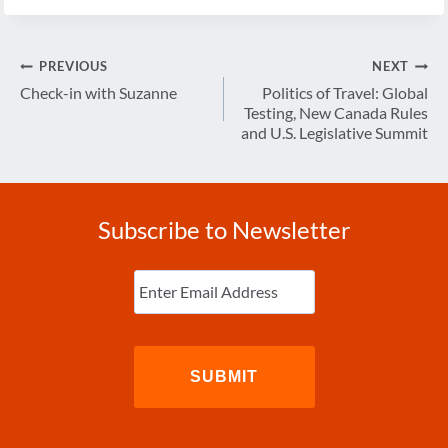
Post
PREVIOUS
NEXT
navigation
Check-in with Suzanne
Politics of Travel: Global
Testing, New Canada Rules
and U.S. Legislative Summit
Subscribe to Newsletter
Enter
Email
(Required)