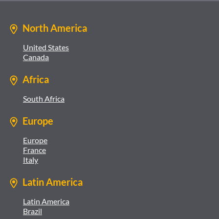
North America
United States
Canada
Africa
South Africa
Europe
Europe
France
Italy
Latin America
Latin America
Brazil