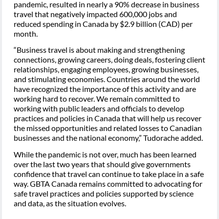
pandemic, resulted in nearly a 90% decrease in business
travel that negatively impacted 600,000 jobs and
reduced spending in Canada by $2.9 billion (CAD) per
month.
“Business travel is about making and strengthening
connections, growing careers, doing deals, fostering client
relationships, engaging employees, growing businesses,
and stimulating economies. Countries around the world
have recognized the importance of this activity and are
working hard to recover. We remain committed to
working with public leaders and officials to develop
practices and policies in Canada that will help us recover
the missed opportunities and related losses to Canadian
businesses and the national economy,” Tudorache added.
While the pandemic is not over, much has been learned
over the last two years that should give governments
confidence that travel can continue to take place in a safe
way. GBTA Canada remains committed to advocating for
safe travel practices and policies supported by science
and data, as the situation evolves.