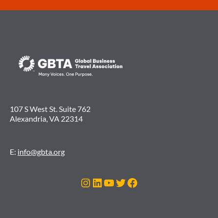
107 S West St. Suite 762
Alexandria, VA 22314
E:
info@gbta.org
Instagram
LinkedIn
YouTube
Twitter
Facebook