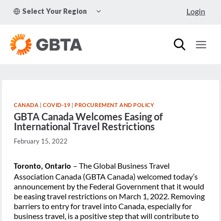
Skip
TOGGLE
Login
Select Your Region
to
CHILD
MENU
content
CANADA
|
COVID-19
|
PROCUREMENT AND POLICY
GBTA Canada Welcomes Easing of
International Travel Restrictions
February 15, 2022
– The Global Business Travel
Toronto, Ontario
Association Canada (GBTA Canada) welcomed today’s
announcement by the Federal Government that it would
be easing travel restrictions on March 1, 2022. Removing
barriers to entry for travel into Canada, especially for
business travel, is a positive step that will contribute to