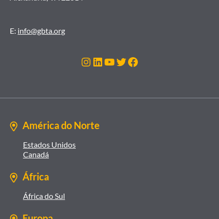
E:
info@gbta.org
Instagram
LinkedIn
Youtube
Twitter
Facebook
América do Norte
Estados Unidos
Canadá
África
África do Sul
Europa