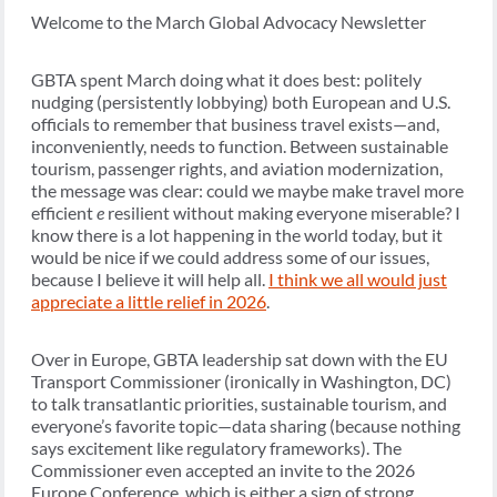
Welcome to the March Global Advocacy Newsletter
GBTA spent March doing what it does best: politely
nudging (persistently lobbying) both European and U.S.
officials to remember that business travel exists—and,
inconveniently, needs to function. Between sustainable
tourism, passenger rights, and aviation modernization,
the message was clear: could we maybe make travel more
efficient
e
resilient without making everyone miserable? I
know there is a lot happening in the world today, but it
would be nice if we could address some of our issues,
because I believe it will help all.
I think we all would just
appreciate a little relief in 2026
.
Over in Europe, GBTA leadership sat down with the EU
Transport Commissioner (ironically in Washington, DC)
to talk transatlantic priorities, sustainable tourism, and
everyone’s favorite topic—data sharing (because nothing
says excitement like regulatory frameworks). The
Commissioner even accepted an invite to the 2026
Europe Conference, which is either a sign of strong