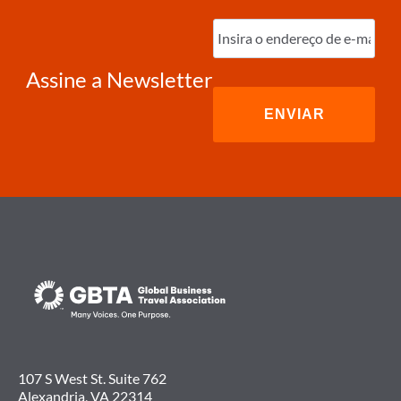
Digite
o
e-
mail
(obrigatório)
Assine a Newsletter
107 S West St. Suite 762
Alexandria, VA 22314