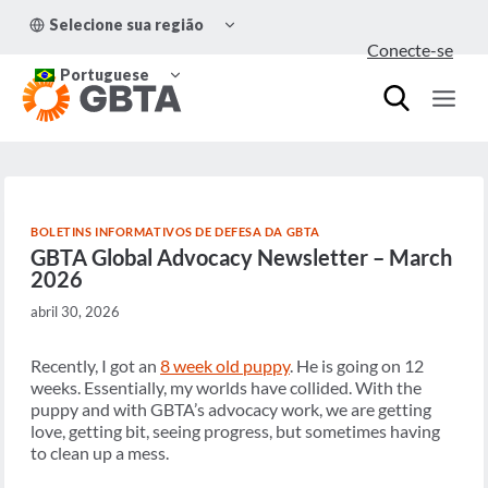
Pular
ALTERNAR
Selecione sua região
para
MENU
Conecte-se
FILHO
o
ALTERNAR
Conteúdo
Portuguese
MENU
FILHO
BOLETINS INFORMATIVOS DE DEFESA DA GBTA
GBTA Global Advocacy Newsletter – March
2026
abril 30, 2026
Recently, I got an
8 week old puppy
. He is going on 12
weeks. Essentially, my worlds have collided. With the
puppy and with GBTA’s advocacy work, we are getting
love, getting bit, seeing progress, but sometimes having
to clean up a mess.