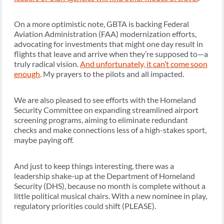
On a more optimistic note, GBTA is backing Federal
Aviation Administration (FAA) modernization efforts,
advocating for investments that might one day result in
flights that leave and arrive when they’re supposed to—a
truly radical vision.
And unfortunately, it can’t come soon
enough
. My prayers to the pilots and all impacted.
We are also pleased to see efforts with the Homeland
Security Committee on expanding streamlined airport
screening programs, aiming to eliminate redundant
checks and make connections less of a high-stakes sport,
maybe paying off.
And just to keep things interesting, there was a
leadership shake-up at the Department of Homeland
Security (DHS), because no month is complete without a
little political musical chairs. With a new nominee in play,
regulatory priorities could shift (PLEASE).