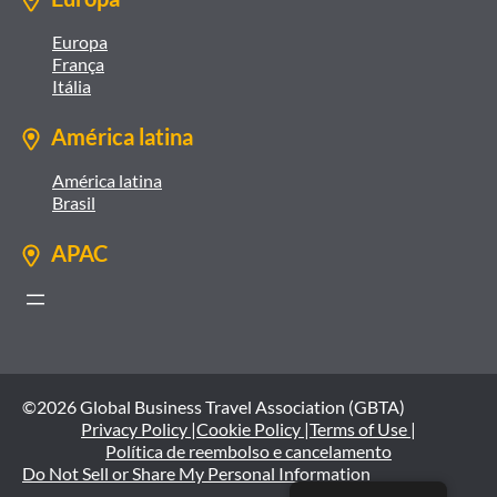
Europa
França
Itália
América latina
América latina
Brasil
APAC
©2026 Global Business Travel Association (GBTA)
Privacy Policy |
Cookie Policy |
Terms of Use |
Política de reembolso e cancelamento
Do Not Sell or Share My Personal Information