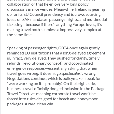
collaboration or that he enjoys very long policy
discussions in nice venues. Meanwhile, Ireland is gearing
up for its EU Council presidency and is crowdsourcing
ideas on SAF mandates, passenger rights, and multimodal
ticketing—because if there’s anything Europe loves, it’s
making travel both seamless
e
impressively complex at
the same time.
Speaking of passenger rights, GBTA once again gently
reminded EU institutions that a long-delayed agreement
is, in fact, very delayed. They pushed for clarity, timely
refunds (revolutionary concept), and coordinated
emergency responses—essentially asking that when
travel goes wrong, it doesn’t go
spectacularly
wrong.
Negotiations continue, which is policymaker speak for
“we’re working on it… probably.” On the bright side,
business travel officially dodged inclusion in the Package
Travel Directive, meaning corporate travel won’t be
forced into rules designed for beach and honeymoon
packages. A rare, clean win.