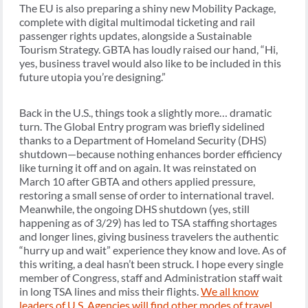
The EU is also preparing a shiny new Mobility Package,
complete with digital multimodal ticketing and rail
passenger rights updates, alongside a Sustainable
Tourism Strategy. GBTA has loudly raised our hand, “Hi,
yes, business travel would also like to be included in this
future utopia you’re designing.”
Back in the U.S., things took a slightly more… dramatic
turn. The Global Entry program was briefly sidelined
thanks to a Department of Homeland Security (DHS)
shutdown—because nothing enhances border efficiency
like turning it off and on again. It was reinstated on
March 10 after GBTA and others applied pressure,
restoring a small sense of order to international travel.
Meanwhile, the ongoing DHS shutdown (yes, still
happening as of 3/29) has led to TSA staffing shortages
and longer lines, giving business travelers the authentic
“hurry up and wait” experience they know and love. As of
this writing, a deal hasn’t been struck. I hope every single
member of Congress, staff and Administration staff wait
in long TSA lines and miss their flights.
We all know
leaders of U.S. Agencies will find other modes of travel
.