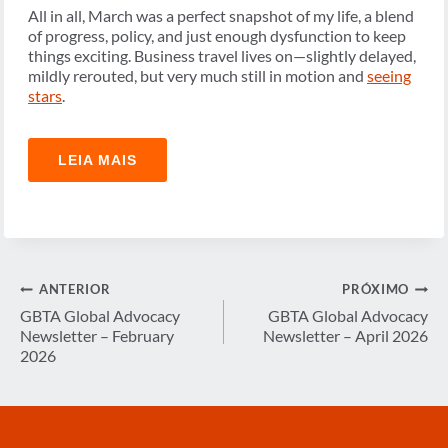
All in all, March was a perfect snapshot of my life, a blend
of progress, policy, and just enough dysfunction to keep
things exciting. Business travel lives on—slightly delayed,
mildly rerouted, but very much still in motion and
seeing
stars
.
LEIA MAIS
Navegação
ANTERIOR
PRÓXIMO
de
GBTA Global Advocacy
GBTA Global Advocacy
Newsletter – February
Newsletter – April 2026
Post
2026