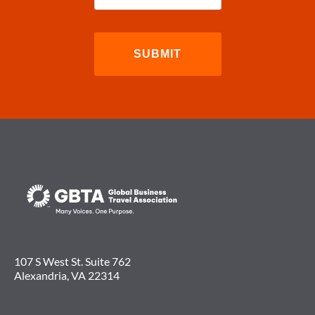
107 S West St. Suite 762
Alexandria, VA 22314