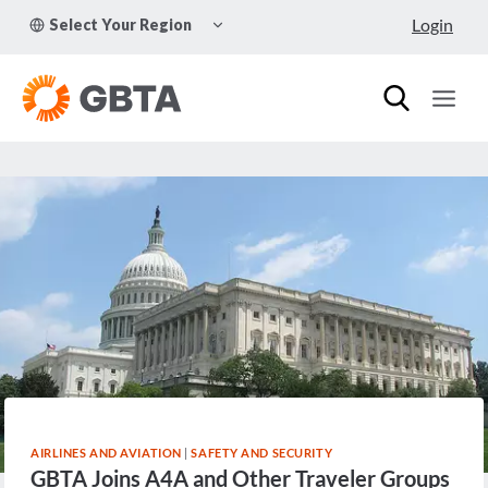
Skip
TOGGLE
Login
Select Your Region
to
CHILD
MENU
content
AIRLINES AND AVIATION
|
SAFETY AND SECURITY
GBTA Joins A4A and Other Traveler Groups