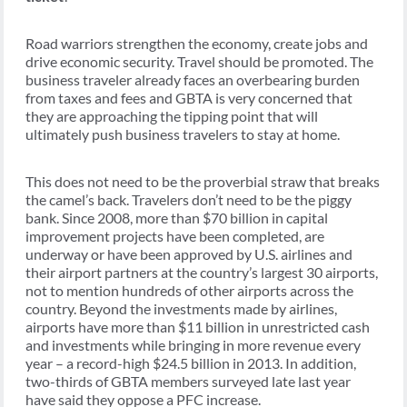
Road warriors strengthen the economy, create jobs and
drive economic security. Travel should be promoted. The
business traveler already faces an overbearing burden
from taxes and fees and GBTA is very concerned that
they are approaching the tipping point that will
ultimately push business travelers to stay at home.
This does not need to be the proverbial straw that breaks
the camel’s back. Travelers don’t need to be the piggy
bank. Since 2008, more than $70 billion in capital
improvement projects have been completed, are
underway or have been approved by U.S. airlines and
their airport partners at the country’s largest 30 airports,
not to mention hundreds of other airports across the
country. Beyond the investments made by airlines,
airports have more than $11 billion in unrestricted cash
and investments while bringing in more revenue every
year – a record-high $24.5 billion in 2013. In addition,
two-thirds of GBTA members surveyed late last year
have said they oppose a PFC increase.