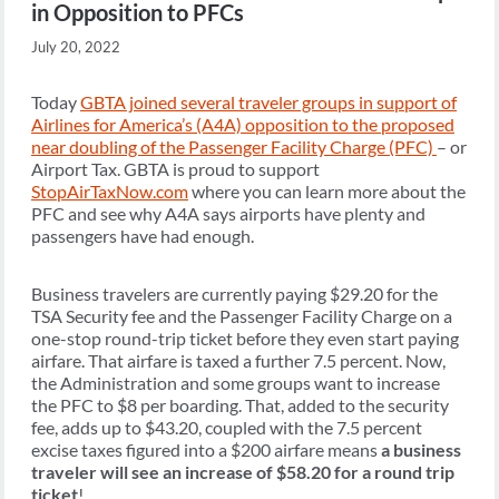
in Opposition to PFCs
July 20, 2022
Today
GBTA joined several traveler groups in support of
Airlines for America’s (A4A) opposition to the proposed
near doubling of the Passenger Facility Charge (PFC)
– or
Airport Tax. GBTA is proud to support
StopAirTaxNow.com
where you can learn more about the
PFC and see why A4A says airports have plenty and
passengers have had enough.
Business travelers are currently paying $29.20 for the
TSA Security fee and the Passenger Facility Charge on a
one-stop round-trip ticket before they even start paying
airfare. That airfare is taxed a further 7.5 percent. Now,
the Administration and some groups want to increase
the PFC to $8 per boarding. That, added to the security
fee, adds up to $43.20, coupled with the 7.5 percent
excise taxes figured into a $200 airfare means
a business
traveler will see an increase of $58.20 for a round trip
ticket
!