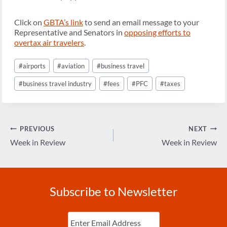
Click on
GBTA’s link
to send an email message to your
Representative and Senators in
opposing efforts to
overtax air travelers
.
Post
#
airports
#
aviation
#
business travel
Tags:
#
business travel industry
#
fees
#
PFC
#
taxes
Post
PREVIOUS
NEXT
navigation
Week in Review
Week in Review
Subscribe to Newsletter
Enter
Email
(Required)