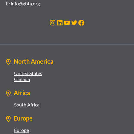
E:
info@gbta.org
Instagram
LinkedIn
YouTube
Twitter
Facebook
North America
United States
Canada
Africa
South Africa
Europe
Europe