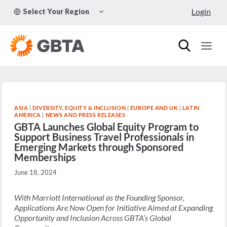
Skip
TOGGLE
Login
Select Your Region
to
CHILD
MENU
content
ASIA
|
DIVERSITY, EQUITY & INCLUSION
|
EUROPE AND UK
|
LATIN
AMERICA
|
NEWS AND PRESS RELEASES
GBTA Launches Global Equity Program to
Support Business Travel Professionals in
Emerging Markets through Sponsored
Memberships
June 18, 2024
With Marriott International as the Founding Sponsor,
Applications Are Now Open for Initiative Aimed at Expanding
Opportunity and Inclusion Across GBTA’s Global