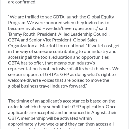
are confirmed.
“We are thrilled to see GBTA launch the Global Equity
Program. We were honored when they invited us to
become involved − we didn’t even question it,” said
Tammy Routh, President, Allied Leadership Council,
GBTA and Senior Vice President, Global Sales
Organization at Marriott International. “If we let cost get
in the way of someone contributing to our industry and
accessing all the tools, education and opportunities
GBTA has to offer, that means our industry’s
representation is not inclusive of all its best thinkers. We
see our support of GBTA’s GEP as doing what’s right to
welcome diverse voices that are poised to move the
global business travel industry forward.”
The timing of an applicant’s acceptance is based on the
order in which they submit their GEP application. Once
applicants are accepted and announced in August, their
GBTA membership will be activated within
approximately two weeks and they can then access all