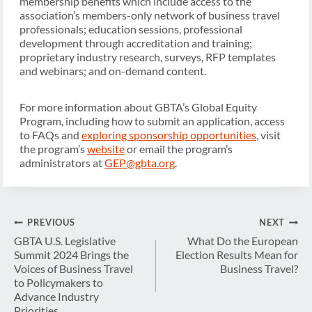
membership benefits which include access to the
association’s members-only network of business travel
professionals; education sessions, professional
development through accreditation and training;
proprietary industry research, surveys, RFP templates
and webinars; and on-demand content.
For more information about GBTA’s Global Equity
Program, including how to submit an application, access
to FAQs and
exploring sponsorship opportunities
, visit
the program’s
website
or email the program’s
administrators at
GEP@gbta.org
.
Post
PREVIOUS
NEXT
navigation
GBTA U.S. Legislative
What Do the European
Summit 2024 Brings the
Election Results Mean for
Voices of Business Travel
Business Travel?
to Policymakers to
Advance Industry
Priorities