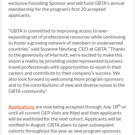
exclusive Founding Sponsor and will fund GBTA’s annual
membership for the program’s first 20 accepted
applicants.
“GBTA is committed to improving access to ever-
expanding set of professional resources while continuing
to foster a growing network of members in underserved
countries,” said Suzanne Neufang, CEO at GBTA. “Thanks
to the generosity of Marriott, we’re excited to make this
vision a reality by providing underrepresented business
travel professionals with opportunities to excel in their
careers and contribute to their company’s success. We
also look forward to welcoming more program sponsors
and to the contributions of new and diverse voices in the
GBTA community.”
th
Applications
are now being accepted through July 18
or
until all current GEP slots are filled and then applicants
will be waitlisted for the next cohort. Applicants will be
notified in August. GBTA plans to open subsequent
cohorts throughout the year as new program sponsors