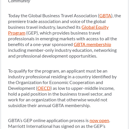
Community
Today the Global Business Travel Association (
GBTA
), the
premiere trade association and voice of the global
business travel industry, launched its
Global Equity
Program
(GEP), which provides business travel
professionals in emerging markets with access to all the
benefits of a one-year sponsored
GBTA membership
including member-only industry education, networking
and professional development opportunities.
To qualify for the program, an applicant must be an
industry professional residing in a country identified by
the Organization for Economic Cooperation and
Development (
OECD
) as low to upper-middle income,
hold a paid position in the business travel sector, and
work for an organization that otherwise would not
subsidize their annual GBTA membership.
GBTA’s GEP online application process is
now open
.
Marriott International has signed on as the GEP’s