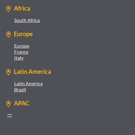
Africa
South Africa
Europe
Europe
France
Italy
Latin America
Latin America
Brazil
APAC