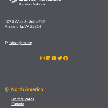
107 S West St. Suite 762
Alexandria, VA 22314
E:
info@gbta.org
Instagram
LinkedIn
YouTube
Twitter
Facebook
North America
United States
Canada