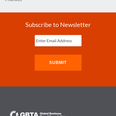
Subscribe to Newsletter
Enter
Email
(Required)