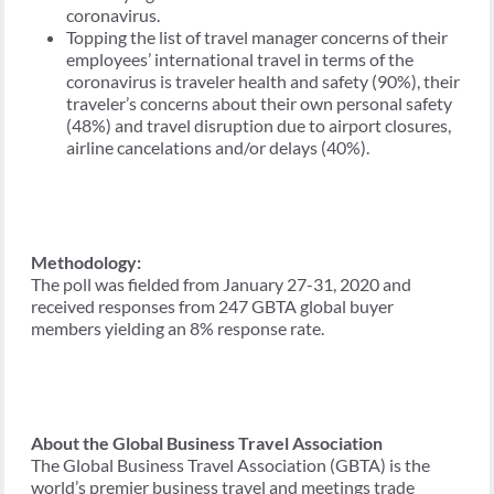
coronavirus.
Topping the list of travel manager concerns of their
employees’ international travel in terms of the
coronavirus is traveler health and safety (90%), their
traveler’s concerns about their own personal safety
(48%) and travel disruption due to airport closures,
airline cancelations and/or delays (40%).
Methodology:
The poll was fielded from January 27-31, 2020 and
received responses from 247 GBTA global buyer
members yielding an 8% response rate.
About the Global Business Travel Association
The Global Business Travel Association (GBTA) is the
world’s premier business travel and meetings trade