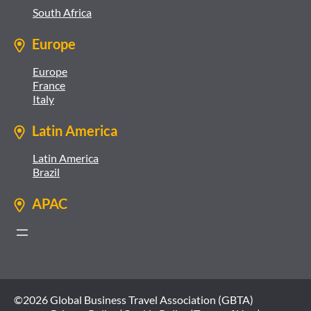
South Africa
Europe
Europe
France
Italy
Latin America
Latin America
Brazil
APAC
©2026 Global Business Travel Association (GBTA)