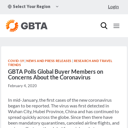
Skip
TOGGLE
Login
Select Your Region
to
CHILD
MENU
content
COVID-19
|
NEWS AND PRESS RELEASES
|
RESEARCH AND TRAVEL
TRENDS
GBTA Polls Global Buyer Members on
Concerns About the Coronavirus
February 4, 2020
In mid-January, the first cases of the new coronavirus
began to be reported. The virus was first detected in
Wuhan City, Hubei Province, China and has continued to
spread quickly across the globe. Since then there have
been mandatory quarantines, canceled airline flights, and