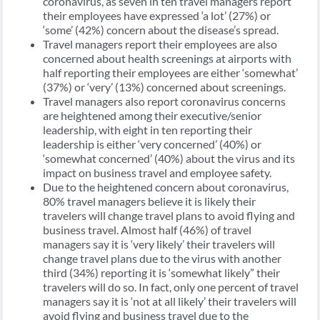
coronavirus, as seven in ten travel managers report
their employees have expressed ‘a lot’ (27%) or
‘some’ (42%) concern about the disease’s spread.
Travel managers report their employees are also
concerned about health screenings at airports with
half reporting their employees are either ‘somewhat’
(37%) or ‘very’ (13%) concerned about screenings.
Travel managers also report coronavirus concerns
are heightened among their executive/senior
leadership, with eight in ten reporting their
leadership is either ‘very concerned’ (40%) or
‘somewhat concerned’ (40%) about the virus and its
impact on business travel and employee safety.
Due to the heightened concern about coronavirus,
80% travel managers believe it is likely their
travelers will change travel plans to avoid flying and
business travel. Almost half (46%) of travel
managers say it is ‘very likely’ their travelers will
change travel plans due to the virus with another
third (34%) reporting it is ‘somewhat likely” their
travelers will do so. In fact, only one percent of travel
managers say it is ‘not at all likely’ their travelers will
avoid flying and business travel due to the