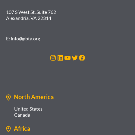
107 S West St. Suite 762
Alexandria, VA 22314
E:
info@gbta.org
Instagram
LinkedIn
YouTube
Twitter
Facebook
North America
United States
Canada
Africa