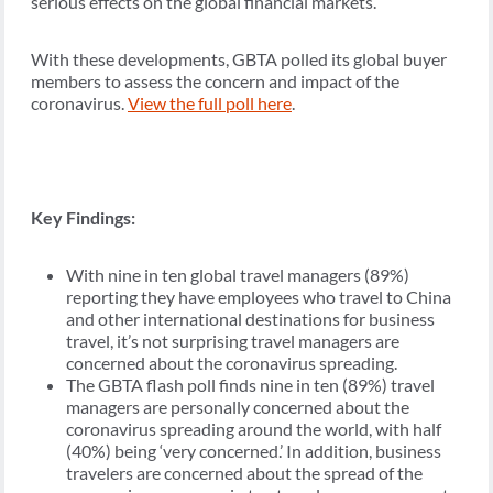
serious effects on the global financial markets.
With these developments, GBTA polled its global buyer
members to assess the concern and impact of the
coronavirus.
View the full poll here
.
Key Findings:
With nine in ten global travel managers (89%)
reporting they have employees who travel to China
and other international destinations for business
travel, it’s not surprising travel managers are
concerned about the coronavirus spreading.
The GBTA flash poll finds nine in ten (89%) travel
managers are personally concerned about the
coronavirus spreading around the world, with half
(40%) being ‘very concerned.’ In addition, business
travelers are concerned about the spread of the