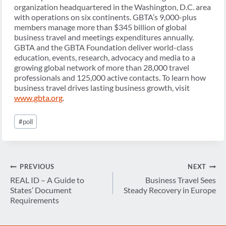
organization headquartered in the Washington, D.C. area
with operations on six continents. GBTA’s 9,000-plus
members manage more than $345 billion of global
business travel and meetings expenditures annually.
GBTA and the GBTA Foundation deliver world-class
education, events, research, advocacy and media to a
growing global network of more than 28,000 travel
professionals and 125,000 active contacts. To learn how
business travel drives lasting business growth, visit
www.gbta.org
.
Post
#
poll
Tags:
Post
PREVIOUS
NEXT
navigation
REAL ID – A Guide to
Business Travel Sees
States’ Document
Steady Recovery in Europe
Requirements