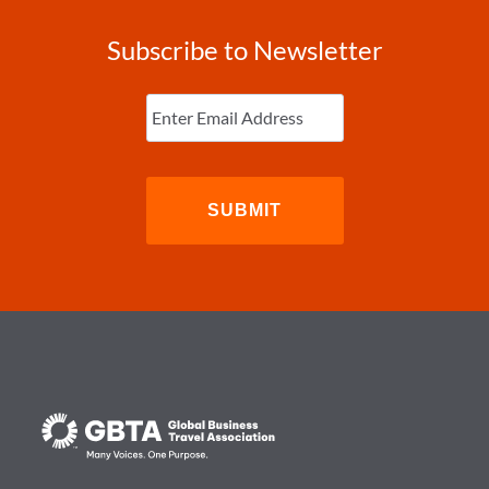
Subscribe to Newsletter
Enter
Email
(Required)