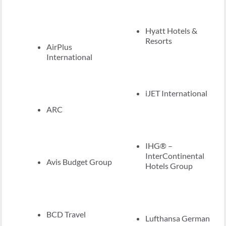
Hyatt Hotels &
Resorts
AirPlus
International
iJET International
ARC
IHG® –
InterContinental
Avis Budget Group
Hotels Group
BCD Travel
Lufthansa German