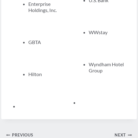
U.S. Bank
Enterprise
Holdings, Inc.
WWstay
GBTA
Wyndham Hotel
Group
Hilton
Post
PREVIOUS
NEXT