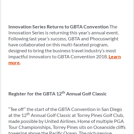
Innovation Series Returns to GBTA Convention
The
Innovation Series is returning this year’s annual event.
Following last year’s success, GBTA and Phocuswright
have collaborated on this multi-faceted program,
designed to bring the business travel industry’s most
impactful innovators to GBTA Convention 2018.
Learn
more
.
th
Register for the GBTA 12
Annual Golf Classic
“Tee off” the start of the GBTA Convention in San Diego
th
at the 12
Annual Golf Classic at Torrey Pines Golf Club,
made possible by United Airlines. Home of multiple PGA
Tour Championships, Torrey Pines sits on Oceanside cliffs
towering above the Pacific Ocean. The picturesque