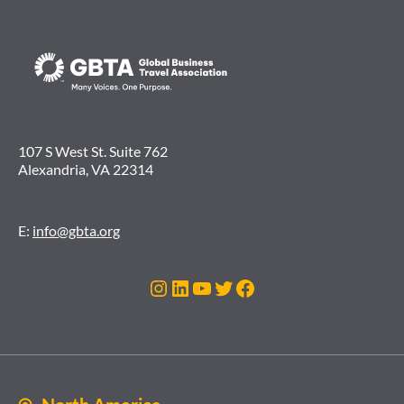
107 S West St. Suite 762
Alexandria, VA 22314
E:
info@gbta.org
Instagram
LinkedIn
YouTube
Twitter
Facebook