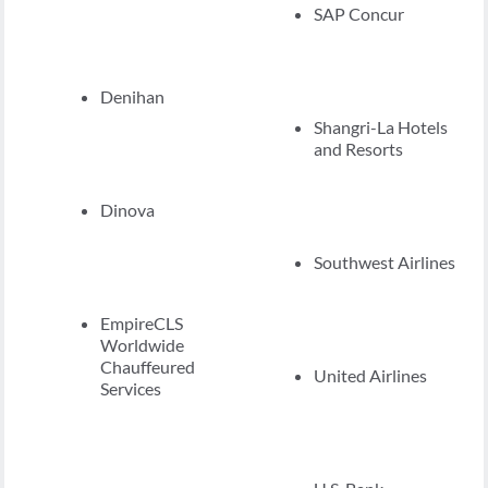
SAP Concur
Denihan
Shangri-La Hotels
and Resorts
Dinova
Southwest Airlines
EmpireCLS
Worldwide
Chauffeured
United Airlines
Services