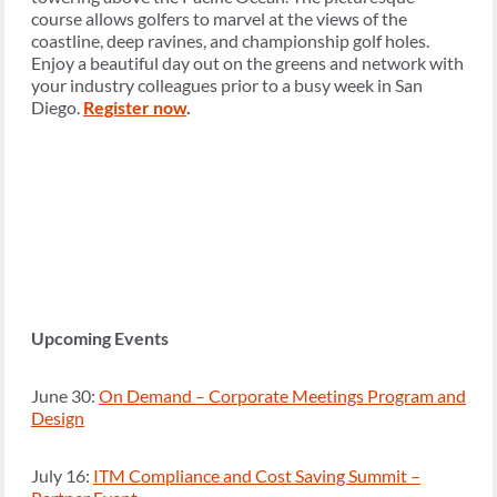
course allows golfers to marvel at the views of the
coastline, deep ravines, and championship golf holes.
Enjoy a beautiful day out on the greens and network with
your industry colleagues prior to a busy week in San
Diego.
Register now
.
Upcoming Events
June 30:
On Demand – Corporate Meetings Program and
Design
July 16:
ITM Compliance and Cost Saving Summit –