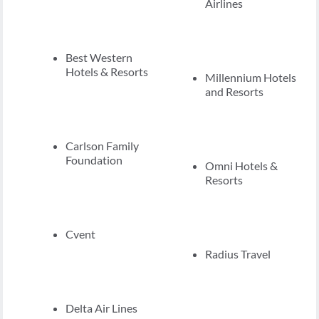
Airlines
Best Western
Hotels & Resorts
Millennium Hotels
and Resorts
Carlson Family
Foundation
Omni Hotels &
Resorts
Cvent
Radius Travel
Delta Air Lines