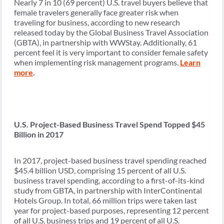
Nearly 7 in 10 (69 percent) U.S. travel buyers believe that
female travelers generally face greater risk when
traveling for business, according to new research
released today by the Global Business Travel Association
(GBTA), in partnership with WWStay. Additionally, 61
percent feel it is very important to consider female safety
when implementing risk management programs.
Learn
more
.
U.S. Project-Based Business Travel Spend Topped $45
Billion in 2017
In 2017, project-based business travel spending reached
$45.4 billion USD, comprising 15 percent of all U.S.
business travel spending, according to a first-of-its-kind
study from GBTA, in partnership with InterContinental
Hotels Group. In total, 66 million trips were taken last
year for project-based purposes, representing 12 percent
of all U.S. business trips and 19 percent of all U.S.