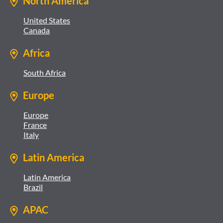
North America
United States
Canada
Africa
South Africa
Europe
Europe
France
Italy
Latin America
Latin America
Brazil
APAC