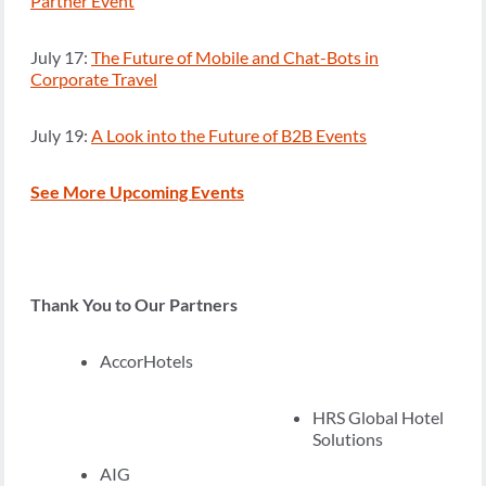
Partner Event
July 17:
The Future of Mobile and Chat-Bots in
Corporate Travel
July 19:
A Look into the Future of B2B Events
See More Upcoming Events
Thank You to Our Partners
AccorHotels
HRS Global Hotel
Solutions
AIG