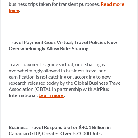
business trips taken for transient purposes.
Read more
here
.
Travel Payment Goes Virtual; Travel Policies Now
Overwhelmingly Allow Ride-Sharing
Travel payment is going virtual, ride-sharing is
overwhelmingly allowed in business travel and
gamification is not catching on, according to new
research released today by the Global Business Travel
Association (GBTA), in partnership with AirPlus
International.
Learn more
.
Business Travel Responsible for $40.1 Billion in
Canadian GDP, Creates Over 573,000 Jobs