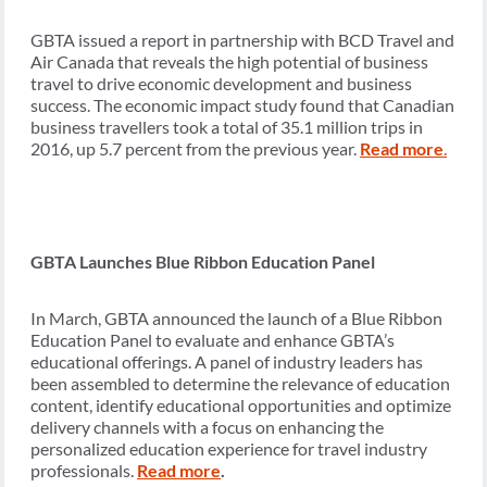
GBTA issued a report in partnership with BCD Travel and
Air Canada that reveals the high potential of business
travel to drive economic development and business
success. The economic impact study found that Canadian
business travellers took a total of 35.1 million trips in
2016, up 5.7 percent from the previous year.
Read more
.
GBTA Launches Blue Ribbon Education Panel
In March, GBTA announced the launch of a Blue Ribbon
Education Panel to evaluate and enhance GBTA’s
educational offerings. A panel of industry leaders has
been assembled to determine the relevance of education
content, identify educational opportunities and optimize
delivery channels with a focus on enhancing the
personalized education experience for travel industry
professionals.
Read more
.