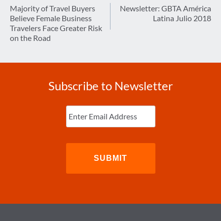
navigation
Majority of Travel Buyers
Newsletter: GBTA América
Believe Female Business
Latina Julio 2018
Travelers Face Greater Risk
on the Road
Subscribe to Newsletter
Enter
Email
(Required)