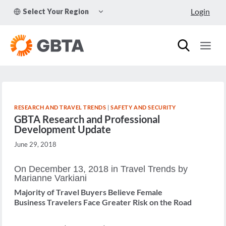
Skip
TOGGLE
Login
Select Your Region
to
CHILD
MENU
content
RESEARCH AND TRAVEL TRENDS
|
SAFETY AND SECURITY
GBTA Research and Professional
Development Update
June 29, 2018
On December 13, 2018 in Travel Trends by
Marianne Varkiani
Majority of Travel Buyers Believe Female
Business Travelers Face Greater Risk on the Road