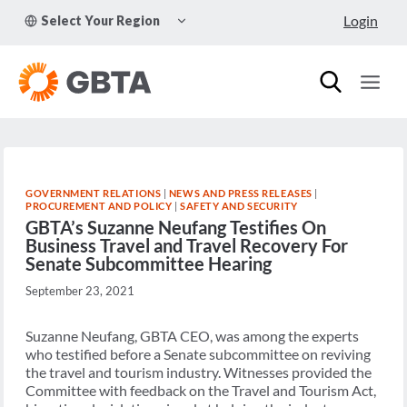
Skip
TOGGLE
Login
Select Your Region
to
CHILD
MENU
content
GOVERNMENT RELATIONS
|
NEWS AND PRESS RELEASES
|
PROCUREMENT AND POLICY
|
SAFETY AND SECURITY
GBTA’s Suzanne Neufang Testifies On
Business Travel and Travel Recovery For
Senate Subcommittee Hearing
September 23, 2021
Suzanne Neufang, GBTA CEO, was among the experts
who testified before a Senate subcommittee on reviving
the travel and tourism industry. Witnesses provided the
Committee with feedback on the Travel and Tourism Act,