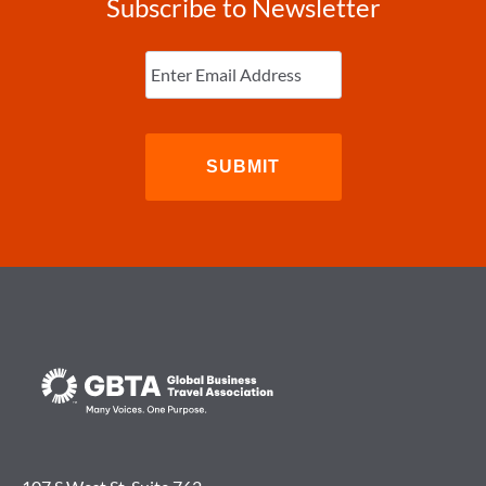
Subscribe to Newsletter
Enter
Email
(Required)