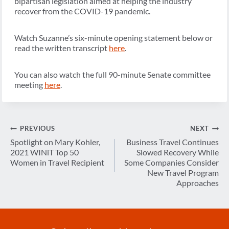
bipartisan legislation aimed at helping the industry
recover from the COVID-19 pandemic.
Watch Suzanne’s six-minute opening statement below or
read the written transcript
here
.
You can also watch the full 90-minute Senate committee
meeting
here
.
Post
PREVIOUS
NEXT
navigation
Spotlight on Mary Kohler,
Business Travel Continues
2021 WINiT Top 50
Slowed Recovery While
Women in Travel Recipient
Some Companies Consider
New Travel Program
Approaches