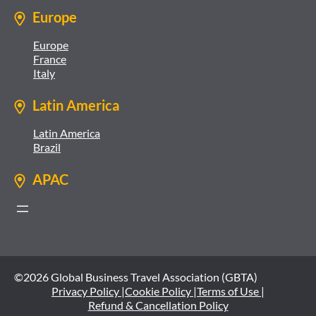
Europe
Europe
France
Italy
Latin America
Latin America
Brazil
APAC
©2026 Global Business Travel Association (GBTA)
Privacy Policy |
Cookie Policy |
Terms of Use |
Refund & Cancellation Policy