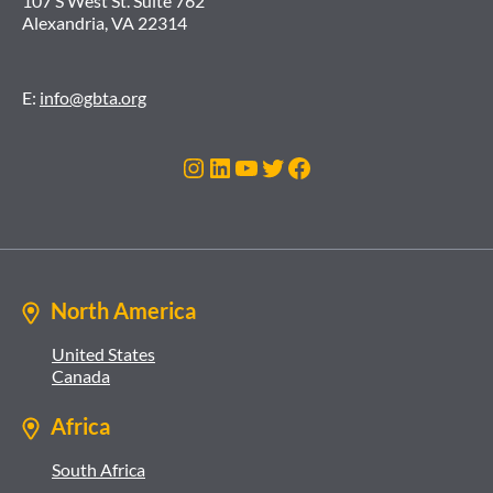
107 S West St. Suite 762
Alexandria, VA 22314
E:
info@gbta.org
Instagram
LinkedIn
YouTube
Twitter
Facebook
North America
United States
Canada
Africa
South Africa