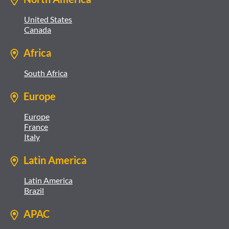
United States
Canada
Africa
South Africa
Europe
Europe
France
Italy
Latin America
Latin America
Brazil
APAC