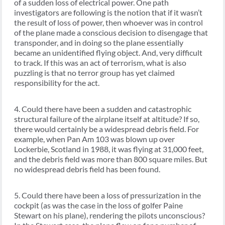
of a sudden loss of electrical power. One path
investigators are following is the notion that if it wasn’t
the result of loss of power, then whoever was in control
of the plane made a conscious decision to disengage that
transponder, and in doing so the plane essentially
became an unidentified flying object. And, very difficult
to track. If this was an act of terrorism, what is also
puzzling is that no terror group has yet claimed
responsibility for the act.
4. Could there have been a sudden and catastrophic
structural failure of the airplane itself at altitude? If so,
there would certainly be a widespread debris field. For
example, when Pan Am 103 was blown up over
Lockerbie, Scotland in 1988, it was flying at 31,000 feet,
and the debris field was more than 800 square miles. But
no widespread debris field has been found.
5. Could there have been a loss of pressurization in the
cockpit (as was the case in the loss of golfer Paine
Stewart on his plane), rendering the pilots unconscious?