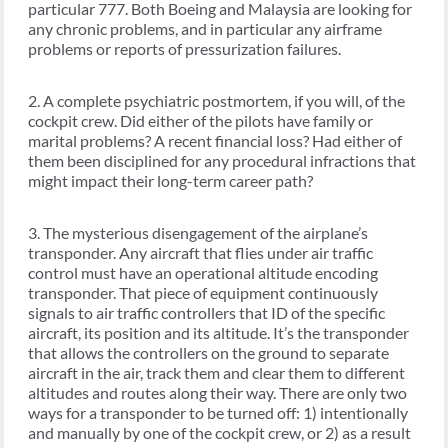
particular 777. Both Boeing and Malaysia are looking for
any chronic problems, and in particular any airframe
problems or reports of pressurization failures.
2. A complete psychiatric postmortem, if you will, of the
cockpit crew. Did either of the pilots have family or
marital problems? A recent financial loss? Had either of
them been disciplined for any procedural infractions that
might impact their long-term career path?
3. The mysterious disengagement of the airplane’s
transponder. Any aircraft that flies under air traffic
control must have an operational altitude encoding
transponder. That piece of equipment continuously
signals to air traffic controllers that ID of the specific
aircraft, its position and its altitude. It’s the transponder
that allows the controllers on the ground to separate
aircraft in the air, track them and clear them to different
altitudes and routes along their way. There are only two
ways for a transponder to be turned off: 1) intentionally
and manually by one of the cockpit crew, or 2) as a result