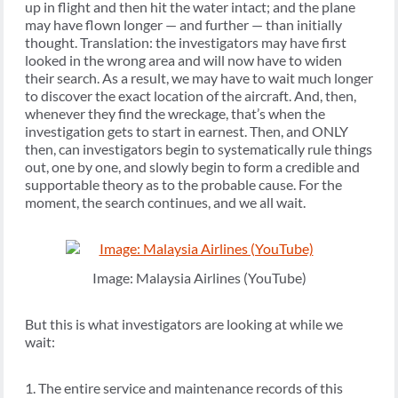
up in flight and then hit the water intact; and the plane
may have flown longer — and further — than initially
thought. Translation: the investigators may have first
looked in the wrong area and will now have to widen
their search. As a result, we may have to wait much longer
to discover the exact location of the aircraft. And, then,
whenever they find the wreckage, that’s when the
investigation gets to start in earnest. Then, and ONLY
then, can investigators begin to systematically rule things
out, one by one, and slowly begin to form a credible and
supportable theory as to the probable cause. For the
moment, the search continues, and we all wait.
Image: Malaysia Airlines (YouTube)
But this is what investigators are looking at while we
wait:
1. The entire service and maintenance records of this