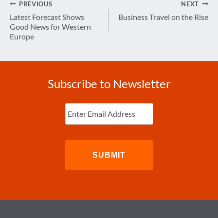
Post
PREVIOUS
NEXT
navigation
Latest Forecast Shows
Business Travel on the Rise
Good News for Western
Europe
Subscribe to Newsletter
Enter
Email
(Required)