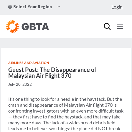
Skip
TOGGLE
Login
Select Your Region
to
CHILD
MENU
content
AIRLINES AND AVIATION
Guest Post: The Disappearance of
Malaysian Air Flight 370
July 20, 2022
It’s one thing to look for a needle in the haystack. But the
crash and disappearance of Malaysian Air flight 370 is
confronting investigators with an even more difficult task
— they first have to find the haystack, and that may take
many more days. The lack of a widespread debris field
leads me to believe two things: the plane did NOT break