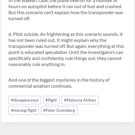
In the Stewart case, the plane flew on for a number of
hours on autopilot before it ran out of fuel and crashed.
But this scenario can’t explain how the transponder was
turned off.
6. Pilot suicide. As frightening as this scenario sounds, it
has not been ruled out. It might explain why the
transponder was turned off. But again, everything at this
point is educated
speculation.
Until the investigators can
specifically and confidently rule things out, they cannot
reasonably rule anything in.
And one of the biggest mysteries in the history of
commercial aviation continues.
Post
#
disappearance
#
flight
#
Malaysia Airlines
Tags:
#
missing flight
#
Peter Greenberg