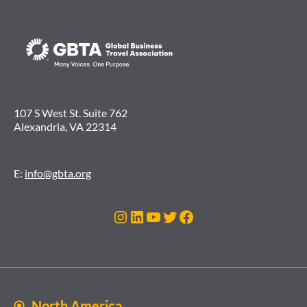
107 S West St. Suite 762
Alexandria, VA 22314
E:
info@gbta.org
Instagram
LinkedIn
YouTube
Twitter
Facebook
North America