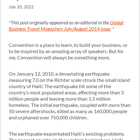
July 20, 2022
*This post originally appeared as an editorial in the
Global
Business Travel Magazine’s July/August 2014 issue
. *
Convention is a place to learn, to build your business, or
to be inspired by an amazing array of speakers. But for
me, Convention will always be something more.
On January 12, 2010, a devastating earthquake
measuring 7.0 on the Richter scale struck the small island
country of Haiti. The earthquake hit some of the
country’s most populated areas, affecting more than 3
million people and leaving more than 1.5 million
homeless. The initial earthquake, coupled with more than
50 severe aftershocks, killed as many as 160,000 people
and orphaned over 750,000 children.
The earthquake exacerbated Haiti’s existing problems.
The poorest country in the western hemisphere, Haiti