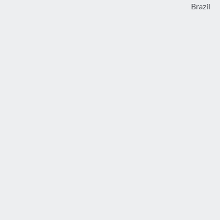
Brazil