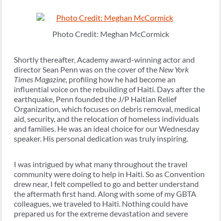
Photo Credit: Meghan McCormick
Shortly thereafter, Academy award-winning actor and
director Sean Penn was on the cover of the
New York
Times Magazine
, profiling how he had become an
influential voice on the rebuilding of Haiti. Days after the
earthquake, Penn founded the J/P Haitian Relief
Organization, which focuses on debris removal, medical
aid, security, and the relocation of homeless individuals
and families. He was an ideal choice for our Wednesday
speaker. His personal dedication was truly inspiring.
I was intrigued by what many throughout the travel
community were doing to help in Haiti. So as Convention
drew near, I felt compelled to go and better understand
the aftermath first hand. Along with some of my GBTA
colleagues, we traveled to Haiti. Nothing could have
prepared us for the extreme devastation and severe