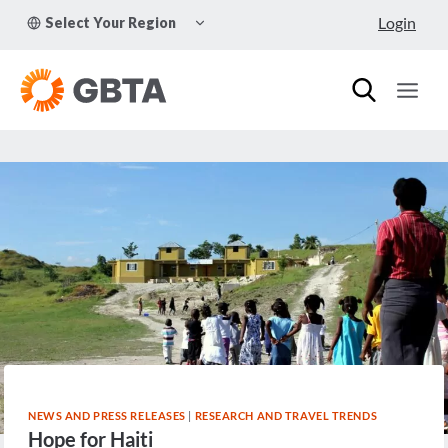
Skip
TOGGLE
Login
Select Your Region
to
CHILD
MENU
content
NEWS AND PRESS RELEASES
|
RESEARCH AND TRAVEL TRENDS
Hope for Haiti