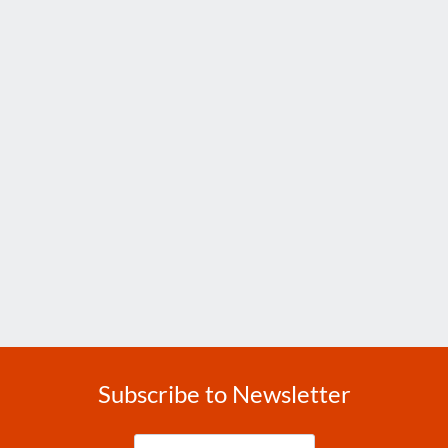
Subscribe to Newsletter
Enter