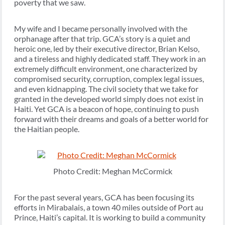
poverty that we saw.
My wife and I became personally involved with the
orphanage after that trip. GCA’s story is a quiet and
heroic one, led by their executive director, Brian Kelso,
and a tireless and highly dedicated staff. They work in an
extremely difficult environment, one characterized by
compromised security, corruption, complex legal issues,
and even kidnapping. The civil society that we take for
granted in the developed world simply does not exist in
Haiti. Yet GCA is a beacon of hope, continuing to push
forward with their dreams and goals of a better world for
the Haitian people.
Photo Credit: Meghan McCormick
For the past several years, GCA has been focusing its
efforts in Mirabalais, a town 40 miles outside of Port au
Prince, Haiti’s capital. It is working to build a community