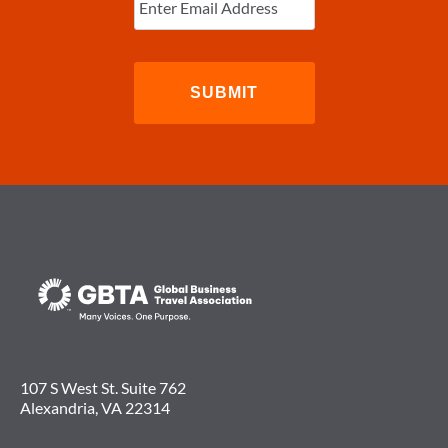
Email
(Required)
107 S West St. Suite 762
Alexandria, VA 22314