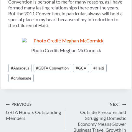
Convention is personal to me for many reasons, as I have
formed many lasting relationships there over the years.
But the 2011 Convention, in particular, always will hold a
special place in my heart because of my introduction to
the children of Haiti.
Photo Credit: Meghan McCormick
Post
#
Amadeus
#
GBTA Convention
#
GCA
#
Haiti
Tags:
#
orphanage
Post
PREVIOUS
NEXT
navigation
GBTA Honors Outstanding
Outside Pressures and
Members
Struggling Domestic
Economy Means Slower
Business Travel Growth in