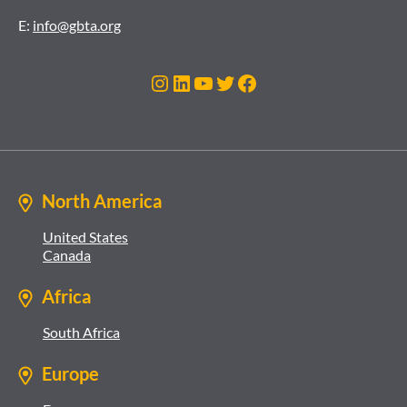
E:
info@gbta.org
Instagram
LinkedIn
YouTube
Twitter
Facebook
North America
United States
Canada
Africa
South Africa
Europe