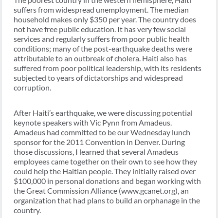
suffers from widespread unemployment. The median
household makes only $350 per year. The country does
not have free public education. It has very few social
services and regularly suffers from poor public health
conditions; many of the post-earthquake deaths were
attributable to an outbreak of cholera. Haiti also has
suffered from poor political leadership, with its residents
subjected to years of dictatorships and widespread
corruption.
After Haiti’s earthquake, we were discussing potential
keynote speakers with Vic Pynn from Amadeus.
Amadeus had committed to be our Wednesday lunch
sponsor for the 2011 Convention in Denver. During
those discussions, I learned that several Amadeus
employees came together on their own to see how they
could help the Haitian people. They initially raised over
$100,000 in personal donations and began working with
the Great Commission Alliance (www.gcanet.org), an
organization that had plans to build an orphanage in the
country.