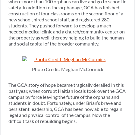
where more than 100 orphans can live and go to school in
safety. In addition to the orphanage, GCA has finished
construction of four classrooms on the second floor of a
new school, hired school staff, and registered 280
students. They pushed forward to develop a much
needed medical clinic and a church/community center on
the property as well, thereby helping to build the human
and social capital of the broader community.
Photo Credit: Meghan McCormick
The GCA story of hope became tragically derailed in this
past year, when corrupt Haitian locals took over the GCA
campus by force leaving the future of the orphans and
students in doubt. Fortunately, under Brian’s brave and
persistent leadership, GCA has been now able to regain
legal and physical control of the campus. Now the
difficult task of rebuilding begins.