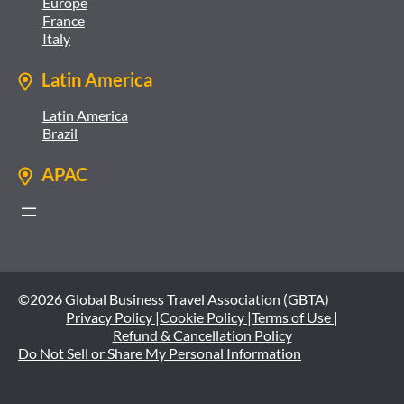
Europe
France
Italy
Latin America
Latin America
Brazil
APAC
©2026 Global Business Travel Association (GBTA)
Privacy Policy |
Cookie Policy |
Terms of Use |
Refund & Cancellation Policy
Do Not Sell or Share My Personal Information