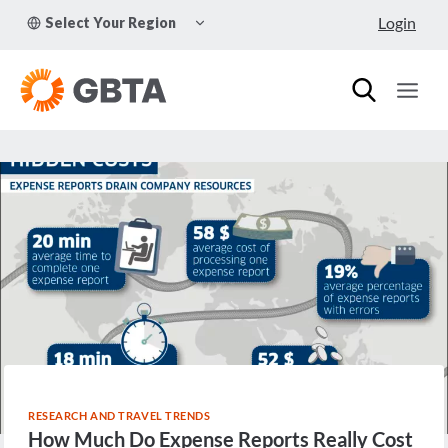
Skip
TOGGLE
Login
Select Your Region
to
CHILD
MENU
content
RESEARCH AND TRAVEL TRENDS
How Much Do Expense Reports Really Cost