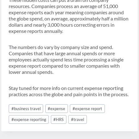
resources. Companies process an average of 51,000
expense reports each year meaning companies around
the globe spend, on average, approximately half a million
dollars and nearly 3,000 hours correcting errors in
expense reports annually.
The numbers do vary by company size and spend.
Companies that have large annual spends or more
employees actually spend less time processing a single
expense report compared to smaller companies with
lower annual spends.
Stay tuned for more info on current expense reporting
practices across the globe and pain points in the process.
Post
#
business travel
#
expense
#
expense report
Tags:
#
expense reporting
#
HRS
#
travel