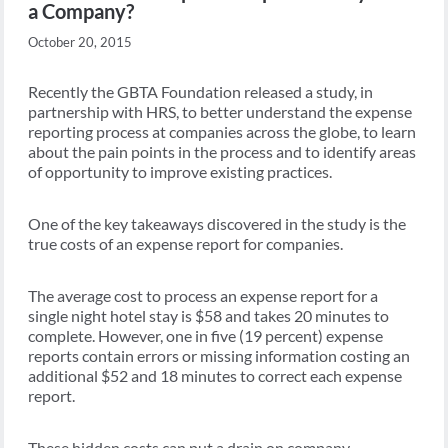
a Company?
October 20, 2015
Recently the GBTA Foundation released a study, in
partnership with HRS, to better understand the expense
reporting process at companies across the globe, to learn
about the pain points in the process and to identify areas
of opportunity to improve existing practices.
One of the key takeaways discovered in the study is the
true costs of an expense report for companies.
The average cost to process an expense report for a
single night hotel stay is $58 and takes 20 minutes to
complete. However, one in five (19 percent) expense
reports contain errors or missing information costing an
additional $52 and 18 minutes to correct each expense
report.
These hidden costs can put a drain on company