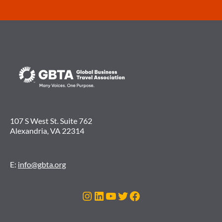
107 S West St. Suite 762
Alexandria, VA 22314
E:
info@gbta.org
Instagram
LinkedIn
YouTube
Twitter
Facebook