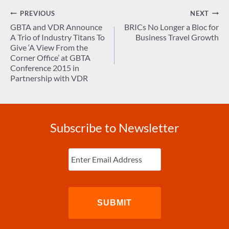
Post
PREVIOUS
NEXT
navigation
GBTA and VDR Announce
BRICs No Longer a Bloc for
A Trio of Industry Titans To
Business Travel Growth
Give ‘A View From the
Corner Office’ at GBTA
Conference 2015 in
Partnership with VDR
Subscribe to Newsletter
Enter
Email
(Required)