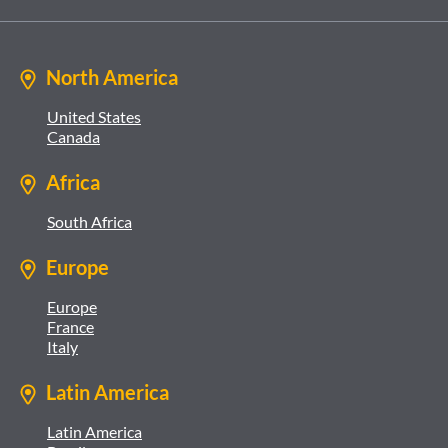
North America
United States
Canada
Africa
South Africa
Europe
Europe
France
Italy
Latin America
Latin America