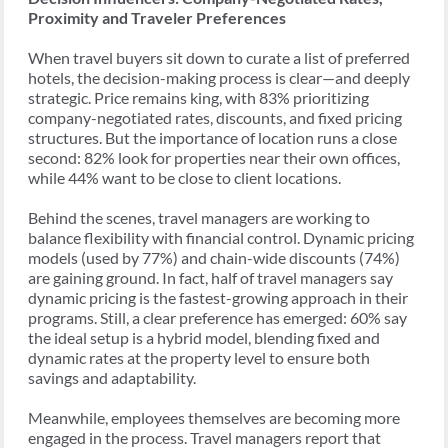
Proximity and Traveler Preferences
When travel buyers sit down to curate a list of preferred
hotels, the decision-making process is clear—and deeply
strategic. Price remains king, with 83% prioritizing
company-negotiated rates, discounts, and fixed pricing
structures. But the importance of location runs a close
second: 82% look for properties near their own offices,
while 44% want to be close to client locations.
Behind the scenes, travel managers are working to
balance flexibility with financial control. Dynamic pricing
models (used by 77%) and chain-wide discounts (74%)
are gaining ground. In fact, half of travel managers say
dynamic pricing is the fastest-growing approach in their
programs. Still, a clear preference has emerged: 60% say
the ideal setup is a hybrid model, blending fixed and
dynamic rates at the property level to ensure both
savings and adaptability.
Meanwhile, employees themselves are becoming more
engaged in the process. Travel managers report that