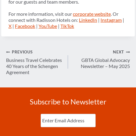
for our guests and team members.
For more information, visit our
corporate website
. Or
connect with Radisson Hotels on:
LinkedIn
|
Instagram
|
X
|
Facebook
|
YouTube
|
TikTok
Post
PREVIOUS
NEXT
navigation
Business Travel Celebrates
GBTA Global Advocacy
40 Years of the Schengen
Newsletter – May 2025
Agreement
Subscribe to Newsletter
Enter
Email
(Required)