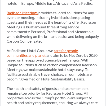
hotels in Europe, Middle East, Africa, and Asia Pacific.
Radisson Meetings
provides tailored solutions for any
event or meeting, including hybrid solutions placing
guests and their needs at the heart of its offer. Radisson
Meetings is built around three strong service
commitments: Personal, Professional and Memorable,
while delivering on the brilliant basics and being uniquely
Carbon Compensated.
At Radisson Hotel Group we
care for people,
communities and planet
and aim to be Net Zero by 2050
based on the approved Science Based Targets. With
unique solutions such as carbon compensated Radisson
Meetings, we make sustainable hotel stays easy. To
facilitate sustainable travel choices, all our hotels are
becoming verified on Hotel Sustainability Basics.
The health and safety of guests and team members
remain a top priority for Radisson Hotel Group. All
properties across the Group’s portfolio are subject to
health and safety requirements, ensuring we always care