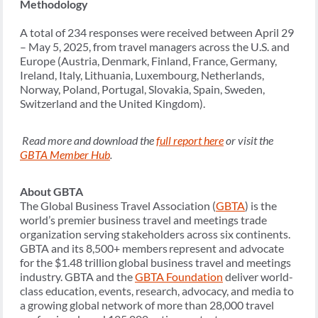
Methodology
A total of 234 responses were received between April 29
– May 5, 2025, from travel managers across the U.S. and
Europe (Austria, Denmark, Finland, France, Germany,
Ireland, Italy, Lithuania, Luxembourg, Netherlands,
Norway, Poland, Portugal, Slovakia, Spain, Sweden,
Switzerland and the United Kingdom).
Read more and download the
full report here
or visit the
GBTA Member Hub
.
About GBTA
The Global Business Travel Association (
GBTA
) is the
world’s premier business travel and meetings trade
organization serving stakeholders across six continents.
GBTA and its 8,500+ members represent and advocate
for the $1.48 trillion global business travel and meetings
industry. GBTA and the
GBTA Foundation
deliver world-
class education, events, research, advocacy, and media to
a growing global network of more than 28,000 travel