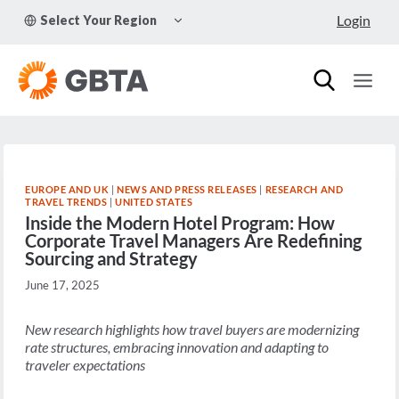
Skip
TOGGLE
Login
Select Your Region
to
CHILD
MENU
content
EUROPE AND UK
|
NEWS AND PRESS RELEASES
|
RESEARCH AND
TRAVEL TRENDS
|
UNITED STATES
Inside the Modern Hotel Program: How
Corporate Travel Managers Are Redefining
Sourcing and Strategy
June 17, 2025
New research highlights how travel buyers are modernizing
rate structures, embracing innovation and adapting to
traveler expectations