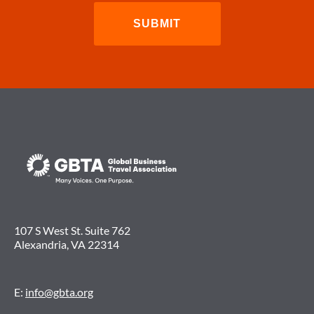
107 S West St. Suite 762
Alexandria, VA 22314
E:
info@gbta.org