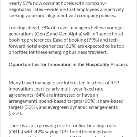
nearly 57% now occur at hotels with company-
negotiated rates—evidence that employees are actively
seeking value and alignment with company policies.
Looking ahead, 78% of travel managers believe younger
generations (Gen Z and Gen Alpha) will influence hotel
booking preferences. Ease of booking (79%) and tech-
forward hotel experiences (61%) are expected to be top
priorities for these emerging business travelers.
Opportunities for Innovation in the Hospitality Process
Many travel managers are interested in a host of RFP
innovations, particularly multi-year fixed rate
agreements (64% are interested or have an
arrangement), spend-based targets (60%), share-based
targets (50%), and evergreen dynamic arrangements
(52%).
There is also a growing role for online booking tools
(OBTs) with 42% saying OBT hotel bookings have