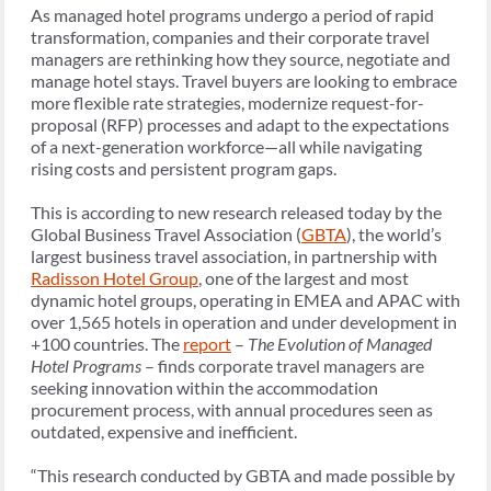
As managed hotel programs undergo a period of rapid
transformation, companies and their corporate travel
managers are rethinking how they source, negotiate and
manage hotel stays. Travel buyers are looking to embrace
more flexible rate strategies, modernize request-for-
proposal (RFP) processes and adapt to the expectations
of a next-generation workforce—all while navigating
rising costs and persistent program gaps.
This is according to new research released today by the
Global Business Travel Association (
GBTA
), the world’s
largest business travel association, in partnership with
Radisson Hotel Group
, one of the largest and most
dynamic hotel groups, operating in EMEA and APAC with
over 1,565 hotels in operation and under development in
+100 countries. The
report
–
The Evolution of Managed
Hotel Programs
– finds corporate travel managers are
seeking innovation within the accommodation
procurement process, with annual procedures seen as
outdated, expensive and inefficient.
“This research conducted by GBTA and made possible by