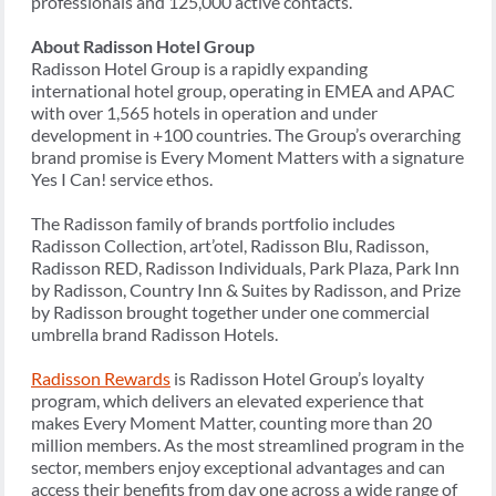
professionals and 125,000 active contacts.
About Radisson Hotel Group
Radisson Hotel Group is a rapidly expanding
international hotel group, operating in EMEA and APAC
with over 1,565 hotels in operation and under
development in +100 countries. The Group’s overarching
brand promise is Every Moment Matters with a signature
Yes I Can! service ethos.
The Radisson family of brands portfolio includes
Radisson Collection, art’otel, Radisson Blu, Radisson,
Radisson RED, Radisson Individuals, Park Plaza, Park Inn
by Radisson, Country Inn & Suites by Radisson, and Prize
by Radisson brought together under one commercial
umbrella brand Radisson Hotels.
Radisson Rewards
is Radisson Hotel Group’s loyalty
program, which delivers an elevated experience that
makes Every Moment Matter, counting more than 20
million members. As the most streamlined program in the
sector, members enjoy exceptional advantages and can
access their benefits from day one across a wide range of