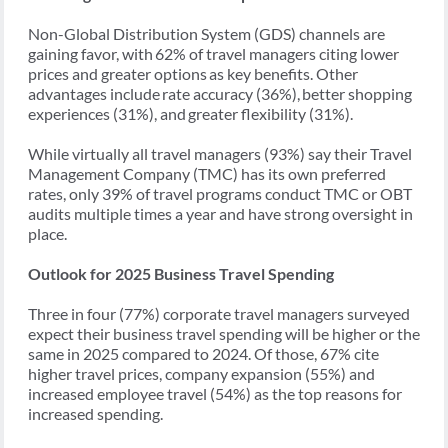
Non-Global Distribution System (GDS) channels are
gaining favor, with 62% of travel managers citing lower
prices and greater options as key benefits. Other
advantages include rate accuracy (36%), better shopping
experiences (31%), and greater flexibility (31%).
While virtually all travel managers (93%) say their Travel
Management Company (TMC) has its own preferred
rates, only 39% of travel programs conduct TMC or OBT
audits multiple times a year and have strong oversight in
place.
Outlook for 2025 Business Travel Spending
Three in four (77%) corporate travel managers surveyed
expect their business travel spending will be higher or the
same in 2025 compared to 2024. Of those, 67% cite
higher travel prices, company expansion (55%) and
increased employee travel (54%) as the top reasons for
increased spending.