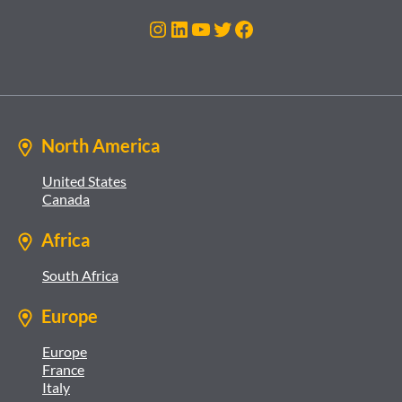
Instagram
LinkedIn
YouTube
Twitter
Facebook
North America
United States
Canada
Africa
South Africa
Europe
Europe
France
Italy