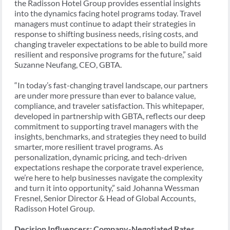
the Radisson Hotel Group provides essential insights
into the dynamics facing hotel programs today. Travel
managers must continue to adapt their strategies in
response to shifting business needs, rising costs, and
changing traveler expectations to be able to build more
resilient and responsive programs for the future,” said
Suzanne Neufang, CEO, GBTA.
“In today’s fast-changing travel landscape, our partners
are under more pressure than ever to balance value,
compliance, and traveler satisfaction. This whitepaper,
developed in partnership with GBTA, reflects our deep
commitment to supporting travel managers with the
insights, benchmarks, and strategies they need to build
smarter, more resilient travel programs. As
personalization, dynamic pricing, and tech-driven
expectations reshape the corporate travel experience,
we’re here to help businesses navigate the complexity
and turn it into opportunity,” said Johanna Wessman
Fresnel, Senior Director & Head of Global Accounts,
Radisson Hotel Group.
Decision Influencers: Company-Negotiated Rates,