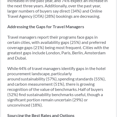
increased in the past year, and 74% expect an increase in
the next three years. Additionally, over the past year,
larger numbers of buyers say direct (34%) and Online
Travel Agency (OTA) (28%) bookings are decreasing.
Addressing the Gaps for Travel Managers
Travel managers report their programs face gaps in
certain cities, with availability gaps (25%) and preferred
coverage gaps (21%) being most frequent. Cities with the
greatest gaps include London, Paris, Berlin, Amsterdam
and Dubai.
While 44% of travel managers identify gaps in the hotel
procurement landscape, particularly
around sustainability (57%), spending standards (55%),
and carbon measurement (51%), there is growing
recognition of the value of benchmarks. Half of buyers
(52%) find sustainability benchmarks useful, though a
significant portion remain uncertain (29%) or
unconvinced (18%).
Sourcing the Best Rates and Options