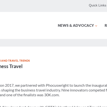
Quick Links
NEWS & ADVOCACY
R
 AND TRAVEL TRENDS
ness Travel
on 2017, we partnered with Phocuswright to launch the inaugura
s shaping the business travel industry. Nine innovators competed f
nd one of the finalists was 30K.com.