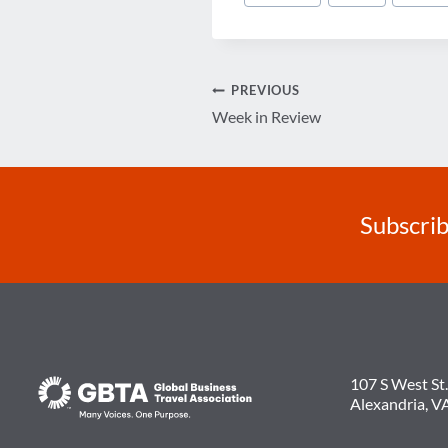
Tags:
Post
PREVIOUS
Week in Review
navigation
Subscrib
107 S West St.
Alexandria, V