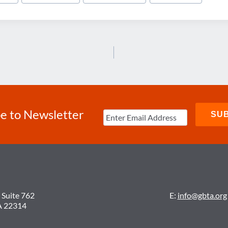
e to Newsletter
 Suite 762
E:
info@gbta.org
A 22314