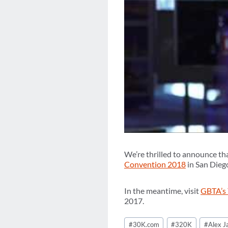
We’re thrilled to announce th
Convention 2018
in San Diego
In the meantime, visit
GBTA’s
2017.
Post
#
30K.com
#
320K
#
Alex 