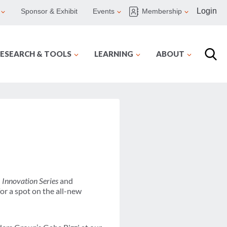
Login
Sponsor & Exhibit
Events
Membership
ESEARCH & TOOLS
LEARNING
ABOUT
l
Innovation Series
and
or a spot on the all-new