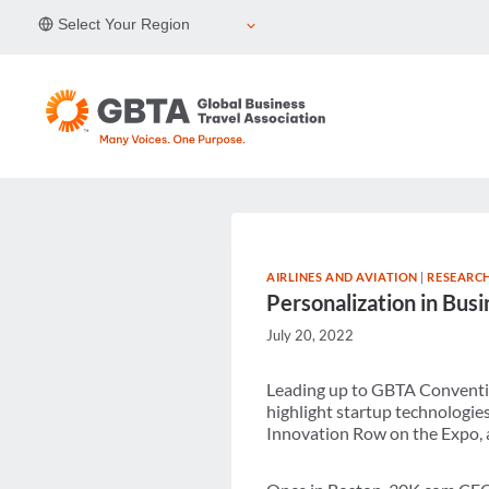
Skip
Select Your Region
to
content
AIRLINES AND AVIATION
|
RESEARCH
Personalization in Busi
July 20, 2022
Leading up to GBTA Conventi
highlight startup technologie
Innovation Row on the Expo, a