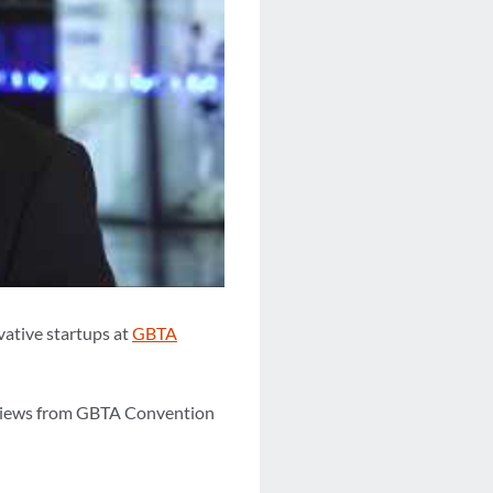
vative startups at
GBTA
erviews from GBTA Convention