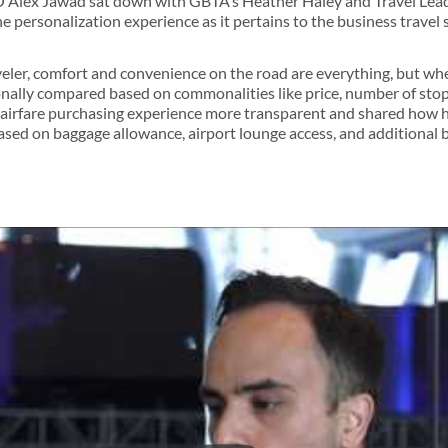
Alex Jawad sat down with GBTA’s Heather Haley and Travel Leade
e personalization experience as it pertains to the business travel 
veler, comfort and convenience on the road are everything, but wh
ionally compared based on commonalities like price, number of stop
 airfare purchasing experience more transparent and shared how h
ased on baggage allowance, airport lounge access, and additional b