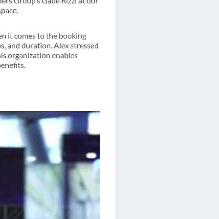
rs Group’s Gabe Rizzi at our
space.
en it comes to the booking
s, and duration. Alex stressed
is organization enables
enefits.