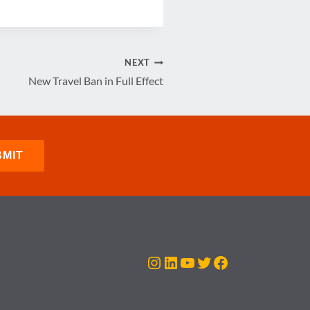
NEXT
New Travel Ban in Full Effect
Instagram
LinkedIn
YouTube
Twitter
Facebook