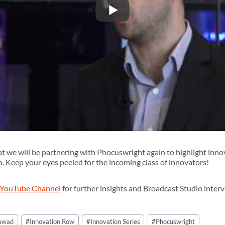
at we will be partnering with Phocuswright again to highlight inno
. Keep your eyes peeled for the incoming class of innovators!
 YouTube Channel
for further insights and Broadcast Studio int
Jawad
#
Innovation Row
#
Innovation Series
#
Phocuswright