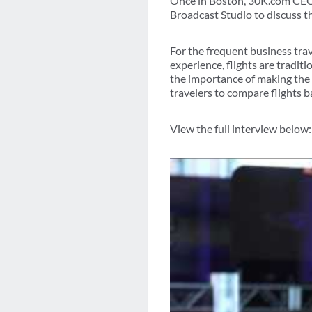
Once in Boston, 30K.com CEO 
Broadcast Studio to discuss th
For the frequent business tra
experience, flights are tradit
the importance of making the
travelers to compare flights b
View the full interview below: