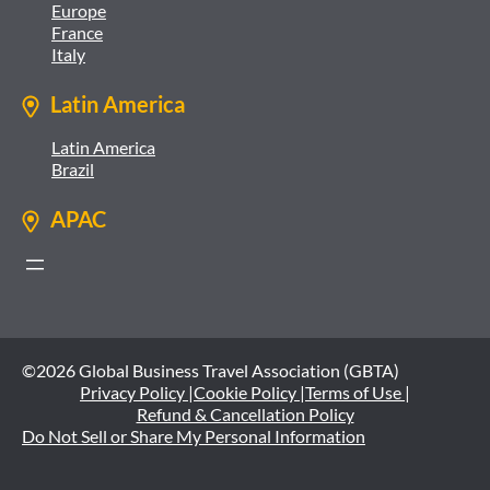
Europe
France
Italy
Latin America
Latin America
Brazil
APAC
©2026 Global Business Travel Association (GBTA)
Privacy Policy |
Cookie Policy |
Terms of Use |
Refund & Cancellation Policy
Do Not Sell or Share My Personal Information