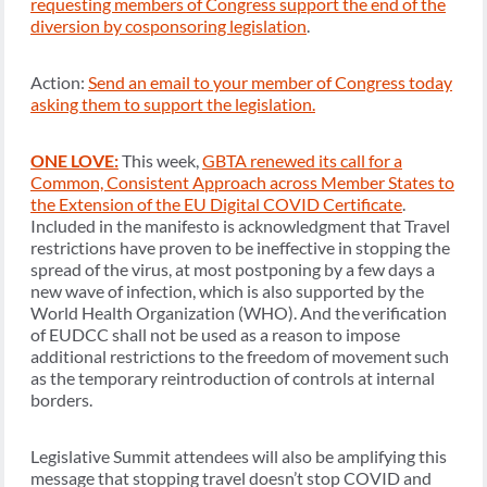
requesting members of Congress support the end of the
diversion by cosponsoring legislation
.
Action:
Send an email to your member of Congress today
asking them to support the legislation.
ONE LOVE:
This week,
GBTA renewed its call for a
Common, Consistent Approach across Member States to
the Extension of the EU Digital COVID Certificate
.
Included in the manifesto is acknowledgment that Travel
restrictions have proven to be ineffective in stopping the
spread of the virus, at most postponing by a few days a
new wave of infection, which is also supported by the
World Health Organization (WHO). And the verification
of EUDCC shall not be used as a reason to impose
additional restrictions to the freedom of movement such
as the temporary reintroduction of controls at internal
borders.
Legislative Summit attendees will also be amplifying this
message that stopping travel doesn’t stop COVID and