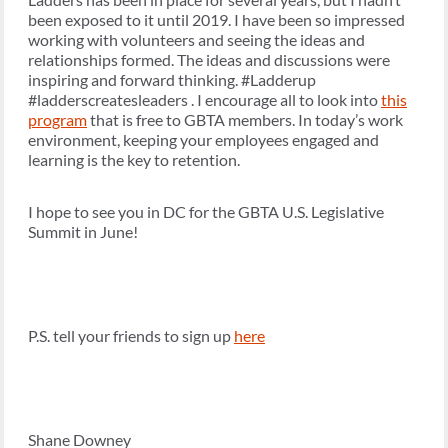
been exposed to it until 2019. I have been so impressed
working with volunteers and seeing the ideas and
relationships formed. The ideas and discussions were
inspiring and forward thinking. #Ladderup
#ladderscreatesleaders . I encourage all to look into
this
program
that is free to GBTA members. In today’s work
environment, keeping your employees engaged and
learning is the key to retention.
I hope to see you in DC for the GBTA U.S. Legislative
Summit in June!
P.S. tell your friends to sign up
here
Shane Downey