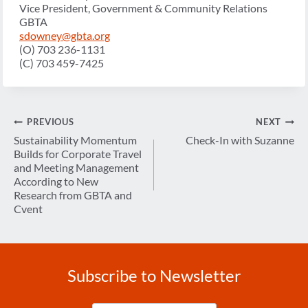
Vice President, Government & Community Relations
GBTA
sdowney@gbta.org
(O) 703 236-1131
(C) 703 459-7425
Post
PREVIOUS
NEXT
navigation
Sustainability Momentum
Check-In with Suzanne
Builds for Corporate Travel
and Meeting Management
According to New
Research from GBTA and
Cvent
Subscribe to Newsletter
Enter