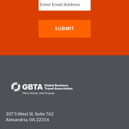
Email
(Required)
107 S West St. Suite 762
Alexandria, VA 22314