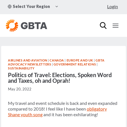
Skip
TOGGLE
Login
Select Your Region
to
CHILD
MENU
content
AIRLINES AND AVIATION
|
CANADA
|
EUROPE AND UK
|
GBTA
ADVOCACY NEWSLETTERS
|
GOVERNMENT RELATIONS
|
SUSTAINABILITY
Politics of Travel: Elections, Spoken Word
and Taxes, oh and Oprah!
May 20, 2022
My travel and event schedule is back and even expanded
compared to 2018! I feel like I have been
obligatory
Shane youth song
and it has been exhilarating!