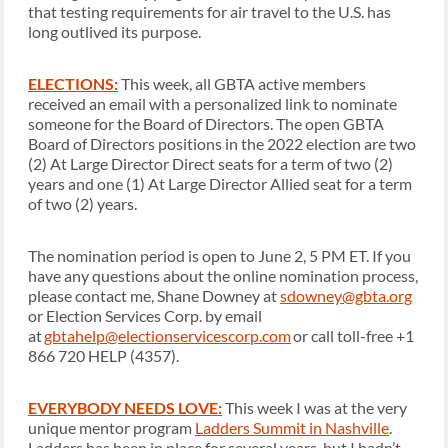
that testing requirements for air travel to the U.S. has
long outlived its purpose.
ELECTIONS:
This week, all GBTA active members
received an email with a personalized link to nominate
someone for the Board of Directors. The open GBTA
Board of Directors positions in the 2022 election are two
(2) At Large Director Direct seats for a term of two (2)
years and one (1) At Large Director Allied seat for a term
of two (2) years.
The nomination period is open to June 2, 5 PM ET. If you
have any questions about the online nomination process,
please contact me, Shane Downey at
sdowney@gbta.org
or Election Services Corp. by email
at
gbtahelp@electionservicescorp.com
or call toll-free +1
866 720 HELP (4357).
EVERYBODY NEEDS LOVE:
This week I was at the very
unique mentor program
Ladders Summit in Nashville
.
Ladders has been in place for several years, but I hadn’t