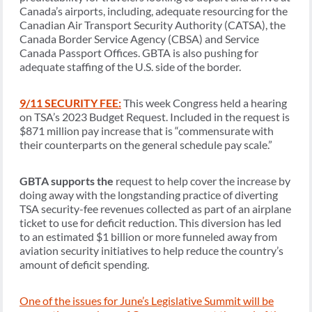
Canada’s airports, including, adequate resourcing for the
Canadian Air Transport Security Authority (CATSA), the
Canada Border Service Agency (CBSA) and Service
Canada Passport Offices. GBTA is also pushing for
adequate staffing of the U.S. side of the border.
9/11 SECURITY FEE:
This week Congress held a hearing
on TSA’s 2023 Budget Request. Included in the request is
$871 million pay increase that is “commensurate with
their counterparts on the general schedule pay scale.”
GBTA supports the
request to help cover the increase by
doing away with the longstanding practice of diverting
TSA security-fee revenues collected as part of an airplane
ticket to use for deficit reduction. This diversion has led
to an estimated $1 billion or more funneled away from
aviation security initiatives to help reduce the country’s
amount of deficit spending.
One of the issues for June’s Legislative Summit will be