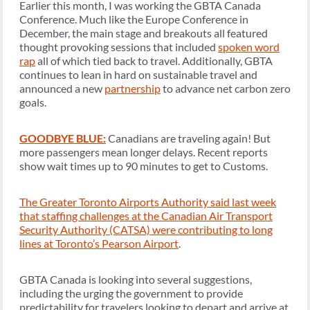
Earlier this month, I was working the GBTA Canada
Conference. Much like the Europe Conference in
December, the main stage and breakouts all featured
thought provoking sessions that included
spoken word
rap
all of which tied back to travel. Additionally, GBTA
continues to lean in hard on sustainable travel and
announced a new
partnership
to advance net carbon zero
goals.
GOODBYE BLUE:
Canadians are traveling again! But
more passengers mean longer delays. Recent reports
show wait times up to 90 minutes to get to Customs.
The Greater Toronto Airports Authority said last week
that staffing challenges at the Canadian Air Transport
Security Authority (CATSA) were contributing to long
lines at Toronto’s Pearson Airport
.
GBTA Canada is looking into several suggestions,
including the urging the government to provide
predictability for travelers looking to depart and arrive at