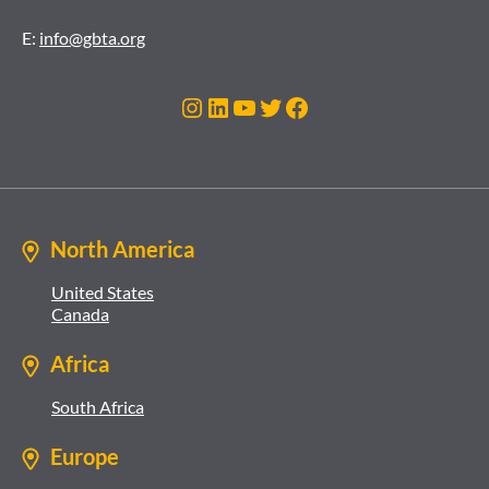
E:
info@gbta.org
Instagram
LinkedIn
YouTube
Twitter
Facebook
North America
United States
Canada
Africa
South Africa
Europe