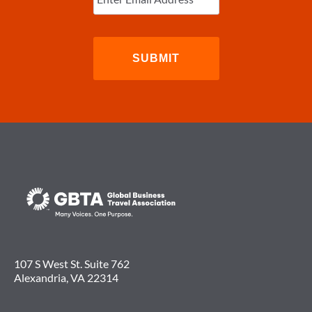
107 S West St. Suite 762
Alexandria, VA 22314