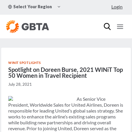
Skip
TOGGLE
Login
Select Your Region
to
CHILD
MENU
content
WINIT SPOTLIGHTS
Spotlight on Doreen Burse, 2021 WINiT Top
50 Women in Travel Recipient
July 28, 2021
As Senior Vice
President, Worldwide Sales for United Airlines, Doreen is
responsible for leading United’s global sales strategy. She
works to enhance the airline’s existing sales programs
while building new partnerships and driving overall
revenue. Prior to joining United, Doreen served as the