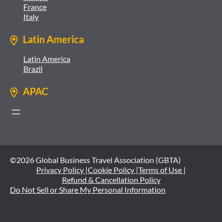
France
Italy
Latin America
Latin America
Brazil
APAC
©2026 Global Business Travel Association (GBTA)
Privacy Policy |
Cookie Policy |
Terms of Use |
Refund & Cancellation Policy
Do Not Sell or Share My Personal Information