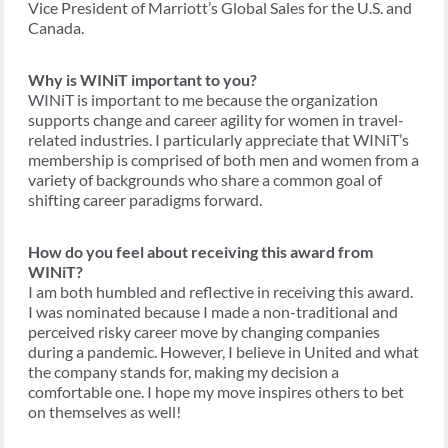
Vice President of Marriott’s Global Sales for the U.S. and
Canada.
Why is WINiT important to you?
WINiT is important to me because the organization
supports change and career agility for women in travel-
related industries. I particularly appreciate that WINiT’s
membership is comprised of both men and women from a
variety of backgrounds who share a common goal of
shifting career paradigms forward.
How do you feel about receiving this award from
WINiT?
I am both humbled and reflective in receiving this award.
I was nominated because I made a non-traditional and
perceived risky career move by changing companies
during a pandemic. However, I believe in United and what
the company stands for, making my decision a
comfortable one. I hope my move inspires others to bet
on themselves as well!