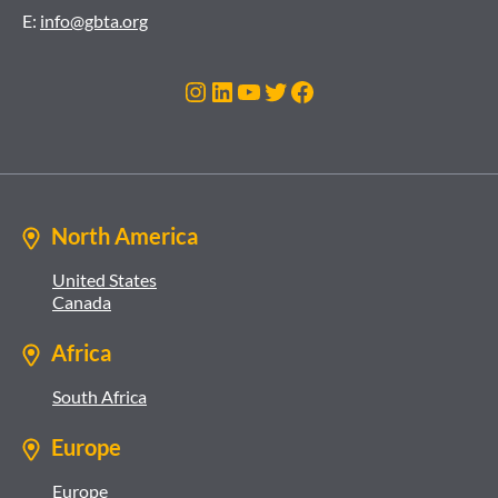
E:
info@gbta.org
Instagram
LinkedIn
YouTube
Twitter
Facebook
North America
United States
Canada
Africa
South Africa
Europe
Europe