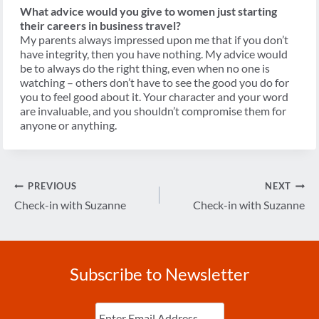
What advice would you give to women just starting
their careers in business travel?
My parents always impressed upon me that if you don’t
have integrity, then you have nothing. My advice would
be to always do the right thing, even when no one is
watching – others don’t have to see the good you do for
you to feel good about it. Your character and your word
are invaluable, and you shouldn’t compromise them for
anyone or anything.
Post
PREVIOUS
NEXT
navigation
Check-in with Suzanne
Check-in with Suzanne
Subscribe to Newsletter
Enter
Email
(Required)