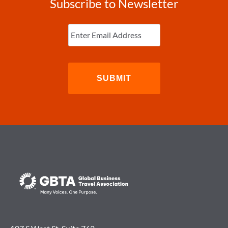
Subscribe to Newsletter
Enter
Email
(Required)