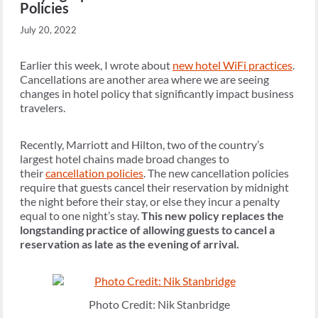
Policies
July 20, 2022
Earlier this week, I wrote about
new hotel WiFi practices
.
Cancellations are another area where we are seeing
changes in hotel policy that significantly impact business
travelers.
Recently, Marriott and Hilton, two of the country’s
largest hotel chains made broad changes to
their
cancellation policies
. The new cancellation policies
require that guests cancel their reservation by midnight
the night before their stay, or else they incur a penalty
equal to one night’s stay.
This new policy replaces the
longstanding practice of allowing guests to cancel a
reservation as late as the evening of arrival.
Photo Credit: Nik Stanbridge