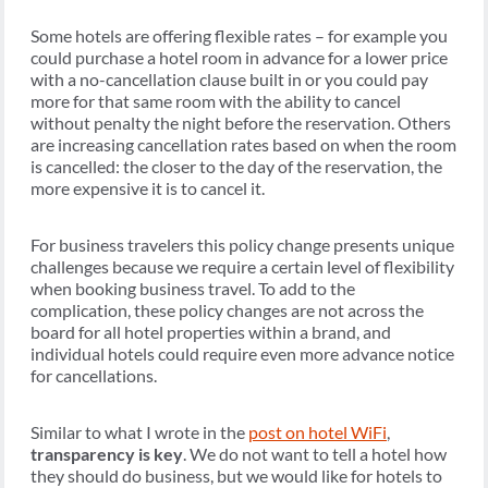
Some hotels are offering flexible rates – for example you
could purchase a hotel room in advance for a lower price
with a no-cancellation clause built in or you could pay
more for that same room with the ability to cancel
without penalty the night before the reservation. Others
are increasing cancellation rates based on when the room
is cancelled: the closer to the day of the reservation, the
more expensive it is to cancel it.
For business travelers this policy change presents unique
challenges because we require a certain level of flexibility
when booking business travel. To add to the
complication, these policy changes are not across the
board for all hotel properties within a brand, and
individual hotels could require even more advance notice
for cancellations.
Similar to what I wrote in the
post on hotel WiFi
,
transparency is key
. We do not want to tell a hotel how
they should do business, but we would like for hotels to