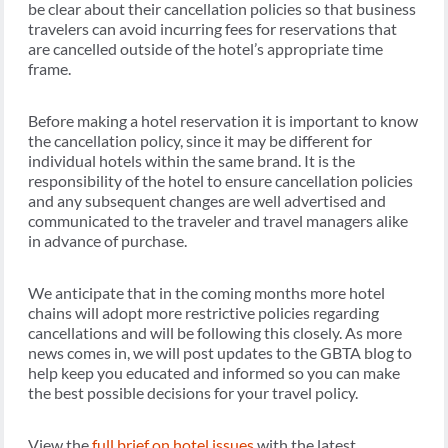
be clear about their cancellation policies so that business
travelers can avoid incurring fees for reservations that
are cancelled outside of the hotel’s appropriate time
frame.
Before making a hotel reservation it is important to know
the cancellation policy, since it may be different for
individual hotels within the same brand. It is the
responsibility of the hotel to ensure cancellation policies
and any subsequent changes are well advertised and
communicated to the traveler and travel managers alike
in advance of purchase.
We anticipate that in the coming months more hotel
chains will adopt more restrictive policies regarding
cancellations and will be following this closely. As more
news comes in, we will post updates to the GBTA blog to
help keep you educated and informed so you can make
the best possible decisions for your travel policy.
View the
full brief on hotel issues
with the latest