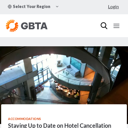
Skip
TOGGLE
Login
Select Your Region
to
CHILD
MENU
content
ACCOMMODATIONS
Staying Up to Date on Hotel Cancellation