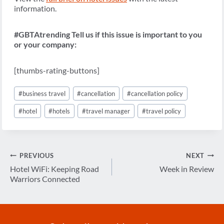
information.
#GBTAtrending Tell us if this issue is important to you
or your company:
[thumbs-rating-buttons]
Post
#
business travel
#
cancellation
#
cancellation policy
Tags:
#
hotel
#
hotels
#
travel manager
#
travel policy
Post
PREVIOUS
NEXT
navigation
Hotel WiFi: Keeping Road
Week in Review
Warriors Connected