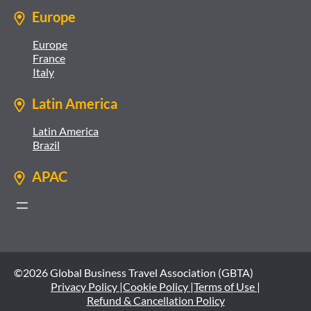
Europe
Europe
France
Italy
Latin America
Latin America
Brazil
APAC
©2026 Global Business Travel Association (GBTA)
Privacy Policy |
Cookie Policy |
Terms of Use |
Refund & Cancellation Policy