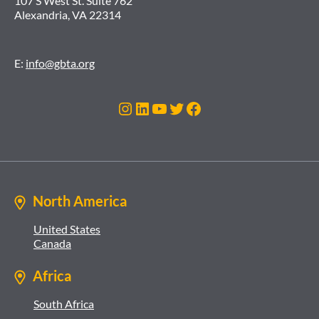
107 S West St. Suite 762
Alexandria, VA 22314
E:
info@gbta.org
Instagram
LinkedIn
YouTube
Twitter
Facebook
North America
United States
Canada
Africa
South Africa