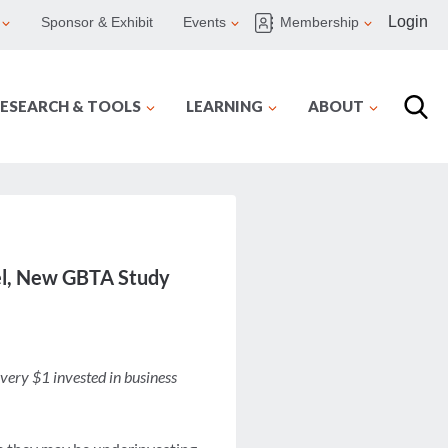
Login
Sponsor & Exhibit
Events
Membership
ESEARCH & TOOLS
LEARNING
ABOUT
avel, New GBTA Study
very $1 invested in business