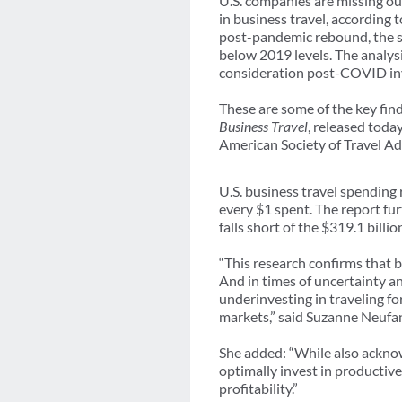
U.S. companies are missing ou
in business travel, according 
post-pandemic rebound, the st
below 2019 levels. The analysi
consideration post-COVID inv
These are some of the key fin
Business Travel
, released toda
American Society of Travel Ad
U.S. business travel spending
every $1 spent. The report fur
falls short of the $319.1 billi
“This research confirms that b
And in times of uncertainty an
underinvesting in traveling fo
markets,” said Suzanne Neuf
She added: “While also acknow
optimally invest in productive
profitability.”