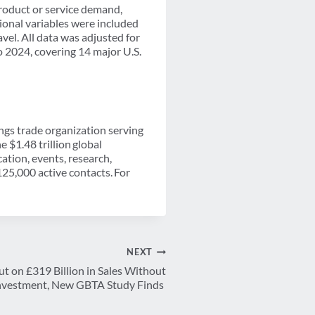
product or service demand,
tional variables were included
avel. All data was adjusted for
o 2024, covering 14 major U.S.
ings trade organization serving
 $1.48 trillion global
tion, events, research,
25,000 active contacts. For
NEXT
t on £319 Billion in Sales Without
 Investment, New GBTA Study Finds