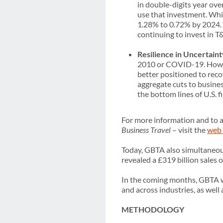
in double-digits year ov
use that investment. Whil
1.28% to 0.72% by 2024. T
continuing to invest in T
Resilience in Uncertaint
2010 or COVID-19. Howeve
better positioned to reco
aggregate cuts to busines
the bottom lines of U.S. f
For more information and to a
Business Travel
– visit the
web 
Today, GBTA also simultaneous
revealed a £319 billion sales
In the coming months, GBTA wil
and across industries, as wel
METHODOLOGY