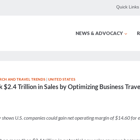
Quick Links
NEWS & ADVOCACY
R
RCH AND TRAVEL TRENDS
|
UNITED STATES
k $2.4 Trillion in Sales by Optimizing Business Tr
shows U.S. companies could gain net operating margin of $14.60 for e