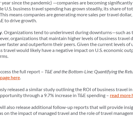
er year since the pandemic) —companies are becoming significantly 
e U.S. business travel spending has grown steadily, its share of tot
his means companies are generating more sales per travel dollar, 
&E to drive growth.
y
. Organizations tend to underinvest during downturns—such as 
r, organizations that maintain higher levels of business travel d
ver faster and outperform their peers. Given the current levels o
s travel would likely have a negative impact on U.S. economic out
irms.
ccess the full report –
T&E and the Bottom-Line: Quantifying the Retu
page here
.
ly released a similar study outlining the ROI of business travel 
 opportunity through a 9.7% increase in T&E spending –
read more 
l also release additional follow-up reports that will provide insig
l as on the impact of managed travel and the role of travel manag