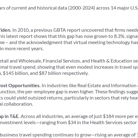
rs of current and historical data (2000-2024) across 14 major U.S.
Widen.
In 2010, a previous GBTA report uncovered that firms neede
This latest report shows that this gap has now grown to 8.3%, sign
e – and the acknowledgment that virtual meeting technology has 
 in more recent years.
Retail and Wholesale, Financial Services, and Health & Education se
mal travel spend, showing that even modest increases in travel sp
n, $145 billion, and $87 billion respectively.
Most Opportunities.
In industries like Real Estate and Informati
function, the per-employee gap is even higher. These findings sugge
s could yield outsized returns, particularly in sectors that rely he
al collaboration.
ap in T&E.
Across all industries, an average of just $184 more per 
investment levels—ranging from $34 in the Health Services sector 
. business travel spending continues to grow—rising an average of