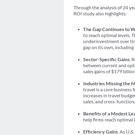
Through the analysis of 24 yea
ROI study also highlights:
The Gap Continues to 
to reach optimal levels. 
underinvestment over tim
gap on its own, including
Sector-Specific Gains
. 
between current and opti
sales gains of $179 billio
Industries Missing the 
travel is a core business 
increases in travel budget
sales, and cross-function
Benefits of a Modest Le
help firms reach optimal 
Efficiency Gains
. As U.S