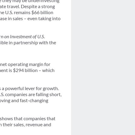
se they may be underinvesting
ate travel. Despite a strong
e U.S. remains $66 billion
se in sales – even taking into
n on Investment of U.S.
ible in partnership with the
 net operating margin for
ment is $294 billion – which
s a powerful lever for growth.
S. companies are falling short,
moving and fast-changing
y shows that companies that
n their sales, revenue and