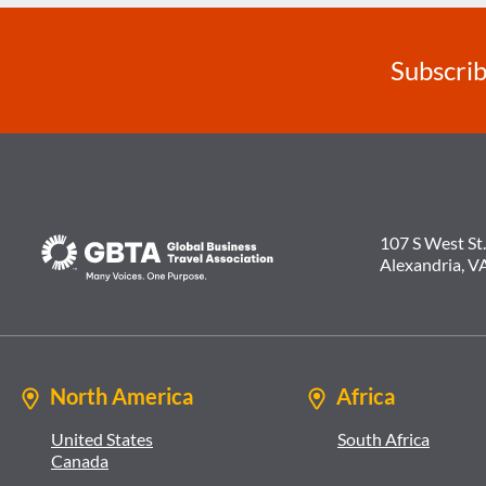
Subscrib
107 S West St.
Alexandria, V
North America
Africa
United States
South Africa
Canada