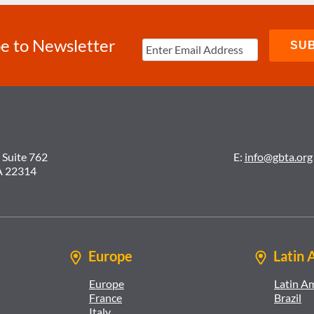
e to Newsletter
 Suite 762
E:
info@gbta.org
A 22314
Europe
Latin 
Europe
Latin A
France
Brazil
Italy