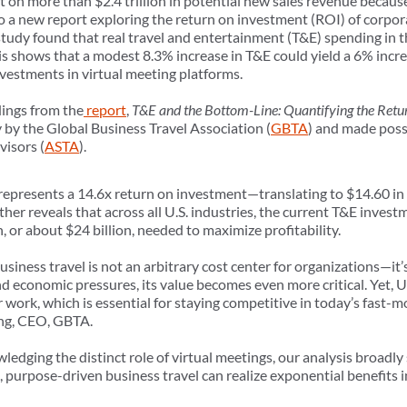
t on more than $2.4 trillion in potential new sales revenue becau
to a new report exploring the return on investment (ROI) of corpor
udy found that real travel and entertainment (T&E) spending in th
s shows that a modest 8.3% increase in T&E could yield a 6% increa
estments in virtual meeting platforms.
dings from the
report
,
T&E and the Bottom-Line: Quantifying the Retur
y by the Global Business Travel Association (
GBTA
) and made poss
visors (
ASTA
).
 represents a 14.6x return on investment—translating to $14.60 in
ther reveals that across all U.S. industries, the current T&E invest
on, or about $24 billion, needed to maximize profitability.
usiness travel is not an arbitrary cost center for organizations—it’
d economic pressures, its value becomes even more critical. Yet, U.
r work, which is essential for staying competitive in today’s fast-
ang, CEO, GBTA.
ledging the distinct role of virtual meetings, our analysis broadl
, purpose-driven business travel can realize exponential benefits i