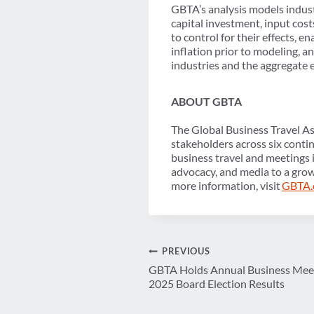
GBTA’s analysis models indust
capital investment, input cost
to control for their effects, 
inflation prior to modeling, 
industries and the aggregate
ABOUT GBTA
The Global Business Travel As
stakeholders across six conti
business travel and meetings 
advocacy, and media to a grow
more information, visit
GBTA.
Post
PREVIOUS
GBTA Holds Annual Business Meet
navigation
2025 Board Election Results