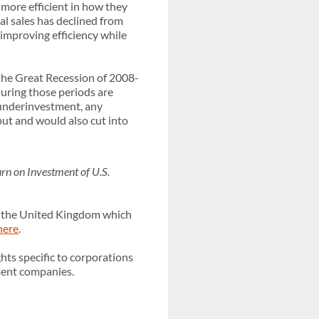
more efficient in how they
al sales has declined from
improving efficiency while
the Great Recession of 2008-
uring those periods are
f underinvestment, any
put and would also cut into
rn on Investment of U.S.
in the United Kingdom which
here
.
hts specific to corporations
ement companies.