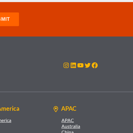
Instagram
LinkedIn
YouTube
Twitter
Facebook
America
APAC
merica
APAC
Australia
China