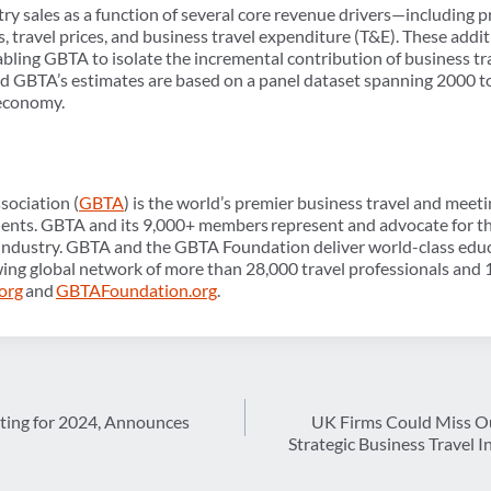
ry sales as a function of several core revenue drivers—including 
s, travel prices, and business travel expenditure (T&E). These addi
enabling GBTA to isolate the incremental contribution of business tr
and GBTA’s estimates are based on a panel dataset spanning 2000 t
 economy.
sociation (
GBTA
) is the world’s premier business travel and meet
nents. GBTA and its 9,000+ members represent and advocate for the
industry. GBTA and the GBTA Foundation deliver world-class educa
ing global network of more than 28,000 travel professionals and 1
org
and
GBTAFoundation.org
.
ing for 2024, Announces
UK Firms Could Miss Ou
Strategic Business Travel