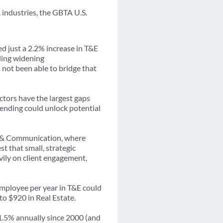
 industries, the GBTA U.S.
d just a 2.2% increase in T&E
aling widening
not been able to bridge that
ctors have the largest gaps
ending could unlock potential
on & Communication, where
st that small, strategic
avily on client engagement,
employee per year in T&E could
to $920 in Real Estate.
 1.5% annually since 2000 (and