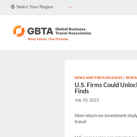
Skip
Select Your Region
to
content
NEWS AND PRESS RELEASES
|
RESEA
U.S. Firms Could Unloc
Finds
July 10, 2025
New return-on-investment study 
travel