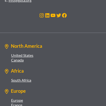
E:
info@gbta.org
Instagram
LinkedIn
YouTube
Twitter
Facebook
North America
United States
Canada
Africa
South Africa
Europe
Europe
France