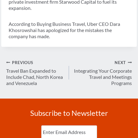
private investment firm Starwood Capital to fuel its
expansion.
According to Buying Business Travel, Uber CEO Dara
Khosrowshai has apologized for the mistakes the
company has made.
Post
PREVIOUS
NEXT
navigation
Travel Ban Expanded to
Integrating Your Corporate
Include Chad, North Korea
Travel and Meetings
and Venezuela
Programs
Subscribe to Newsletter
Enter
Email
(Required)