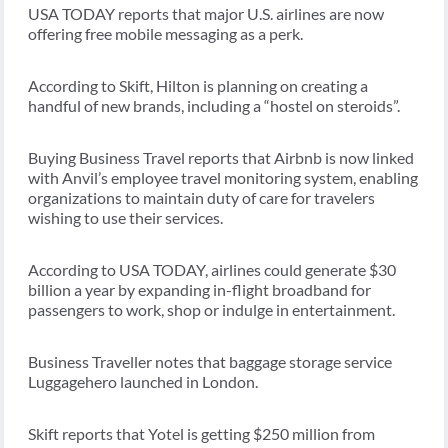
USA TODAY reports that major U.S. airlines are now
offering free mobile messaging as a perk.
According to Skift, Hilton is planning on creating a
handful of new brands, including a “hostel on steroids”.
Buying Business Travel reports that Airbnb is now linked
with Anvil’s employee travel monitoring system, enabling
organizations to maintain duty of care for travelers
wishing to use their services.
According to USA TODAY, airlines could generate $30
billion a year by expanding in-flight broadband for
passengers to work, shop or indulge in entertainment.
Business Traveller notes that baggage storage service
Luggagehero launched in London.
Skift reports that Yotel is getting $250 million from