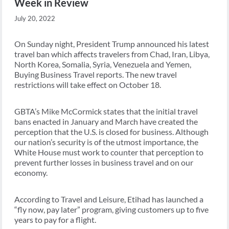
Week in Review
July 20, 2022
On Sunday night, President Trump announced his latest
travel ban which affects travelers from Chad, Iran, Libya,
North Korea, Somalia, Syria, Venezuela and Yemen,
Buying Business Travel reports. The new travel
restrictions will take effect on October 18.
GBTA’s Mike McCormick states that the initial travel
bans enacted in January and March have created the
perception that the U.S. is closed for business. Although
our nation’s security is of the utmost importance, the
White House must work to counter that perception to
prevent further losses in business travel and on our
economy.
According to Travel and Leisure, Etihad has launched a
“fly now, pay later” program, giving customers up to five
years to pay for a flight.