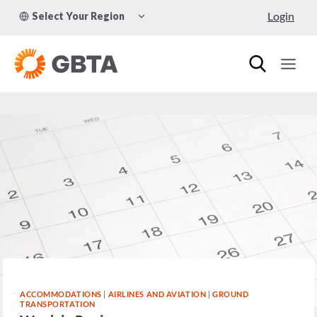
Skip
TOGGLE
Login
Select Your Region
to
CHILD
MENU
content
ACCOMMODATIONS
|
AIRLINES AND AVIATION
|
GROUND
TRANSPORTATION