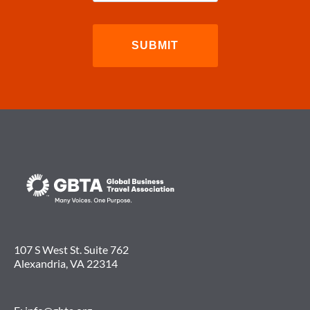
107 S West St. Suite 762
Alexandria, VA 22314