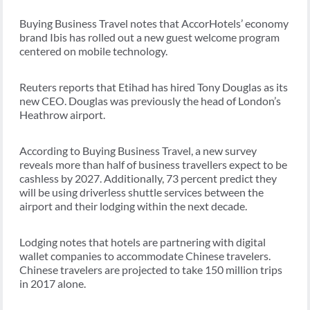
Buying Business Travel notes that AccorHotels’ economy
brand Ibis has rolled out a new guest welcome program
centered on mobile technology.
Reuters reports that Etihad has hired Tony Douglas as its
new CEO. Douglas was previously the head of London’s
Heathrow airport.
According to Buying Business Travel, a new survey
reveals more than half of business travellers expect to be
cashless by 2027. Additionally, 73 percent predict they
will be using driverless shuttle services between the
airport and their lodging within the next decade.
Lodging notes that hotels are partnering with digital
wallet companies to accommodate Chinese travelers.
Chinese travelers are projected to take 150 million trips
in 2017 alone.