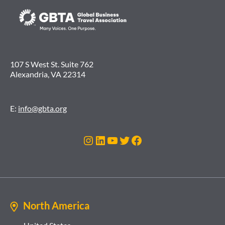
107 S West St. Suite 762
Alexandria, VA 22314
E:
info@gbta.org
Instagram
LinkedIn
YouTube
Twitter
Facebook
North America