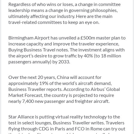
Regardless of who wins or loses, a change in committee
leadership means a change in governing philosophies,
ultimately affecting our industry. Here are the main
travel-related committees to keep an eye on.
Birmingham Airport has unveiled a £500m master plan to
increase capacity and improve the traveler experience,
Buying Business Travel notes. The investment aligns with
the airport’s desire to grow traffic by 40% (to 18 million
passengers annually) by 2033.
Over the next 20 years, China will account for
approximately 19% of the world’s aircraft demand,
Business Traveller reports. According to Airbus’ Global
Market Forecast, the country is projected to require
nearly 7,400 new passenger and freighter aircraft.
Star Alliance is putting virtual reality technology to the
test in select lounges, Business Traveller writes. Travelers
flying through CDG in Paris and FCO in Rome can try out