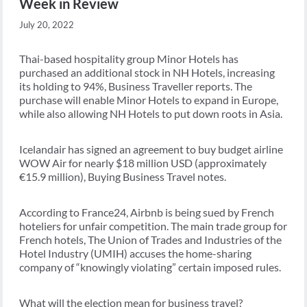
Week in Review
July 20, 2022
Thai-based hospitality group Minor Hotels has
purchased an additional stock in NH Hotels, increasing
its holding to 94%, Business Traveller reports. The
purchase will enable Minor Hotels to expand in Europe,
while also allowing NH Hotels to put down roots in Asia.
Icelandair has signed an agreement to buy budget airline
WOW Air for nearly $18 million USD (approximately
€15.9 million), Buying Business Travel notes.
According to France24, Airbnb is being sued by French
hoteliers for unfair competition. The main trade group for
French hotels, The Union of Trades and Industries of the
Hotel Industry (UMIH) accuses the home-sharing
company of “knowingly violating” certain imposed rules.
What will the election mean for business travel?