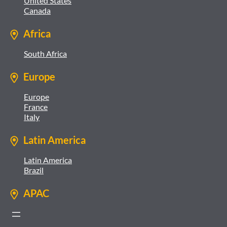
United States
Canada
Africa
South Africa
Europe
Europe
France
Italy
Latin America
Latin America
Brazil
APAC