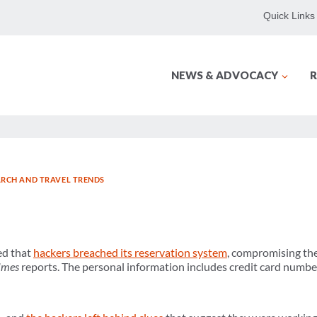
Quick Links
NEWS & ADVOCACY
R
ARCH AND TRAVEL TRENDS
ed that
hackers breached its reservation system
, compromising the
Times
reports. The personal information includes credit card numbe