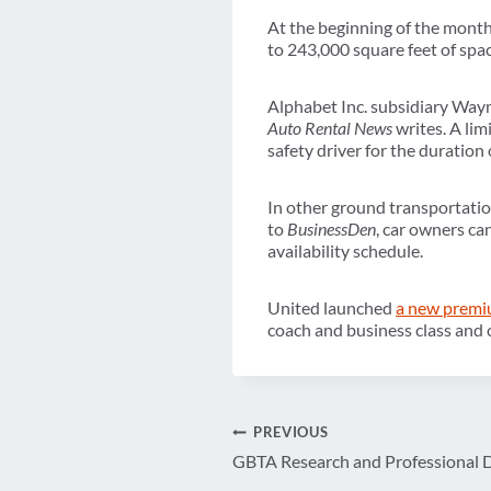
At the beginning of the mont
to 243,000 square feet of spac
Alphabet Inc. subsidiary Waym
Auto Rental News
writes. A lim
safety driver for the duration o
In other ground transportati
to
BusinessDen
, car owners can
availability schedule.
United launched
a new premi
coach and business class and 
Post
PREVIOUS
GBTA Research and Professional
navigation