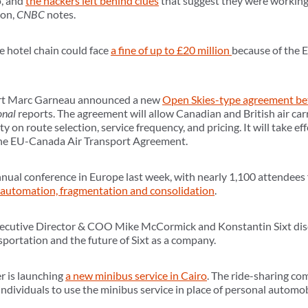
o, and
the hackers left behind clues
that suggest they were workin
ion,
CNBC
notes.
e hotel chain could face
a fine of up to £20 million
because of the 
ort Marc Garneau announced a new
Open Skies-type agreement b
onal
reports. The agreement will allow Canadian and British air ca
lity on route selection, service frequency, and pricing. It will take e
 the EU-Canada Air Transport Agreement.
ual conference in Europe last week, with nearly 1,100 attendees 
automation, fragmentation and consolidation
.
Executive Director & COO Mike McCormick and Konstantin Sixt di
sportation and the future of Sixt as a company.
r is launching
a new minibus service in Cairo
. The ride-sharing co
 individuals to use the minibus service in place of personal automob