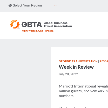
Skip
Select Your Region
to
content
GROUND TRANSPORTATION
|
RESE
Week in Review
July 20, 2022
Marriott International reveal
million guests,
The New York 
numbers.