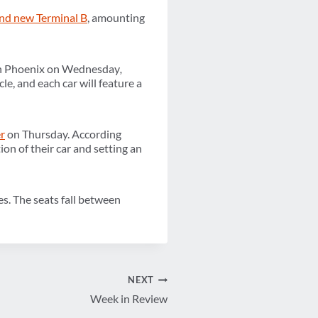
and new Terminal B
, amounting
n Phoenix on Wednesday
,
le, and each car will feature a
r
on Thursday. According
ion of their car and setting an
es. The seats fall between
NEXT
Week in Review