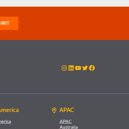
Instagram
LinkedIn
YouTube
Twitter
Facebook
America
APAC
merica
APAC
Australia