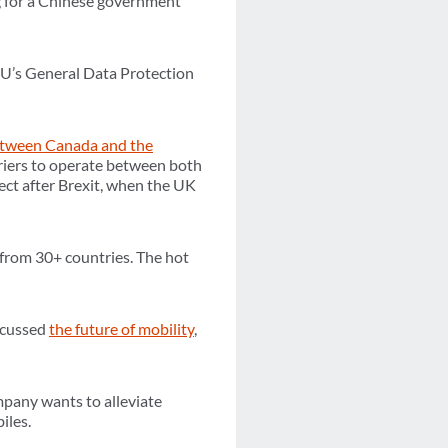
g for a Chinese government
EU’s General Data Protection
etween Canada and the
rriers to operate between both
ffect after Brexit, when the UK
from 30+ countries. The hot
scussed
the future of mobility
,
mpany wants to alleviate
iles.