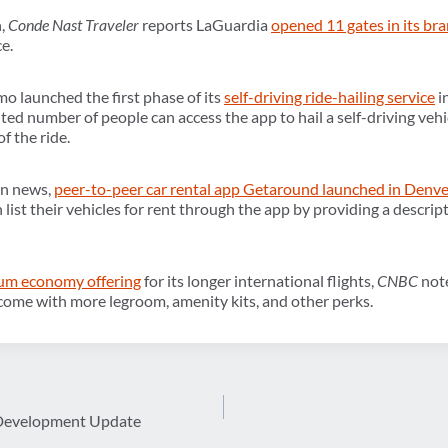
h,
Conde Nast Traveler
reports LaGuardia
opened 11 gates in its br
e.
o launched the first phase of its
self-driving ride-hailing service
i
ited number of people can access the app to hail a self-driving vehic
f the ride.
on news,
peer-to-peer car rental app Getaround launched in Denve
 list their vehicles for rent through the app by providing a descript
um economy offering
for its longer international flights,
CNBC
not
come with more legroom, amenity kits, and other perks.
 Development Update