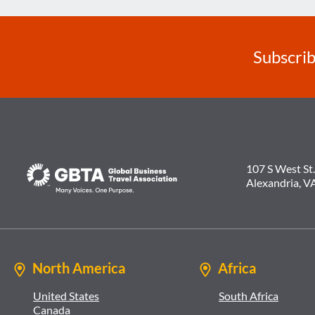
Subscrib
107 S West St.
Alexandria, V
North America
Africa
United States
South Africa
Canada