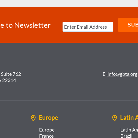
e to Newsletter
 Suite 762
E:
info@gbta.org
A 22314
Europe
Latin 
Europe
Latin A
France
Brazil