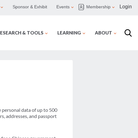
Login
Sponsor & Exhibit
Events
Membership
ESEARCH & TOOLS
LEARNING
ABOUT
 personal data of up to 500
rs, addresses, and passport