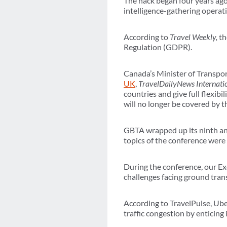
The hack began four years ag
intelligence-gathering operat
According to
Travel Weekly,
th
Regulation (GDPR).
Canada’s Minister of Transp
UK
,
TravelDailyNews Internati
countries and give full flexibi
will no longer be covered by
GBTA wrapped up its ninth ann
topics of the conference were
During the conference, our 
challenges facing ground tran
According to TravelPulse, Ube
traffic congestion by enticing