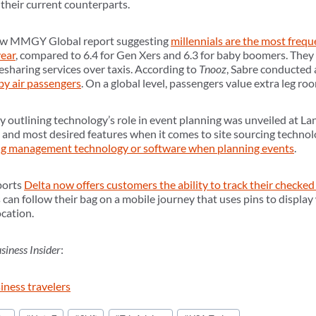
 their current counterparts.
new MMGY Global report suggesting
millennials are the most frequ
year
, compared to 6.4 for Gen Xers and 6.3 for baby boomers. They 
desharing services over taxis. According to
Tnooz
, Sabre conducted 
 by air passengers
. On a global level, passengers value extra leg ro
outlining technology’s role in event planning was unveiled at La
 and most desired features when it comes to site sourcing techno
ing management technology or software when planning events
.
ports
Delta now offers customers the ability to track their checked
 can follow their bag on a mobile journey that uses pins to display
ocation.
siness Insider
:
siness travelers