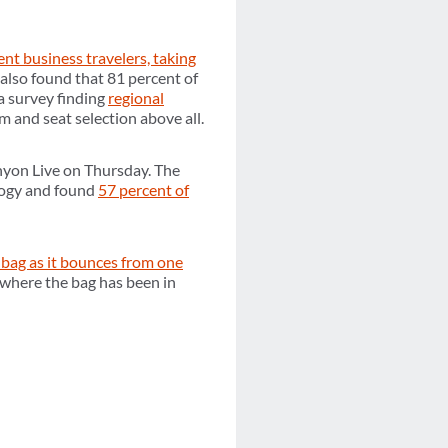
ent business travelers, taking
also found that 81 percent of
a survey finding
regional
om and seat selection above all.
nyon Live on Thursday. The
logy and found
57 percent of
 bag as it bounces from one
 where the bag has been in