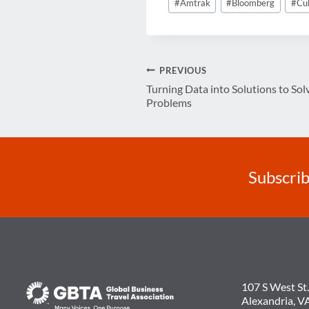
#
Amtrak
#
Bloomberg
#
Cu
Tags:
Post
PREVIOUS
Turning Data into Solutions to Sol
navigation
Problems
Subscrib
107 S West St.
Alexandria, V