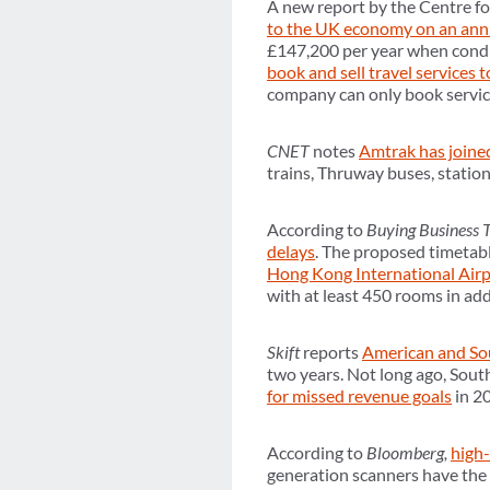
A new report by the Centre f
to the UK economy on an annu
£147,200 per year when condu
book and sell travel services 
company can only book services
CNET
notes
Amtrak has joine
trains, Thruway buses, statio
According to
Buying Business 
delays
. The proposed timetab
Hong Kong International Airpo
with at least 450 rooms in addi
Skift
reports
American and Sou
two years. Not long ago, So
for missed revenue goals
in 2
According to
Bloomberg,
high-
generation scanners have the p