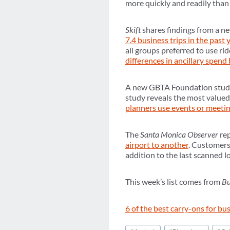
more quickly and readily than
Skift
shares findings from a 
7.4 business trips in the past 
all groups preferred to use ri
differences in ancillary spend
A new GBTA Foundation study 
study reveals the most valued
planners use events or meet
The
Santa Monica Observer
re
airport to another
. Customers
addition to the last scanned l
This week’s list comes from
Bu
6 of the best carry-ons for bu
Post