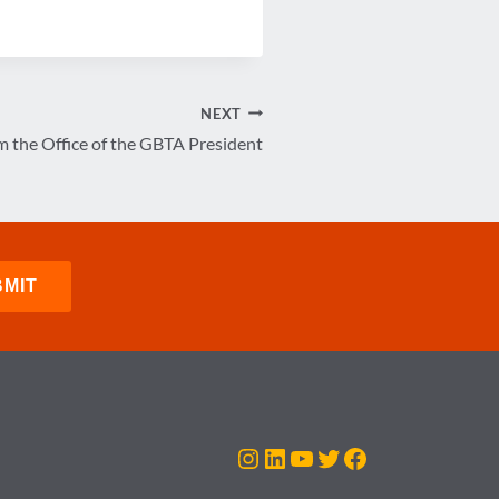
NEXT
 the Office of the GBTA President
Instagram
LinkedIn
YouTube
Twitter
Facebook