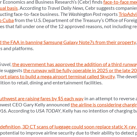
or Economics and Business Research’s (Cebr) finds
face-to-face me
al basis
. According to
Travel Daily News,
Cebr suggests companies 
cting face-to-face business.
The Washington Post
reports
TripAdvi
to Cuba
from the U.S. Department of the Treasury’s Office of Forei
 that fall under one of the 12 approved reasons, not including rec
d the FAA in banning Samsung Galaxy Note7s from their property
ns and platforms.
Travel
,
the government has approved the addition of a third runway
le suggests
the runway will be fully operable in 2025 or the late 2
rt plans to build a mega airport terminal called Skycity
. The devel
tion to retail, dining and entertainment facilities.
thwest are raising fares by $5 each way
in an attempt to reverse a
uthwest CEO Gary Kelly announced
the airline is considering chargi
016. According to
USA TODAY
, Kelly has no intention of charging b
definition, 3D CT scans of luggage could soon replace static X-ray 
otential to improve airline security due to their ability to detect