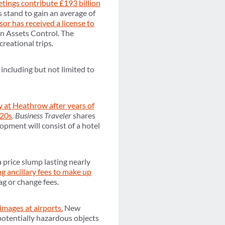
etings contribute £193 billion
stand to gain an average of
sor has received a license to
gn Assets Control. The
reational trips.
, including but not limited to
 at Heathrow after years of
020s
.
Business Traveler
shares
opment will consist of a hotel
 price slump lasting nearly
ng ancillary fees to make up
ag or change fees.
images at airports.
New
 potentially hazardous objects