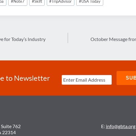
ba
#
Note7
#
Skift
#
TripAdvisor
#
USA Today
ve for Today’s Industry
October Message from
e to Newsletter
 Suite 762
E:
info@gbta.org
A 22314