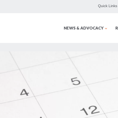
Quick Links
NEWS & ADVOCACY
R