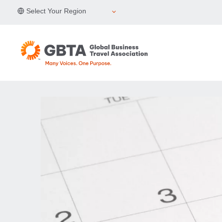
Skip
Select Your Region
to
content