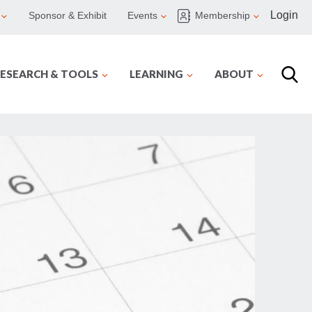
Login
Sponsor & Exhibit
Events
Membership
ESEARCH & TOOLS
LEARNING
ABOUT