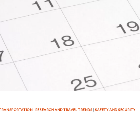
TRANSPORTATION
|
RESEARCH AND TRAVEL TRENDS
|
SAFETY AND SECURITY