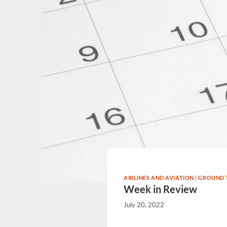
AIRLINES AND AVIATION
|
GROUND 
Week in Review
July 20, 2022