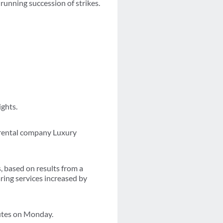
running succession of strikes.
ights.
n rental company Luxury
, based on results from a
ring services increased by
outes on Monday.