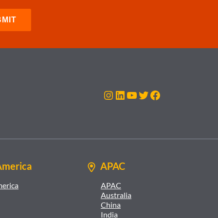
Instagram
LinkedIn
YouTube
Twitter
Facebook
America
APAC
merica
APAC
Australia
China
India