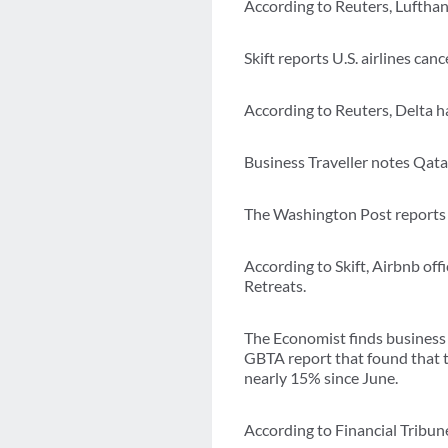
According to Reuters, Lufthans
Skift reports U.S. airlines can
According to Reuters, Delta h
Business Traveller notes Qatar
The Washington Post reports D
According to Skift, Airbnb off
Retreats.
The Economist finds business 
GBTA report that found that t
nearly 15% since June.
According to Financial Tribun