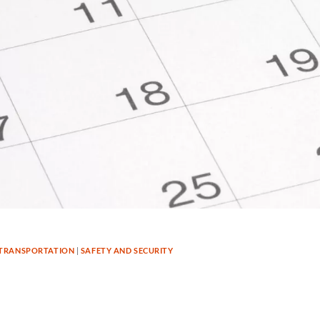
TRANSPORTATION
|
SAFETY AND SECURITY