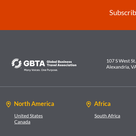
Subscrib
107 S West St.
Alexandria, V
North America
Africa
United States
South Africa
Canada