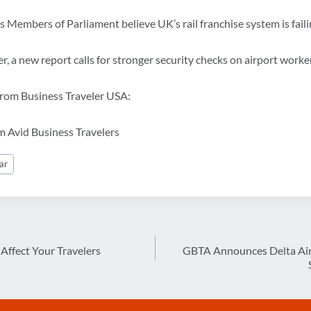
s Members of Parliament believe UK’s rail franchise system is fail
r, a new report calls for stronger security checks on airport worke
 from Business Traveler USA:
om Avid Business Travelers
ar
Affect Your Travelers
GBTA Announces Delta Air 