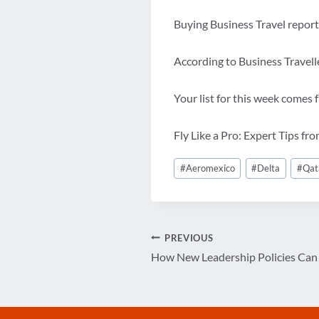
Buying Business Travel report
According to Business Travelle
Your list for this week comes
Fly Like a Pro: Expert Tips fr
Post
#
Aeromexico
#
Delta
#
Qat
Tags:
Post
PREVIOUS
How New Leadership Policies Can 
navigation