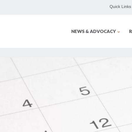
Quick Links
NEWS & ADVOCACY
R