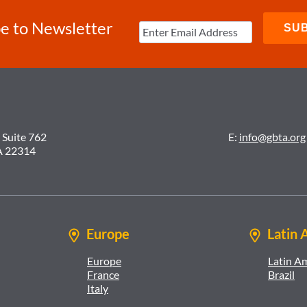
e to Newsletter
 Suite 762
E:
info@gbta.org
A 22314
Europe
Latin 
Europe
Latin A
France
Brazil
Italy