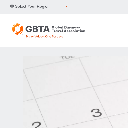
Skip
Select Your Region
to
content