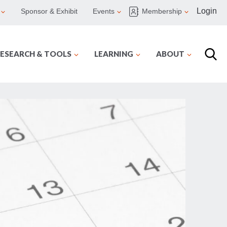
Login
Sponsor & Exhibit
Events
Membership
ESEARCH & TOOLS
LEARNING
ABOUT