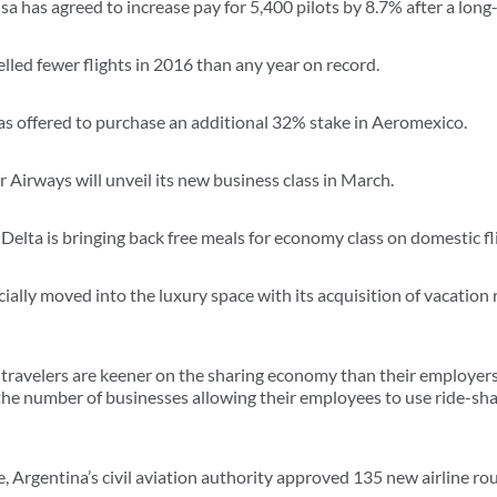
a has agreed to increase pay for 5,400 pilots by 8.7% after a long-
celled fewer flights in 2016 than any year on record.
as offered to purchase an additional 32% stake in Aeromexico.
 Airways will unveil its new business class in March.
elta is bringing back free meals for economy class on domestic fl
icially moved into the luxury space with its acquisition of vacatio
travelers are keener on the sharing economy than their employers
he number of businesses allowing their employees to use ride-sha
e, Argentina’s civil aviation authority approved 135 new airline r