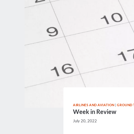
AIRLINES AND AVIATION
|
GROUND 
Week in Review
July 20, 2022