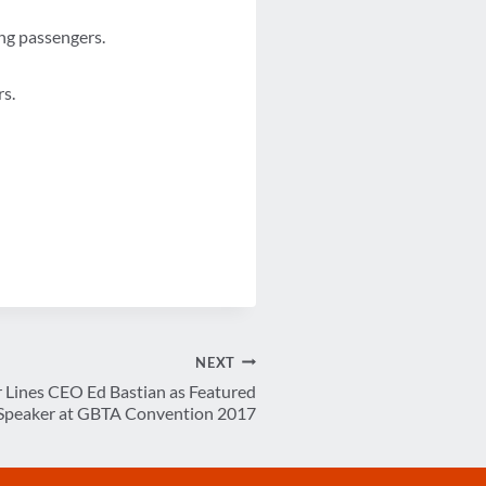
ing passengers.
rs.
NEXT
Lines CEO Ed Bastian as Featured
Speaker at GBTA Convention 2017