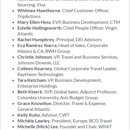
Sourcing, Visa
Whitnee Hawthorne
, Chief Customer Officer,
TripActions
Mary Ellen Hess
, EVP, Business Development, CTM
Estelle Hollingsworth
, Chief People Officer, Virgin
Atlantic
Rachel Humphrey
, Principal, DEI Advisors
Eva Ramírez Ibarra
, Head of Sales, Corporate
Mexico & CA, BWH Group
Christle Johnson
, VP, Travel and Business Services,
Johnson Downie, LLC
Colleen Kearney
, Global Corporate Travel Leader,
Raytheon Technologies
Tara Ketcham
, VP, Business Development,
Enterprise Holdings
Beth Kinerk
, SVP, Global Sales; Adjunct Professor,
Columbia University, Avis Budget Group
Grace Knowlton
, Director, Travel & Expense,
General Atlantic
Kelly Kuhn
, Advisor, CWT
Michèle Lawley
, President, Europe, BCD Travel
Michelle (Mick) Lee
, Founder and Chair, WINiT