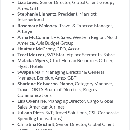
Liza Lewis
, Senior Director, Global Client Group ,
Amex GBT
Stephanie Linnartz
, President, Marriott
International
Rosemary Maloney
, Travel & Expense Manager,
Alteryx
Anna McConnell
, VP, Sales, Western Region, North
America, Avis Budget Group
Heather McCrory
, CEO, Accor
Traci Mercer
, SVP, Marketplace Segments, Sabre
Malaika Myers
, Chief Human Resources Officer,
Hyatt Hotels
Swapna Nair
, Managing Director & General
Manager, Benelux, Amex GBT
Sharlene Ketwaroo-Nanoo
, Category Manager,
Travel; GBTA Board of Directors, Rogers
Communications
Lisa Oxentine
, Managing Director, Cargo Global
Sales, American Airlines
Juliann Pless
, SVP, Travel Solutions, CSI (Corporate
Spending Innovations)
Christina Reichelt
, Senior Director, Global Client
Team, BCD Travel