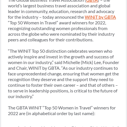
world’s largest business travel association and global
leader in community, education, research and advocacy
for the industry – today announced the
WINiT by GBTA
“Top 50 Women in Travel” award winners for 2022,
recognizing outstanding women professionals from
across the globe who were nominated by their industry
peers and colleagues for their contributions.
“The WINiT Top 50 distinction celebrates women who
actively inspire and invest in the growth and success of
women in our industry,” said Michelle (Mick) Lee, Founder
and Chair, WINiT by GBTA. “As our industry continues to
face unprecedented change, ensuring that women get the
recognition they deserve and the support they need to
continue to foster their own career – and that of others –
to serve in leadership positions, is critical to the future of
our industry.”
The GBTA WINiT “Top 50 Women in Travel” winners for
2022 are (in alphabetical order by last name):