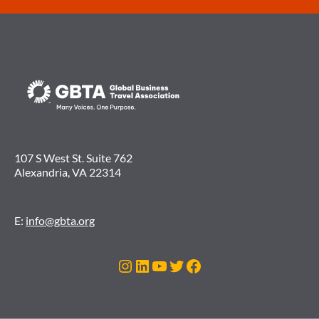
107 S West St. Suite 762
Alexandria, VA 22314
E:
info@gbta.org
Instagram
LinkedIn
YouTube
Twitter
Facebook