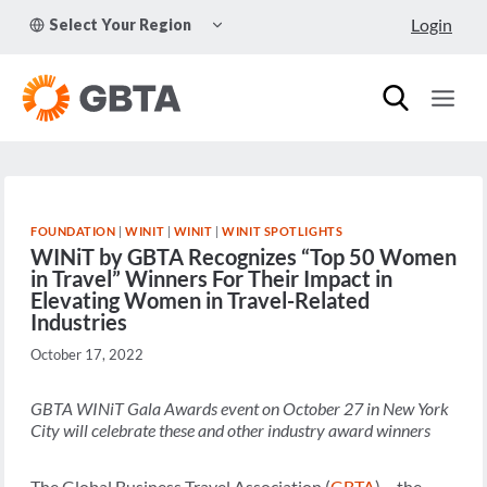
Skip
TOGGLE
Login
Select Your Region
to
CHILD
MENU
content
FOUNDATION
|
WINIT
|
WINIT
|
WINIT SPOTLIGHTS
WINiT by GBTA Recognizes “Top 50 Women
in Travel” Winners For Their Impact in
Elevating Women in Travel-Related
Industries
October 17, 2022
GBTA WINiT Gala Awards event on October 27 in New York
City will celebrate these and other industry award winners
The Global Business Travel Association (
GBTA
) – the