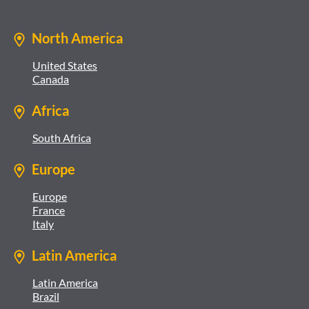
North America
United States
Canada
Africa
South Africa
Europe
Europe
France
Italy
Latin America
Latin America
Brazil