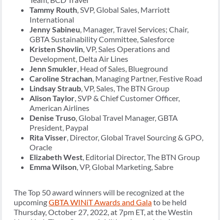
Tammy Routh
, SVP, Global Sales, Marriott
International
Jenny Sabineu
, Manager, Travel Services; Chair,
GBTA Sustainability Committee, Salesforce
Kristen Shovlin
, VP, Sales Operations and
Development, Delta Air Lines
Jenn Smukler
, Head of Sales, Blueground
Caroline Strachan
, Managing Partner, Festive Road
Lindsay Straub
, VP, Sales, The BTN Group
Alison Taylor
, SVP & Chief Customer Officer,
American Airlines
Denise Truso
, Global Travel Manager, GBTA
President, Paypal
Rita Visser
, Director, Global Travel Sourcing & GPO,
Oracle
Elizabeth West
, Editorial Director, The BTN Group
Emma Wilson
, VP, Global Marketing, Sabre
The Top 50 award winners will be recognized at the
upcoming
GBTA WINiT Awards and Gala
to be held
Thursday, October 27, 2022, at 7pm ET, at the Westin