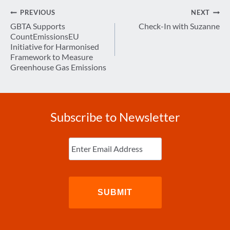
Post
PREVIOUS
NEXT
navigation
GBTA Supports
Check-In with Suzanne
CountEmissionsEU
Initiative for Harmonised
Framework to Measure
Greenhouse Gas Emissions
Subscribe to Newsletter
Enter
Email
(Required)