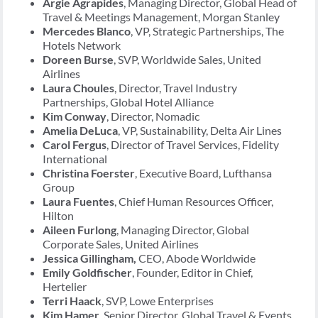
Argie Agrapides
, Managing Director, Global Head of
Travel & Meetings Management, Morgan Stanley
Mercedes Blanco
, VP, Strategic Partnerships, The
Hotels Network
Doreen Burse
, SVP, Worldwide Sales, United
Airlines
Laura Choules
, Director, Travel Industry
Partnerships, Global Hotel Alliance
Kim Conway
, Director, Nomadic
Amelia DeLuca
, VP, Sustainability, Delta Air Lines
Carol Fergus
, Director of Travel Services, Fidelity
International
Christina Foerster
, Executive Board, Lufthansa
Group
Laura Fuentes
, Chief Human Resources Officer,
Hilton
Aileen Furlong
, Managing Director, Global
Corporate Sales, United Airlines
Jessica Gillingham,
CEO, Abode Worldwide
Emily Goldfischer
, Founder, Editor in Chief,
Hertelier
Terri Haack
, SVP, Lowe Enterprises
Kim Hamer
, Senior Director, Global Travel & Events