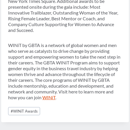
New York Times Square. Additional awards to be
presented onsite during the gala include: Most
Innovative Trailblazer, Outstanding Woman of the Year,
Rising Female Leader, Best Mentor or Coach, and
Company Culture Supporting for Women to Advance
and Succeed.
WINiT by GBTA is a network of global women and men
who serve as catalysts to drive change by providing
support and empowering women to take the next step in
their careers. The GBTA WINiT Program aims to support
gender equity in the business travel industry by helping
women thrive and advance throughout the lifecycle of
their careers. The core programs of WINiT by GBTA
include mentorship, education and development, and
network and community. Visit here to learn more and
how you can join
WINiT
.
Post
#
WINiT Awards
Tags: