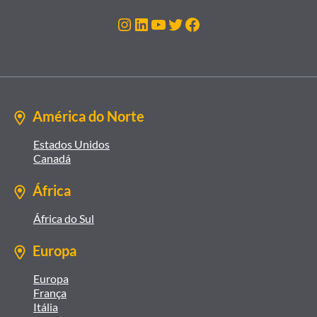
Instagram
LinkedIn
Youtube
Twitter
Facebook
América do Norte
Estados Unidos
Canadá
África
África do Sul
Europa
Europa
França
Itália