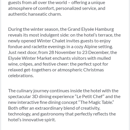
guests from all over the world – offering a unique
atmosphere of comfort, personalized service, and
authentic hanseatic charm.
During the winter season, the Grand Elysée Hamburg
reveals its most indulgent side: on the hotel’s terrace, the
newly opened Winter Chalet invites guests to enjoy
fondue and raclette evenings in a cozy Alpine setting.
Just next door, from 28 November to 23 December, the
Elysée Winter Market enchants visitors with mulled
wine, crêpes, and festive cheer: the perfect spot for
relaxed get-togethers or atmospheric Christmas
celebrations.
The culinary journey continues inside the hotel with the
spectacular 3D dining experience “Le Petit Chef” and the
new interactive fine dining concept “The Magic Table.”
Both offer an extraordinary blend of creativity,
technology, and gastronomy that perfectly reflects the
hotel’s innovative spirit.