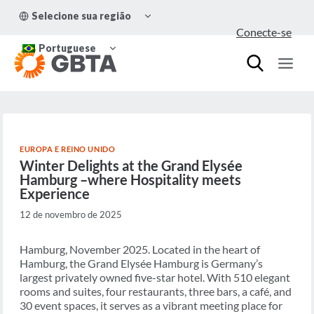
Pular
ALTERNAR
Selecione sua região
para
MENU
Conecte-se
FILHO
o
ALTERNAR
Conteúdo
Portuguese
MENU
FILHO
EUROPA E REINO UNIDO
Winter Delights at the Grand Elysée
Hamburg –where Hospitality meets
Experience
12 de novembro de 2025
Hamburg, November 2025. Located in the heart of
Hamburg, the Grand Elysée Hamburg is Germany’s
largest privately owned five-star hotel. With 510 elegant
rooms and suites, four restaurants, three bars, a café, and
30 event spaces, it serves as a vibrant meeting place for