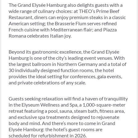
The Grand Elysée Hamburg also delights guests with a
wide range of culinary choices: at THEO’s Prime Beef
Restaurant, diners can enjoy premium steaks in a classic
American setting; the Brasserie Flum serves refined
French cuisine with Mediterranean flair; and Piazza
Romana celebrates Italian joy.
Beyond its gastronomic excellence, the Grand Elysée
Hamburg is one of the city’s leading event venues. With
the largest ballroom in Northern Germany and a total of
30 individually designed function rooms, the hotel
provides the ideal setting for conferences, gala events,
and private celebrations of any scale.
Guests seeking relaxation will find a haven of tranquillity
in the Elyseum Wellness and Spa, a 1,000-square-meter
retreat featuring a pool, sauna, steam bath, fitness area,
and exclusive spa treatments designed to rejuvenate
body and mind. And there’s more to come in Grand
Elysée Hamburg: the hotel’s guest rooms are
scheduled for refurbishment in 2026.