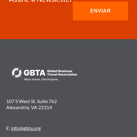
107 S West St. Suite 762
Alexandria, VA 22314
E:
info@gbta.org