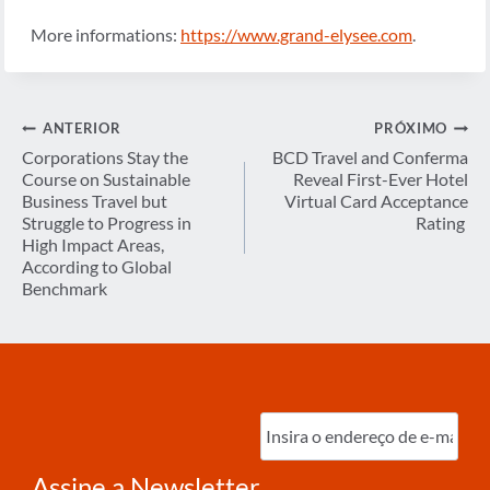
More informations:
https://www.grand-elysee.com
.
Navegação
ANTERIOR
PRÓXIMO
de
Corporations Stay the
BCD Travel and Conferma
Course on Sustainable
Reveal First-Ever Hotel
Post
Business Travel but
Virtual Card Acceptance
Struggle to Progress in
Rating
High Impact Areas,
According to Global
Benchmark
Digite
o
e-
mail
(obrigatório)
Assine a Newsletter