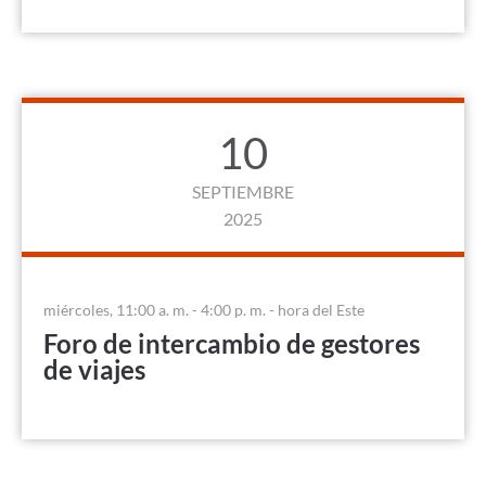
10
SEPTIEMBRE
2025
miércoles, 11:00 a. m. - 4:00 p. m. - hora del Este
Foro de intercambio de gestores
de viajes