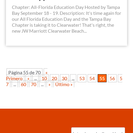
Chapter: All-Florida Education Day Hosted by Tampa
Bay September 18 - 19. Description: It's time again for
our All Florida Education Day and the Tampa Bay
Chapter is taking it to Clearwater! That's right, the
new JW Marriott Clearwater Beach...
Página 55 de 70
«
Primero
«
...
10
20
30
...
53
54
55
56
5
7
...
60
70
...
»
Último »
Ingrese
correo