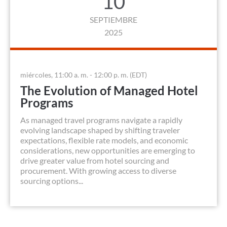
10
SEPTIEMBRE
2025
miércoles, 11:00 a. m. - 12:00 p. m. (EDT)
The Evolution of Managed Hotel
Programs
As managed travel programs navigate a rapidly
evolving landscape shaped by shifting traveler
expectations, flexible rate models, and economic
considerations, new opportunities are emerging to
drive greater value from hotel sourcing and
procurement. With growing access to diverse
sourcing options...