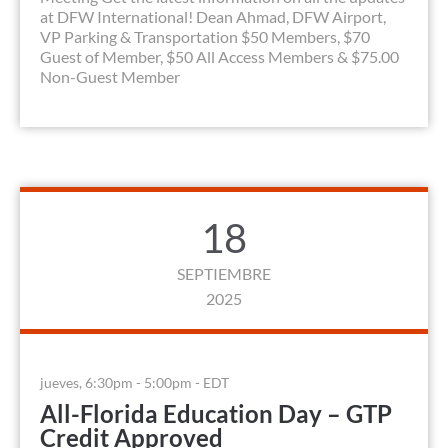
at DFW International! Dean Ahmad, DFW Airport,
VP Parking & Transportation $50 Members, $70
Guest of Member, $50 All Access Members & $75.00
Non-Guest Member
18
SEPTIEMBRE
2025
jueves, 6:30pm - 5:00pm - EDT
All-Florida Education Day – GTP
Credit Approved