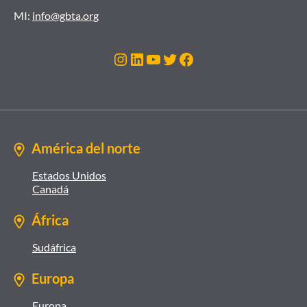
MI:
info@gbta.org
Instagram
LinkedIn
YouTube
Twitter
Facebook
América del norte
Estados Unidos
Canadá
África
Sudáfrica
Europa
Europa