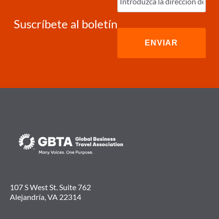
electrónico
(Required)
Suscríbete al boletín
107 S West St. Suite 762
Alejandría, VA 22314