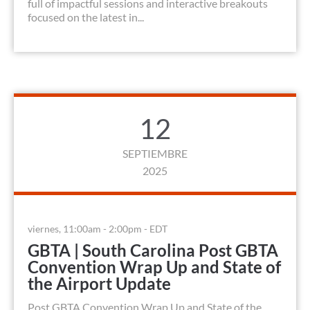
full of impactful sessions and interactive breakouts
focused on the latest in...
12
SEPTIEMBRE
2025
viernes, 11:00am - 2:00pm - EDT
GBTA | South Carolina Post GBTA
Convention Wrap Up and State of
the Airport Update
Post GBTA Convention Wrap Up and State of the