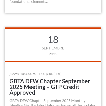
foundational elements...
18
SEPTIEMBRE
2025
jueves, 10:30 a. m. - 1:00 p. m. (EDT)
GBTA DFW Chapter September
2025 Meeting – GTP Credit
Approved
GBTA DFW Chapter September 2025 Monthly
Meeting Get the latest information on all the updates