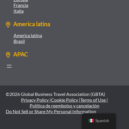
Francia
Italia
America latina
America latina
Brasil
APAC
©2026 Global Business Travel Association (GBTA)
Privacy Policy |
Cookie Policy |
Terms of Use |
Política de reembolso y cancelación
Do Not Sell or Share My Personal Information
Spanish