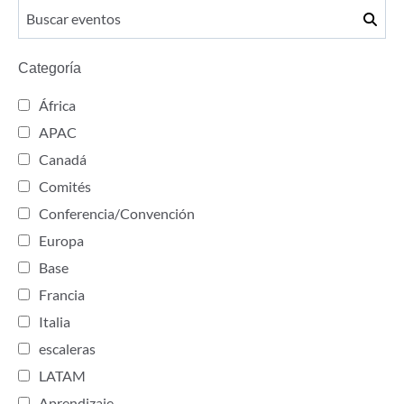
Categoría
África
APAC
Canadá
Comités
Conferencia/Convención
Europa
Base
Francia
Italia
escaleras
LATAM
Aprendizaje