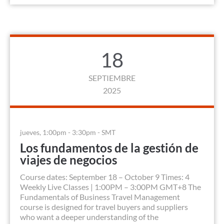
18
SEPTIEMBRE
2025
jueves, 1:00pm - 3:30pm - SMT
Los fundamentos de la gestión de
viajes de negocios
Course dates: September 18 – October 9 Times: 4
Weekly Live Classes | 1:00PM – 3:00PM GMT+8 The
Fundamentals of Business Travel Management
course is designed for travel buyers and suppliers
who want a deeper understanding of the