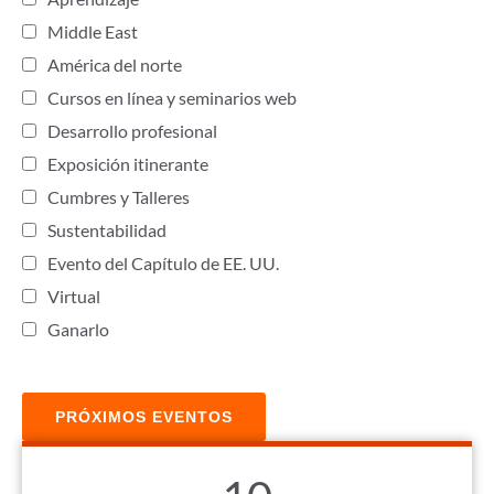
Middle East
América del norte
Cursos en línea y seminarios web
Desarrollo profesional
Exposición itinerante
Cumbres y Talleres
Sustentabilidad
Evento del Capítulo de EE. UU.
Virtual
Ganarlo
PRÓXIMOS EVENTOS