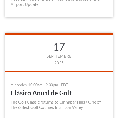
Airport Update
17
SEPTIEMBRE
2025
miércoles, 10:00am - 9:00pm - EDT
Clásico Anual de Golf
The Golf Classic returns to Cinnabar Hills >One of
The 6 Best Golf Courses In Silicon Valley