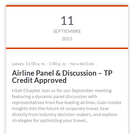
11
SEPTIEMBRE
2025
jueves, 11:00 a. m. - 1:00 p. m. - hora del Este
Airline Panel & Discussion – TP
Credit Approved
Utah Chapter Join us for our September meeting
featuring a dynamic panel discussion with
representatives from five leading airlines. Gain insider
insights into the future of corporate travel, hear
directly from industry decision-makers, and explore
strategies for optimizing your travel...