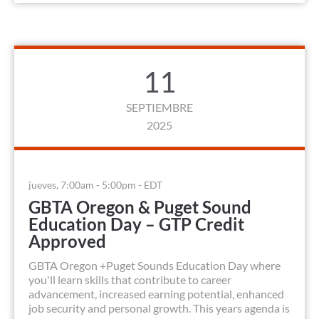
11
SEPTIEMBRE
2025
jueves, 7:00am - 5:00pm - EDT
GBTA Oregon & Puget Sound
Education Day – GTP Credit
Approved
GBTA Oregon +Puget Sounds Education Day where
you'll learn skills that contribute to career
advancement, increased earning potential, enhanced
job security and personal growth. This years agenda is