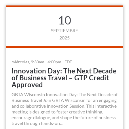
10
SEPTIEMBRE
2025
miércoles, 9:30am - 4:00pm - EDT
Innovation Day: The Next Decade
of Business Travel – GTP Credit
Approved
GBTA Wisconsin Innovation Day: The Next Decade of
Business Travel Join GBTA Wisconsin for an engaging
and collaborative Innovation Session. This interactive
meeting is designed to foster creative thinking,
encourage dialogue, and shape the future of business
travel through hands-on...