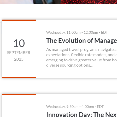
Wednesday, 11:00am - 12:00pm - EDT
The Evolution of Manag
10
As managed travel programs navigate a r
SEPTEMBER
expectations, flexible rate models, and
2025
emerging to drive greater value from h
diverse sourcing options...
Wednesday, 9:30am - 4:00pm - EDT
Innovation Day: The Nex