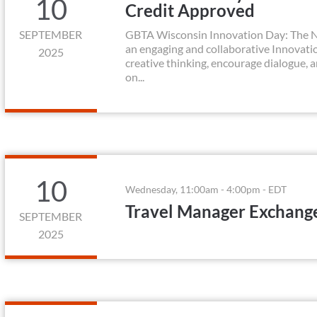
10
Credit Approved
SEPTEMBER
GBTA Wisconsin Innovation Day: The Ne
an engaging and collaborative Innovation
2025
creative thinking, encourage dialogue, 
on...
10
Wednesday, 11:00am - 4:00pm - EDT
Travel Manager Exchang
SEPTEMBER
2025