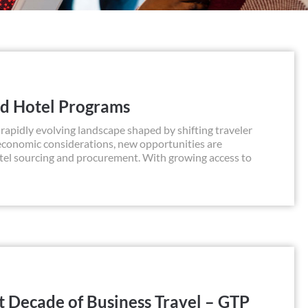
ed Hotel Programs
apidly evolving landscape shaped by shifting traveler
 economic considerations, new opportunities are
otel sourcing and procurement. With growing access to
t Decade of Business Travel – GTP