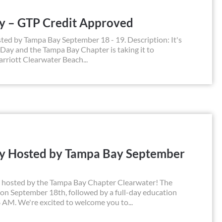
ay – GTP Credit Approved
ted by Tampa Bay September 18 - 19. Description: It's
 Day and the Tampa Bay Chapter is taking it to
rriott Clearwater Beach...
ay Hosted by Tampa Bay September
y, hosted by the Tampa Bay Chapter Clearwater! The
n on September 18th, followed by a full-day education
 AM. We're excited to welcome you to...