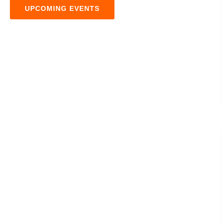
UPCOMING EVENTS