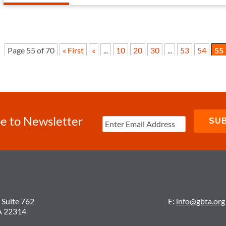
Page 55 of 70
« First
«
...
10
20
30
...
53
54
55
e to Newsletter
 Suite 762
E:
info@gbta.org
A 22314