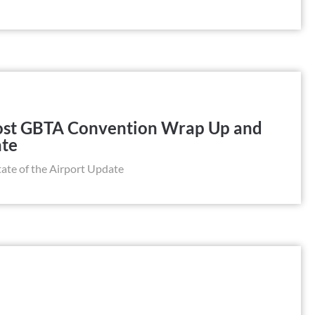
Post GBTA Convention Wrap Up and
ate
te of the Airport Update