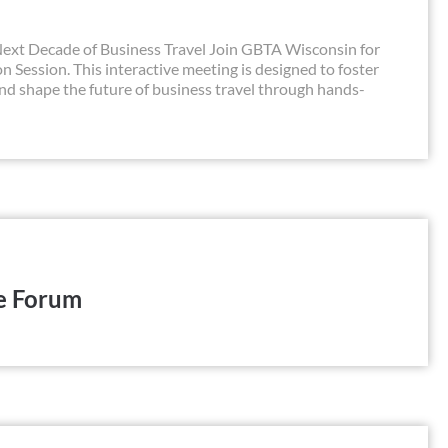
xt Decade of Business Travel Join GBTA Wisconsin for
 Session. This interactive meeting is designed to foster
and shape the future of business travel through hands-
e Forum