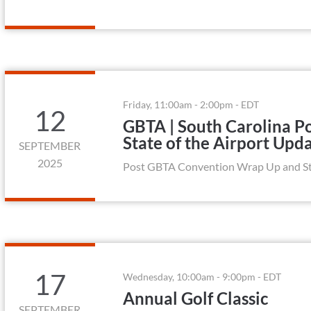
Friday, 11:00am - 2:00pm - EDT
12
GBTA | South Carolina 
State of the Airport Upd
SEPTEMBER
2025
Post GBTA Convention Wrap Up and Sta
17
Wednesday, 10:00am - 9:00pm - EDT
Annual Golf Classic
SEPTEMBER