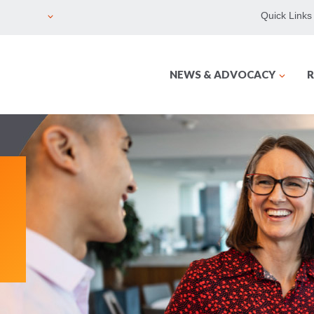
Quick Links
NEWS & ADVOCACY
R