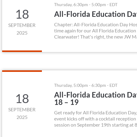
Thursday, 6:30pm - 5:00pm - EDT
18
All-Florida Education D
Chapter: All-Florida Education Day Hos
SEPTEMBER
time again for our All Florida Education
2025
Clearwater! That's right, the new JW Ma
Thursday, 5:00pm - 6:30pm - EDT
All-Florida Education D
18
18 – 19
SEPTEMBER
Get ready for All Florida Education Da
2025
event kicks off with a cocktail receptio
session on September 19th starting at 8