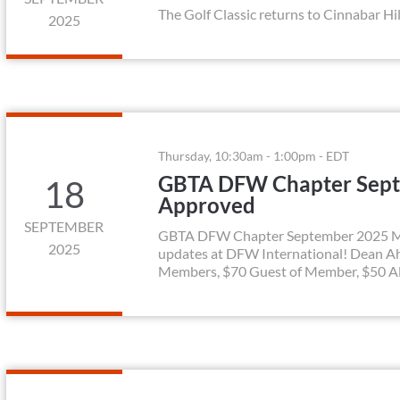
The Golf Classic returns to Cinnabar Hil
2025
Thursday, 10:30am - 1:00pm - EDT
GBTA DFW Chapter Sept
18
Approved
SEPTEMBER
GBTA DFW Chapter September 2025 Mont
2025
updates at DFW International! Dean A
Members, $70 Guest of Member, $50 