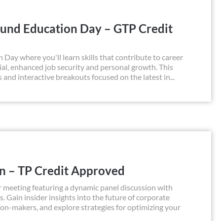
und Education Day – GTP Credit
y where you'll learn skills that contribute to career
al, enhanced job security and personal growth. This
s and interactive breakouts focused on the latest in...
on – TP Credit Approved
 meeting featuring a dynamic panel discussion with
s. Gain insider insights into the future of corporate
sion-makers, and explore strategies for optimizing your