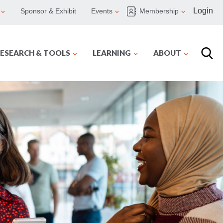
Login
Sponsor & Exhibit
Events
Membership
ESEARCH & TOOLS
LEARNING
ABOUT