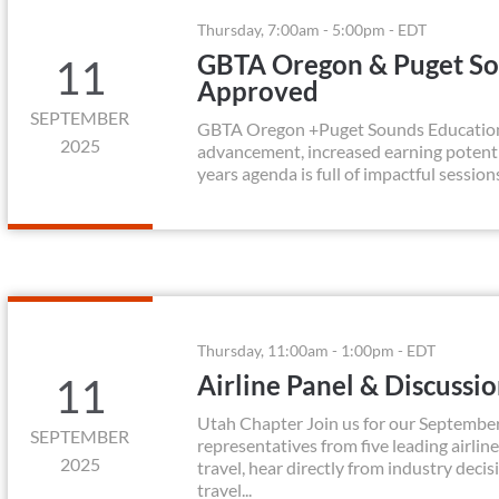
Thursday, 7:00am - 5:00pm - EDT
GBTA Oregon & Puget So
11
Approved
SEPTEMBER
GBTA Oregon +Puget Sounds Education Da
2025
advancement, increased earning potenti
years agenda is full of impactful session
Thursday, 11:00am - 1:00pm - EDT
Airline Panel & Discussi
11
Utah Chapter Join us for our September
SEPTEMBER
representatives from five leading airline
2025
travel, hear directly from industry deci
travel...