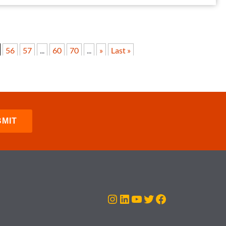
56
57
...
60
70
...
»
Last »
Instagram
LinkedIn
YouTube
Twitter
Facebook