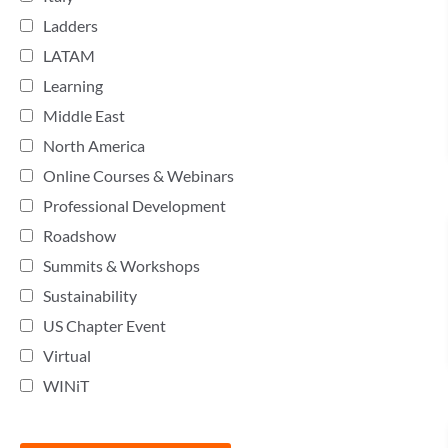
Ladders
LATAM
Learning
Middle East
North America
Online Courses & Webinars
Professional Development
Roadshow
Summits & Workshops
Sustainability
US Chapter Event
Virtual
WINiT