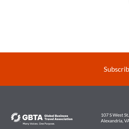
Subscrib
107 S West St.
Alexandria, V