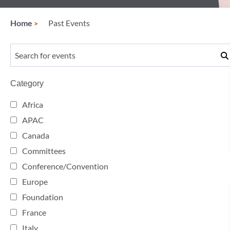
Home
Past Events
Category
Africa
APAC
Canada
Committees
Conference/Convention
Europe
Foundation
France
Italy