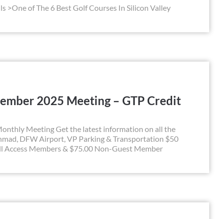
ls >One of The 6 Best Golf Courses In Silicon Valley
ember 2025 Meeting – GTP Credit
hly Meeting Get the latest information on all the
hmad, DFW Airport, VP Parking & Transportation $50
All Access Members & $75.00 Non-Guest Member