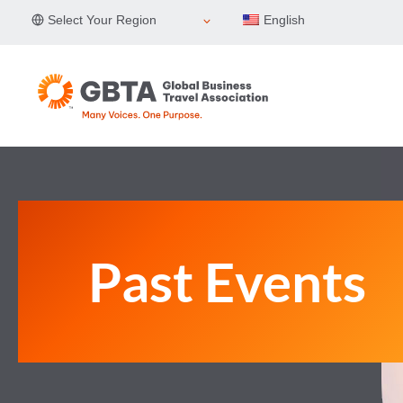
Skip
Select Your Region
English
to
content
Past Events