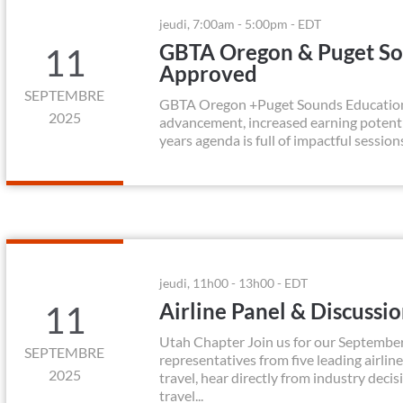
jeudi, 7:00am - 5:00pm - EDT
GBTA Oregon & Puget So
11
Approved
SEPTEMBRE
GBTA Oregon +Puget Sounds Education Da
2025
advancement, increased earning potenti
years agenda is full of impactful session
jeudi, 11h00 - 13h00 - EDT
Airline Panel & Discussi
11
Utah Chapter Join us for our September
SEPTEMBRE
representatives from five leading airline
2025
travel, hear directly from industry deci
travel...