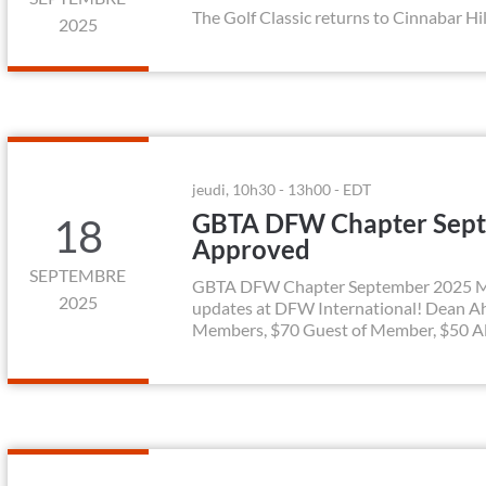
The Golf Classic returns to Cinnabar Hil
2025
jeudi, 10h30 - 13h00 - EDT
GBTA DFW Chapter Sept
18
Approved
SEPTEMBRE
GBTA DFW Chapter September 2025 Mont
2025
updates at DFW International! Dean A
Members, $70 Guest of Member, $50 