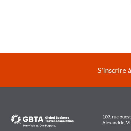
S'inscrire 
107, rue oues
Alexandrie, V