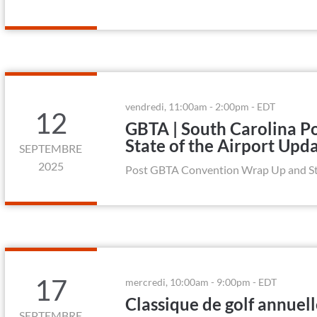
vendredi, 11:00am - 2:00pm - EDT
12
GBTA | South Carolina 
State of the Airport Upd
SEPTEMBRE
2025
Post GBTA Convention Wrap Up and Sta
17
mercredi, 10:00am - 9:00pm - EDT
Classique de golf annuel
SEPTEMBRE