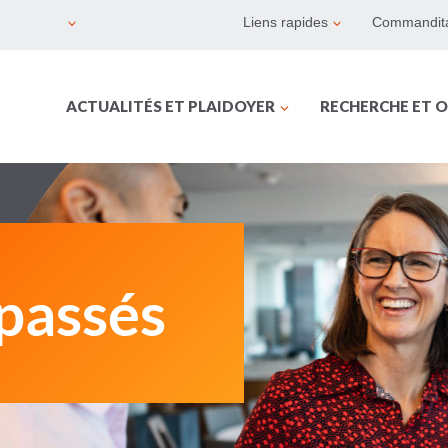
Liens rapides
Commandita
ACTUALITÉS ET PLAIDOYER
RECHERCHE ET O
passés