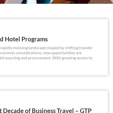
ed Hotel Programs
apidly evolving landscape shaped by shifting traveler
 economic considerations, new opportunities are
otel sourcing and procurement. With growing access to
t Decade of Business Travel – GTP