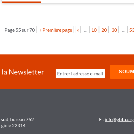
Page 55 sur 70
« Première page
«
...
10
20
30
...
5
à la Newsletter
t sud, bureau 762
E :
info@gbta.org
irginie 22314