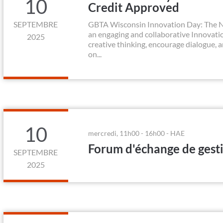
10
Credit Approved
SEPTEMBRE
GBTA Wisconsin Innovation Day: The Ne
an engaging and collaborative Innovation
2025
creative thinking, encourage dialogue, 
on...
10
mercredi, 11h00 - 16h00 - HAE
Forum d'échange de gest
SEPTEMBRE
2025