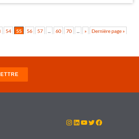
3
54
55
56
57
...
60
70
...
»
Dernière page »
Instagram
LinkedIn
YouTube
Twitter
Facebook