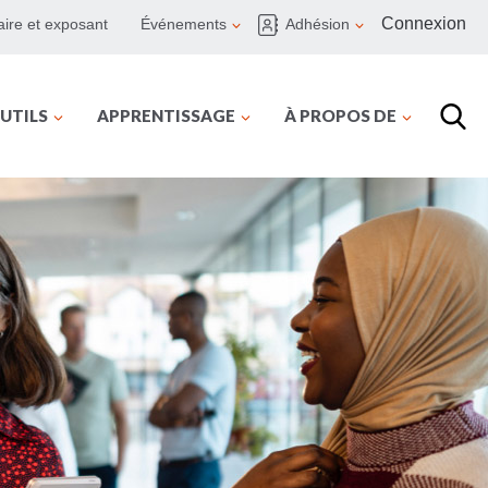
Connexion
ire et exposant
Événements
Adhésion
UTILS
APPRENTISSAGE
À PROPOS DE