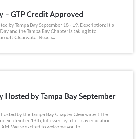
ay – GTP Credit Approved
ted by Tampa Bay September 18 - 19. Description: It's
 Day and the Tampa Bay Chapter is taking it to
rriott Clearwater Beach...
ay Hosted by Tampa Bay September
y, hosted by the Tampa Bay Chapter Clearwater! The
n on September 18th, followed by a full-day education
 AM. We're excited to welcome you to...