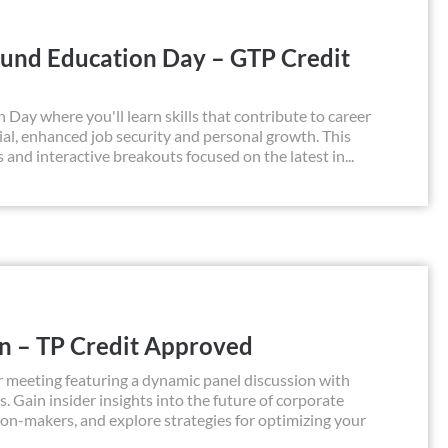
und Education Day – GTP Credit
y where you'll learn skills that contribute to career
al, enhanced job security and personal growth. This
s and interactive breakouts focused on the latest in...
on – TP Credit Approved
 meeting featuring a dynamic panel discussion with
s. Gain insider insights into the future of corporate
sion-makers, and explore strategies for optimizing your