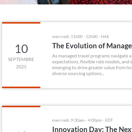
mercredi, 11h00 - 12h00 - HAE
The Evolution of Manag
10
As managed travel programs navigate a r
SEPTEMBRE
expectations, flexible rate models, and
2025
emerging to drive greater value from h
diverse sourcing options...
mercredi, 9:30am - 4:00pm - EDT
Innovation Day: The Nex