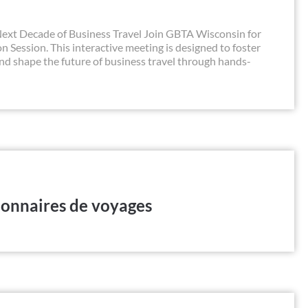
xt Decade of Business Travel Join GBTA Wisconsin for
 Session. This interactive meeting is designed to foster
and shape the future of business travel through hands-
ionnaires de voyages