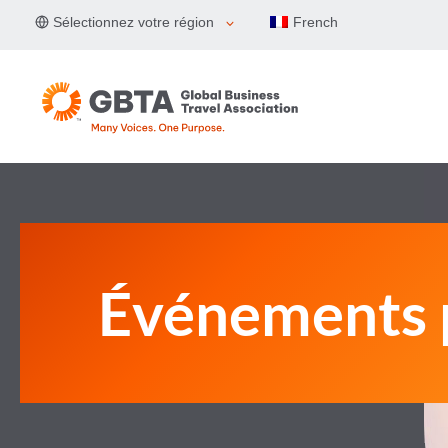
Aller
Sélectionnez votre région
French
au
contenu
Événements 