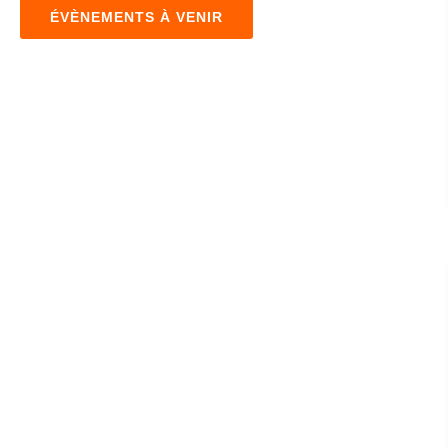
ÉVÈNEMENTS À VENIR