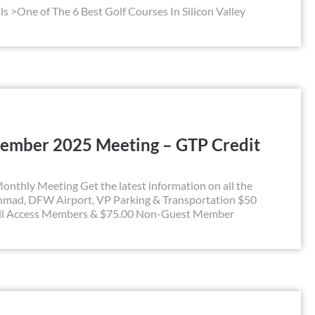
ls >One of The 6 Best Golf Courses In Silicon Valley
ember 2025 Meeting – GTP Credit
hly Meeting Get the latest information on all the
hmad, DFW Airport, VP Parking & Transportation $50
All Access Members & $75.00 Non-Guest Member