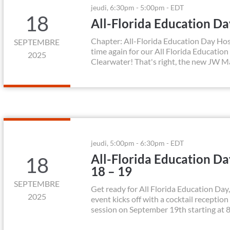
jeudi, 6:30pm - 5:00pm - EDT
18
All-Florida Education D
Chapter: All-Florida Education Day Hos
SEPTEMBRE
time again for our All Florida Education
2025
Clearwater! That's right, the new JW Ma
jeudi, 5:00pm - 6:30pm - EDT
All-Florida Education D
18
18 – 19
SEPTEMBRE
Get ready for All Florida Education Da
2025
event kicks off with a cocktail receptio
session on September 19th starting at 8