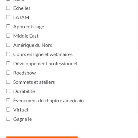
Échelles
LATAM
Apprentissage
Middle East
Amérique du Nord
Cours en ligne et webinaires
Développement professionnel
Roadshow
Sommets et ateliers
Durabilité
Événement du chapitre américain
Virtuel
Gagne le