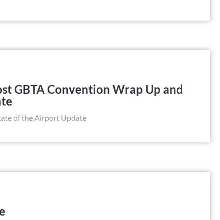
Post GBTA Convention Wrap Up and
ate
te of the Airport Update
le