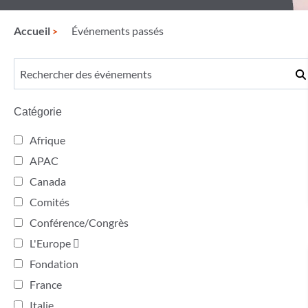
Accueil
Événements passés
Catégorie
Afrique
APAC
Canada
Comités
Conférence/Congrès
L'Europe 
Fondation
France
Italie