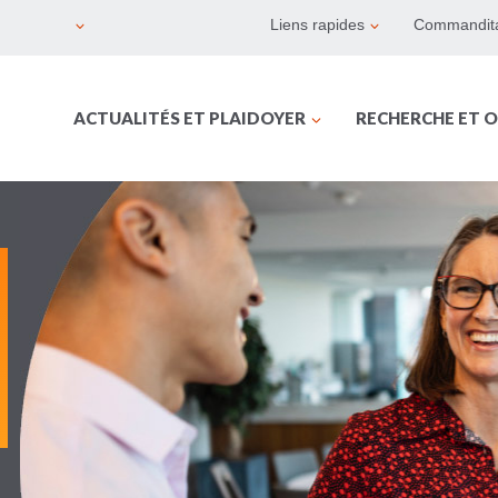
Liens rapides
Commandita
ACTUALITÉS ET PLAIDOYER
RECHERCHE ET O