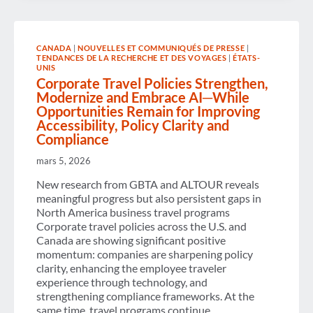
$623
BILLION
IN
ECONOMIC
CANADA
|
NOUVELLES ET COMMUNIQUÉS DE PRESSE
|
IMPACT
TENDANCES DE LA RECHERCHE ET DES VOYAGES
|
ÉTATS-
AS
UNIS
SPENDING
Corporate Travel Policies Strengthen,
REACHES
Modernize and Embrace AI─While
$538
BILLION,
Opportunities Remain for Improving
ACCORDING
Accessibility, Policy Clarity and
TO
Compliance
NEW
GBTA
mars 5, 2026
STUDY
New research from GBTA and ALTOUR reveals
meaningful progress but also persistent gaps in
North America business travel programs
Corporate travel policies across the U.S. and
Canada are showing significant positive
momentum: companies are sharpening policy
clarity, enhancing the employee traveler
experience through technology, and
strengthening compliance frameworks. At the
same time, travel programs continue…