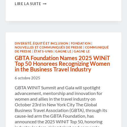
U.S.
LIRE LA SUITE
COMPANIES
WITH
STRATEGIC
BUSINESS
TRAVEL
MANAGEMENT
CAN
OUTPERFORM
PEERS
DIVERSITÉ, ÉQUITÉ ET INCLUSION
|
FONDATION
|
NOUVELLES ET COMMUNIQUÉS DE PRESSE
|
COMMUNIQUÉ
BY
DE PRESSE
|
ÉTATS-UNIS
|
GAGNE LE
|
GAGNE LE
UP
GBTA Foundation Names 2025 WINiT
TO
30%
Top 50 Honorees Recognizing Women
IN
in the Business Travel Industry
REVENUE,
ACCORDING
6 octobre 2025
TO
NEW
GBTA WINiT Summit and Gala will spotlight
GBTA
advancement, mentorship and innovation for
AND
ASTA
women and allies in the travel industry on
BUSINESS
October 23rd in New York City The Global
TRAVEL
Business Travel Association (GBTA), through its
ROI
cause-led arm the GBTA Foundation, has
STUDY
announced the 2025 WINiT Top 50, honoring