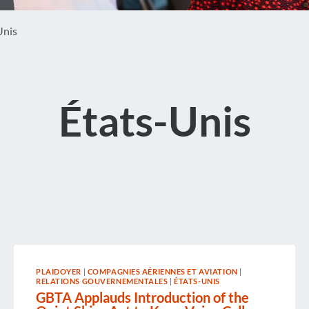
Unis
États-Unis
PLAIDOYER
|
COMPAGNIES AÉRIENNES ET AVIATION
|
RELATIONS GOUVERNEMENTALES
|
ÉTATS-UNIS
GBTA Applauds Introduction of the