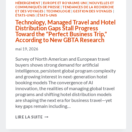
VALUE
HÉBERGEMENT
|
EUROPE ET ROYAUME-UNI
|
NOUVELLES ET
AND
COMMUNIQUÉS DE PRESSE
|
TENDANCES DE LA RECHERCHE
ECONOMIC
ET DES VOYAGES
|
TECHNOLOGIE
|
GESTION DES VOYAGES
|
IMPACT
ÉTATS-UNIS
|
ÉTATS-UNIS
Technology, Managed Travel and Hotel
Distribution Gaps Stall Progress
Toward the “Perfect Business Trip,”
According to New GBTA Research
mai 19, 2026
Survey of North American and European travel
buyers shows strong demand for artificial
intelligence, persistent global program complexity
and growing interest in next-generation hotel
booking models The convergence of AI
innovation, the realities of managing global travel
programs and shifting hotel distribution models
are shaping the next era for business travel—yet
key gaps remain including…
TECHNOLOGY,
LIRE LA SUITE
MANAGED
TRAVEL
AND