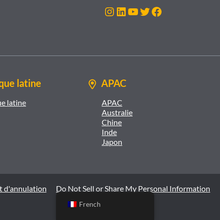
Instagram
LinkedIn
YouTube
Twitter
Facebook
ue latine
APAC
e latine
APAC
Australie
Chine
Inde
Japon
t d'annulation
Do Not Sell or Share My Personal Information
French