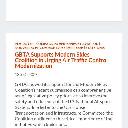
THE
END
OF
GOVERNMENT
SHUTDOWN
AND
CALLS
FOR
ONGOING
BI-
PLAIDOYER
|
COMPAGNIES AÉRIENNES ET AVIATION
|
PARTISAN
NOUVELLES ET COMMUNIQUÉS DE PRESSE
|
ÉTATS-UNIS
CO-
GBTA Supports Modern Skies
OPERATION
Coalition in Urging Air Traffic Control
TO
PREVENT
Modernization
FURTHER
SHUTDOWNS
13 août 2025
GBTA showed its support for the Modern Skies
Coalition’s recent submission of a comprehensive
set of legislative policy priorities to improve the
safety and efficiency of the U.S. National Airspace
System. In a letter to the U.S. House
Transportation and Infrastructure Committee, the
Coalition outlined in the critical importance of the
initiative which builds on…