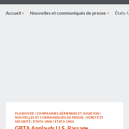
Accueil
Nouvelles et communiqués de presse
États-
PLAIDOYER
|
COMPAGNIES AÉRIENNES ET AVIATION
|
NOUVELLES ET COMMUNIQUÉS DE PRESSE
|
SÛRETÉ ET
SÉCURITÉ
|
ÉTATS-UNIS
|
ÉTATS-UNIS
GBTA Applauds U.S. Passage