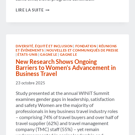
CORPORATE
LIRE LA SUITE
TRAVEL
POLICIES
STRENGTHEN,
MODERNIZE
AND
EMBRACE
AI─WHILE
DIVERSITÉ, ÉQUITÉ ET INCLUSION
|
FONDATION
|
RÉUNIONS
OPPORTUNITIES
ET ÉVÉNEMENTS
|
NOUVELLES ET COMMUNIQUÉS DE PRESSE
REMAIN
|
ÉTATS-UNIS
|
GAGNE LE
|
GAGNE LE
FOR
New Research Shows Ongoing
IMPROVING
Barriers to Women’s Advancement in
ACCESSIBILITY,
POLICY
Business Travel
CLARITY
AND
23 octobre 2025
COMPLIANCE
Study presented at the annual WINiT Summit
examines gender gaps in leadership, satisfaction
and safety Women are the majority of
professionals in key business travel industry roles
– comprising 74% of travel buyers and over half of
travel supplier (62%) and travel management
company (TMC) staff (55%) – yet remain