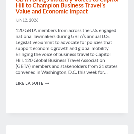
Hill to Champion Business Travel’s
Value and Economic Impact
juin 12, 2026
120 GBTA members from across the U.S. engaged
national lawmakers during GBTA’s annual U.S.
Legislative Summit to advocate for policies that
support economic growth and global mobility
Bringing the voice of business travel to Capitol
Hill, 120 Global Business Travel Association
(GBTA) members and stakeholders from 31 states
convened in Washington, D.C. this week for…
GBTA
LIRE LA SUITE
BRINGS
INDUSTRY
VOICES
TO
CAPITOL
HILL
TO
CHAMPION
BUSINESS
TRAVEL’S