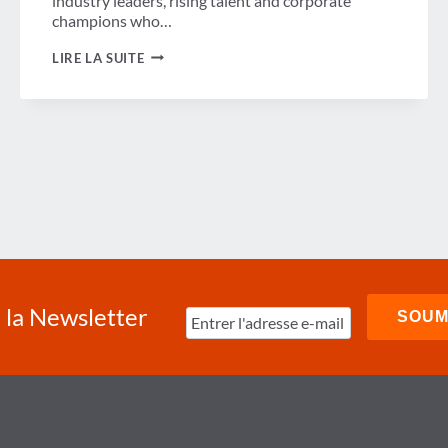
industry leaders, rising talent and corporate
champions who…
GBTA
LIRE LA SUITE
FOUNDATION
NAMES
2025
WINIT
TOP
50
HONOREES
RECOGNIZING
WOMEN
IN
THE
BUSINESS
TRAVEL
INDUSTRY
à la Newsletter