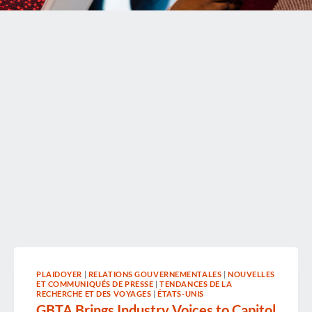
PLAIDOYER
|
RELATIONS GOUVERNEMENTALES
|
NOUVELLES
ET COMMUNIQUÉS DE PRESSE
|
TENDANCES DE LA
RECHERCHE ET DES VOYAGES
|
ÉTATS-UNIS
GBTA Brings Industry Voices to Capitol