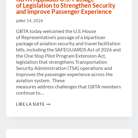
of Legislation to Strengthen Security
and Improve Passenger Experience
juillet 14, 2026
GBTA today welcomed the U.S. House
of Representative’s passage of a bipartisan
package of aviation security and travel facilitation
bills, including the SAFEGUARDS Act of 2026 and
the One Stop Pilot Program Extension Act,
legislation that strengthens Transportation
Security Administration (TSA) operations and
improves the passenger experience across the
aviation system. These
measures address challenges that GBTA members
continue to…
GBTA
LIRE LA SUITE
APPLAUDS U.S. PASSAGE
OF LEGISLATION TO
STRENGTHEN
SECURITY
AND
IMPROVE
PASSENGER