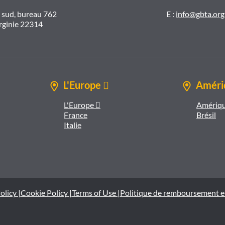
t sud, bureau 762
E :
info@gbta.org
irginie 22314
L'Europe 
Amériq
L'Europe 
Amériqu
France
Brésil
Italie
olicy |
Cookie Policy |
Terms of Use |
Politique de remboursement e