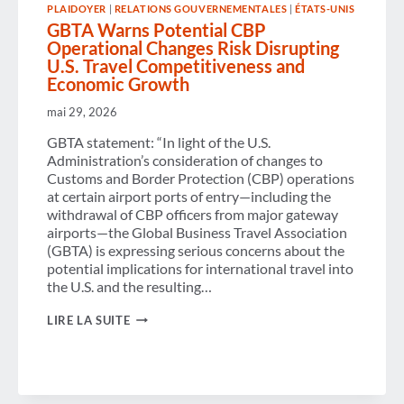
PLAIDOYER
|
RELATIONS GOUVERNEMENTALES
|
ÉTATS-UNIS
VOICE
CALLS
GBTA Warns Potential CBP
OFF
Operational Changes Risk Disrupting
COMMERCIAL
U.S. Travel Competitiveness and
FLIGHTS TO
Economic Growth
CONGRESS
mai 29, 2026
GBTA statement: “In light of the U.S.
Administration’s consideration of changes to
Customs and Border Protection (CBP) operations
at certain airport ports of entry—including the
withdrawal of CBP officers from major gateway
airports—the Global Business Travel Association
(GBTA) is expressing serious concerns about the
potential implications for international travel into
the U.S. and the resulting…
GBTA
LIRE LA SUITE
WARNS
POTENTIAL
CBP
OPERATIONAL
CHANGES
RISK