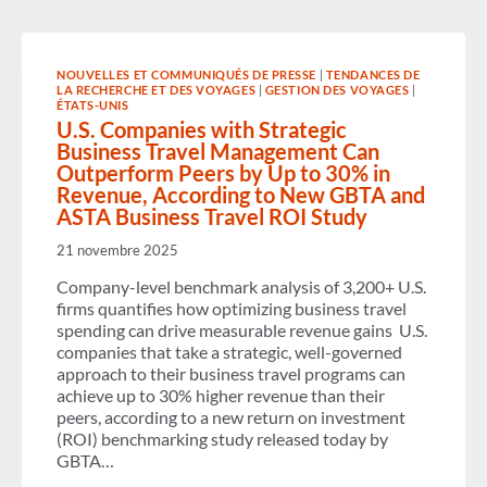
DISRUPTING
U.S.
TRAVEL
COMPETITIVENESS
NOUVELLES ET COMMUNIQUÉS DE PRESSE
|
TENDANCES DE
AND
LA RECHERCHE ET DES VOYAGES
|
GESTION DES VOYAGES
|
ECONOMIC
ÉTATS-UNIS
GROWTH
U.S. Companies with Strategic
Business Travel Management Can
Outperform Peers by Up to 30% in
Revenue, According to New GBTA and
ASTA Business Travel ROI Study
21 novembre 2025
Company-level benchmark analysis of 3,200+ U.S.
firms quantifies how optimizing business travel
spending can drive measurable revenue gains U.S.
companies that take a strategic, well-governed
approach to their business travel programs can
achieve up to 30% higher revenue than their
peers, according to a new return on investment
(ROI) benchmarking study released today by
GBTA…