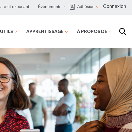
Connexion
ire et exposant
Événements
Adhésion
UTILS
APPRENTISSAGE
À PROPOS DE