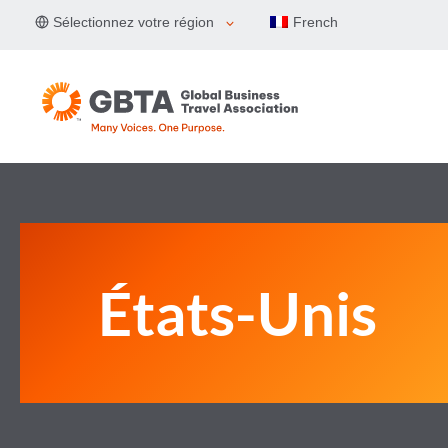
Aller
Sélectionnez votre région
French
au
contenu
États-Unis