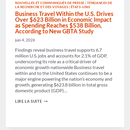
NOUVELLES ET COMMUNIQUÉS DE PRESSE
|
TENDANCES DE
EXPERIENCE
LA RECHERCHE ET DES VOYAGES
|
ÉTATS-UNIS
Business Travel Within the U.S. Drives
Over $623 Billion in Economic Impact
as Spending Reaches $538 Billion,
According to New GBTA Study
juin 4, 2026
Findings reveal business travel supports 6.7
million U.S. jobs and accounts for 2.1% of GDP,
underscoring its role as a critical driver of
economic growth nationwide Business travel
within and to the United States continues to be a
major engine powering the nation’s economy and
growth, generating $623.8 billion in total gross
domestic product (GDP)…
BUSINESS
LIRE LA SUITE
TRAVEL
WITHIN
THE
U.S.
DRIVES
OVER