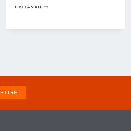
GBTA
LIRE LA SUITE
SUPPORTS
MODERN
SKIES
COALITION
IN
URGING
AIR
TRAFFIC
CONTROL
MODERNIZATION