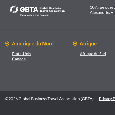
107, rue oues
Alexandrie, V
Amérique du Nord
Afrique
États-Unis
Afrique du Sud
Canada
©2026 Global Business Travel Association (GBTA)
Privacy P