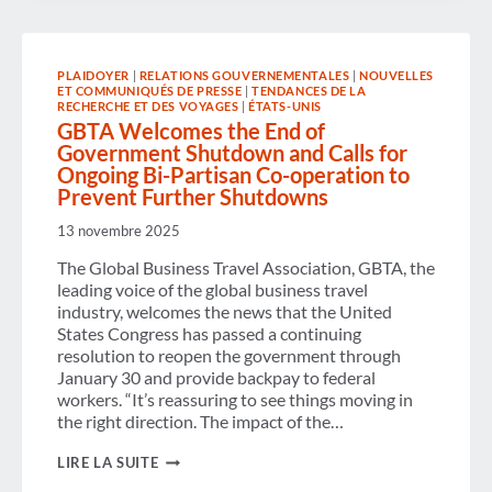
HOTEL
DISTRIBUTION
GAPS
STALL
PLAIDOYER
|
RELATIONS GOUVERNEMENTALES
|
NOUVELLES
PROGRESS
ET COMMUNIQUÉS DE PRESSE
|
TENDANCES DE LA
TOWARD
RECHERCHE ET DES VOYAGES
|
ÉTATS-UNIS
THE
GBTA Welcomes the End of
“PERFECT
Government Shutdown and Calls for
BUSINESS
TRIP,”
Ongoing Bi-Partisan Co-operation to
ACCORDING
Prevent Further Shutdowns
TO
NEW
13 novembre 2025
GBTA
RESEARCH
The Global Business Travel Association, GBTA, the
leading voice of the global business travel
industry, welcomes the news that the United
States Congress has passed a continuing
resolution to reopen the government through
January 30 and provide backpay to federal
workers. “It’s reassuring to see things moving in
the right direction. The impact of the…
GBTA
LIRE LA SUITE
WELCOMES