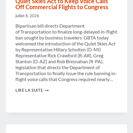
Quiet Skies Act to Keep Voice Calls
Off Commercial Flights to Congress
juillet 8, 2026
Bipartisan bill directs Department
of Transportation to finalize long-delayed in-flight
ban sought by business travelers GBTA today
welcomed the introduction of the Quiet Skies Act
by Representative Hillary Scholten (D-MI)
Representative Rick Crawford (R-AR), Greg
Stanton (D-AZ) and Rob Bresnahan (R-PA),
legislation that directs the Department of
Transportation to finally issue the rule banning in-
flight voice calls that Congress required nearly…
GBTA
LIRE LA SUITE
APPLAUDS
INTRODUCTION
OF
THE
QUIET
SKIES
ACT
TO
KEEP