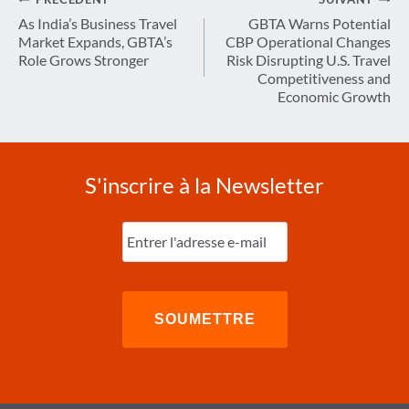
Navigation
de
As India’s Business Travel
GBTA Warns Potential
Market Expands, GBTA’s
CBP Operational Changes
l’article
Role Grows Stronger
Risk Disrupting U.S. Travel
Competitiveness and
Economic Growth
S'inscrire à la Newsletter
Entrez
l'e-
mail
(Nécessaire)