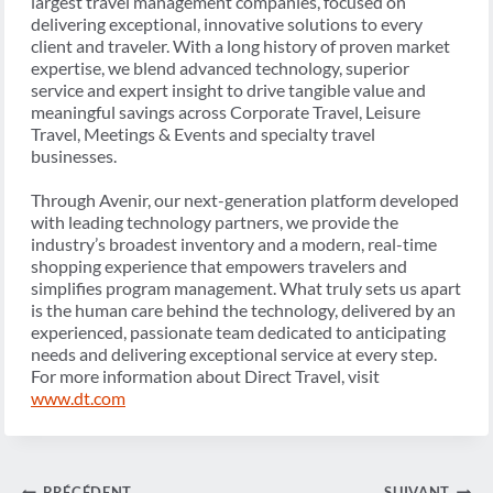
largest travel management companies, focused on
delivering exceptional, innovative solutions to every
client and traveler. With a long history of proven market
expertise, we blend advanced technology, superior
service and expert insight to drive tangible value and
meaningful savings across Corporate Travel, Leisure
Travel, Meetings & Events and specialty travel
businesses.
Through Avenir, our next-generation platform developed
with leading technology partners, we provide the
industry’s broadest inventory and a modern, real-time
shopping experience that empowers travelers and
simplifies program management. What truly sets us apart
is the human care behind the technology, delivered by an
experienced, passionate team dedicated to anticipating
needs and delivering exceptional service at every step.
For more information about Direct Travel, visit
www.dt.com
PRÉCÉDENT
SUIVANT