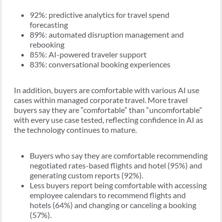
92%: predictive analytics for travel spend
forecasting
89%: automated disruption management and
rebooking
85%: AI-powered traveler support
83%: conversational booking experiences
In addition, buyers are comfortable with various AI use
cases within managed corporate travel. More travel
buyers say they are “comfortable” than “uncomfortable”
with every use case tested, reflecting confidence in AI as
the technology continues to mature.
Buyers who say they are comfortable recommending
negotiated rates-based flights and hotel (95%) and
generating custom reports (92%).
Less buyers report being comfortable with accessing
employee calendars to recommend flights and
hotels (64%) and changing or canceling a booking
(57%).