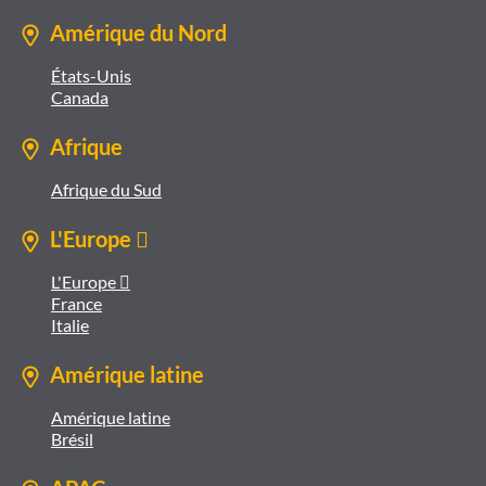
Amérique du Nord
États-Unis
Canada
Afrique
Afrique du Sud
L'Europe 
L'Europe 
France
Italie
Amérique latine
Amérique latine
Brésil