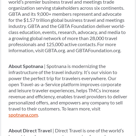
world’s premier business travel and meetings trade
organization serving stakeholders across six continents.
GBTA and its 9,000+ members represent and advocate
for the $1.57 trillion global business travel and meetings
industry. GBTA and the GBTA Foundation deliver world-
class education, events, research, advocacy, and media to
a growing global network of more than 28,000 travel
professionals and 125,000 active contacts. For more
information, visit GBTA.org. and GBTAFoundation.org.
About Spotnana
| Spotnana is modernizing the
infrastructure of the travel industry. It’s our vision to
power the perfect trip for travelers everywhere. Our
open Travel-as-a-Service platform improves corporate
and leisure traveler experiences, helps TMCs increase
revenue and efficiency, enables travel providers to deliver
personalized offers, and empowers any company to sell
travel to their customers. To learn more, visit
spotnana.com
.
About Direct Travel
| Direct Travel is one of the world’s