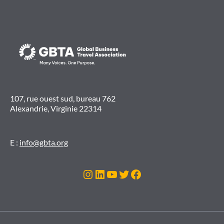
107, rue ouest sud, bureau 762
Alexandrie, Virginie 22314
E :
info@gbta.org
Instagram
LinkedIn
YouTube
Twitter
Facebook