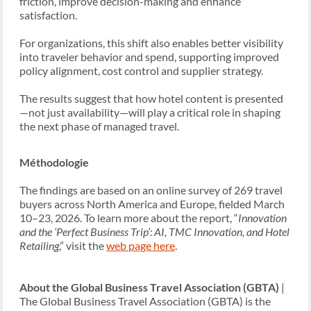
friction, improve decision-making and enhance
satisfaction.
For organizations, this shift also enables better visibility
into traveler behavior and spend, supporting improved
policy alignment, cost control and supplier strategy.
The results suggest that how hotel content is presented
—not just availability—will play a critical role in shaping
the next phase of managed travel.
Méthodologie
The findings are based on an online survey of 269 travel
buyers across North America and Europe, fielded March
10–23, 2026. To learn more about the report, “
Innovation
and the ‘Perfect Business Trip’: AI, TMC Innovation, and Hotel
Retailing
,” visit the
web page here
.
About the Global Business Travel Association (GBTA)
|
The Global Business Travel Association (GBTA) is the