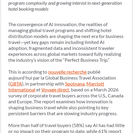
program complexity and growing interest in next-generation
hotel booking models
The convergence of AI innovation, the realities of
managing global travel programs and shifting hotel
distribution models are shaping the next era for business
travel—yet key gaps remain including limited AI
adoption, fragmented data and inconsistent traveler
experiences across global markets toward fully realizing
the industry’s vision of the “Perfect Business Trip.”
This is according to
nouvelle recherche
publié
aujourd'hui par la Global Business Travel Association
(
GBTA
), in partnership with
Spotnana
,
Marriott
International
et
Voyage direct
, based on a March 2026
survey of corporate travel buyers across the U.S., Canada
and Europe. The report examines how innovation is
shaping business travel while also pointing to key
persistent barriers that are slowing industry progress.
More than half of travel buyers (58%) say AI has had little
or no impact on their program to date, while 61% report