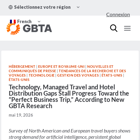
Aller
OUVRIR/FERMER
Sélectionnez votre région
au
LE
Connexion
MENU
contenu
OUVRIR/FERMER
ENFANT
French
LE
MENU
ENFANT
HÉBERGEMENT
|
EUROPE ET ROYAUME-UNI
|
NOUVELLES ET
COMMUNIQUÉS DE PRESSE
|
TENDANCES DE LA RECHERCHE ET DES
VOYAGES
|
TECHNOLOGIE
|
GESTION DES VOYAGES
|
ÉTATS-UNIS
|
ÉTATS-UNIS
Technology, Managed Travel and Hotel
Distribution Gaps Stall Progress Toward the
“Perfect Business Trip,” According to New
GBTA Research
mai 19, 2026
Survey of North American and European travel buyers shows
strong demand for artificial intelligence, persistent global