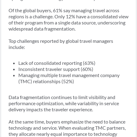
Of the global buyers, 61% say managing travel across
regions is a challenge. Only 12% have a consolidated view
of their program from a single data source, underscoring
widespread data fragmentation.
Top challenges reported by global travel managers
include:
Lack of consolidated reporting (63%)
Inconsistent traveler support (60%)
Managing multiple travel management company
(TMC) relationships (52%)
Data fragmentation continues to limit visibility and
performance optimization, while variability in service
delivery impacts the traveler experience.
At the same time, buyers emphasize the need to balance
technology and service. When evaluating TMC partners,
they allocate nearly equal importance to technology