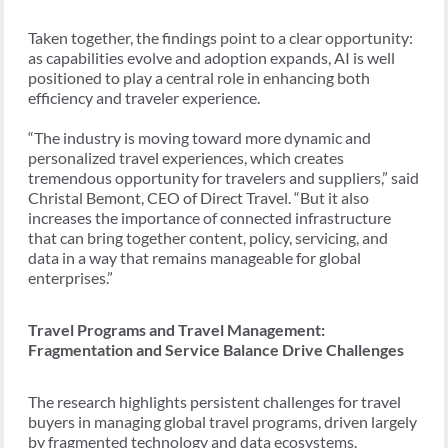
Taken together, the findings point to a clear opportunity:
as capabilities evolve and adoption expands, AI is well
positioned to play a central role in enhancing both
efficiency and traveler experience.
“The industry is moving toward more dynamic and
personalized travel experiences, which creates
tremendous opportunity for travelers and suppliers,” said
Christal Bemont, CEO of Direct Travel. “But it also
increases the importance of connected infrastructure
that can bring together content, policy, servicing, and
data in a way that remains manageable for global
enterprises.”
Travel Programs and Travel Management:
Fragmentation and Service Balance Drive Challenges
The research highlights persistent challenges for travel
buyers in managing global travel programs, driven largely
by fragmented technology and data ecosystems.