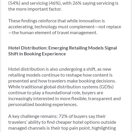
(54%) and servicing (46%), with 26% saying servicing is
the more important factor.
These findings reinforce that while innovation is
accelerating, technology must complement—not replace
—the human element of travel management.
Hotel Distribution: Emerging Retailing Models Signal
Shift in Booking Experience
Hotel distribution is also undergoing a shift, as new
retailing models continue to reshape how content is
presented and how travelers make booking decisions.
While traditional global distribution systems (GDSs)
continue to play a foundational role, buyers are
increasingly interested in more flexible, transparent and
personalized booking experiences.
A key challenge remains: 72% of buyers say their
travelers’ ability to find cheaper hotel options outside
managed channels is their top pain point, highlighting