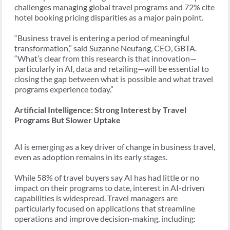
challenges managing global travel programs and 72% cite
hotel booking pricing disparities as a major pain point.
“Business travel is entering a period of meaningful
transformation,” said Suzanne Neufang, CEO, GBTA.
“What’s clear from this research is that innovation—
particularly in AI, data and retailing—will be essential to
closing the gap between what is possible and what travel
programs experience today.”
Artificial Intelligence: Strong Interest by Travel
Programs But Slower Uptake
AI is emerging as a key driver of change in business travel,
even as adoption remains in its early stages.
While 58% of travel buyers say AI has had little or no
impact on their programs to date, interest in AI-driven
capabilities is widespread. Travel managers are
particularly focused on applications that streamline
operations and improve decision-making, including: