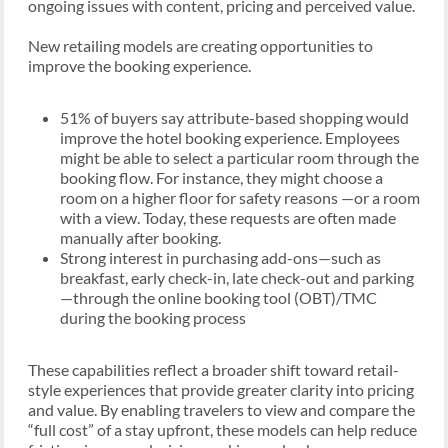
ongoing issues with content, pricing and perceived value.
New retailing models are creating opportunities to
improve the booking experience.
51% of buyers say attribute-based shopping would
improve the hotel booking experience. Employees
might be able to select a particular room through the
booking flow. For instance, they might choose a
room on a higher floor for safety reasons —or a room
with a view. Today, these requests are often made
manually after booking.
Strong interest in purchasing add-ons—such as
breakfast, early check-in, late check-out and parking
—through the online booking tool (OBT)/TMC
during the booking process
These capabilities reflect a broader shift toward retail-
style experiences that provide greater clarity into pricing
and value. By enabling travelers to view and compare the
“full cost” of a stay upfront, these models can help reduce