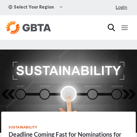
Skip
TOGGLE
Login
Select Your Region
to
CHILD
MENU
content
SUSTAINABILITY
Deadline Coming Fast for Nominations for