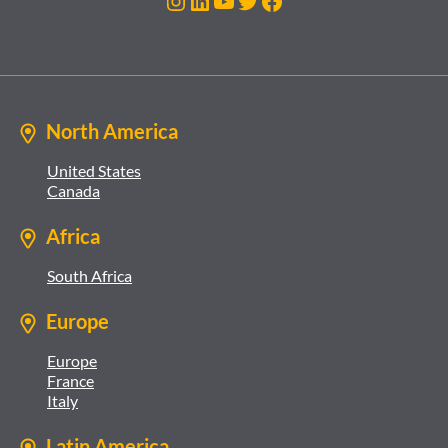
Instagram
LinkedIn
YouTube
Twitter
Facebook
North America
United States
Canada
Africa
South Africa
Europe
Europe
France
Italy
Latin America