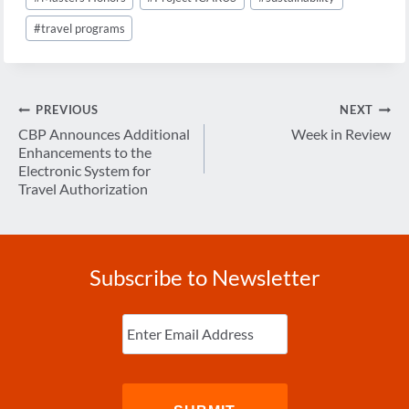
#
travel programs
Post
PREVIOUS
NEXT
navigation
CBP Announces Additional
Week in Review
Enhancements to the
Electronic System for
Travel Authorization
Subscribe to Newsletter
Enter
Email
(Required)