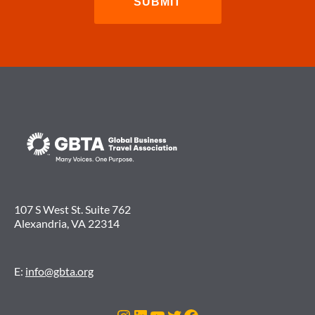
107 S West St. Suite 762
Alexandria, VA 22314
E:
info@gbta.org