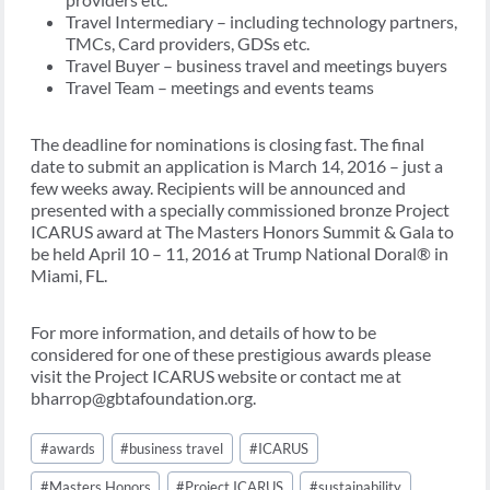
Travel Intermediary – including technology partners,
TMCs, Card providers, GDSs etc.
Travel Buyer – business travel and meetings buyers
Travel Team – meetings and events teams
The deadline for nominations is closing fast. The final
date to submit an application is March 14, 2016 – just a
few weeks away. Recipients will be announced and
presented with a specially commissioned bronze Project
ICARUS award at The Masters Honors Summit & Gala to
be held April 10 – 11, 2016 at Trump National Doral® in
Miami, FL.
For more information, and details of how to be
considered for one of these prestigious awards please
visit the Project ICARUS website or contact me at
bharrop@gbtafoundation.org.
Post
#
awards
#
business travel
#
ICARUS
Tags:
#
Masters Honors
#
Project ICARUS
#
sustainability