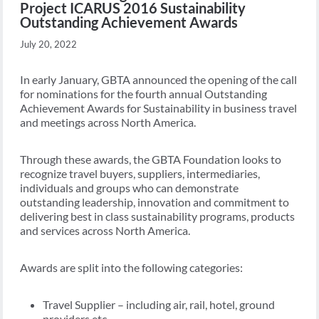
Project ICARUS 2016 Sustainability
Outstanding Achievement Awards
July 20, 2022
In early January, GBTA announced the opening of the call
for nominations for the fourth annual Outstanding
Achievement Awards for Sustainability in business travel
and meetings across North America.
Through these awards, the GBTA Foundation looks to
recognize travel buyers, suppliers, intermediaries,
individuals and groups who can demonstrate
outstanding leadership, innovation and commitment to
delivering best in class sustainability programs, products
and services across North America.
Awards are split into the following categories:
Travel Supplier – including air, rail, hotel, ground
providers etc.