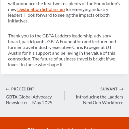
will announce the first two recipients of the Foundation’s
new
Destination Scholarship
for emerging industry
leaders. I look forward to seeing the impacts of both
initiatives.
Thank you to the GBTA Ladders leadership, advisory
board, participants, GBTA Foundation and lecturer and
former travel industry executive Chris Kroeger at UT
Austin for his support and believing in the value of this
connection. The future of business travel is bright if we
invest in those who shape it.
Navigation
PRÉCÉDENT
SUIVANT
de
GBTA Global Advocacy
Introducing the Ladders
Newsletter – May 2025
NextGen Workforce
l’article