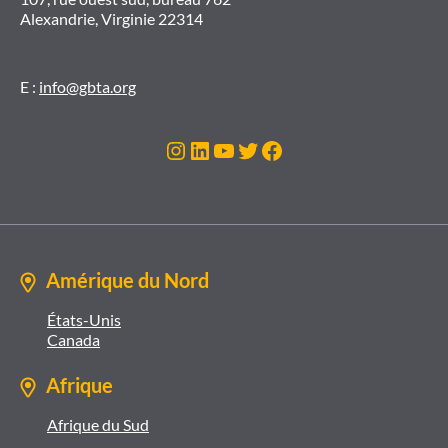
Alexandrie, Virginie 22314
E :
info@gbta.org
Instagram
LinkedIn
YouTube
Twitter
Facebook
Amérique du Nord
États-Unis
Canada
Afrique
Afrique du Sud