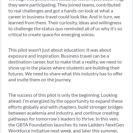
they were participating. They joined teams, contributed
to real challenges and got a hands-on look at what a
career in business travel could look like. And in turn, we
learned from them. Their curiosity, ideas and willingness
to challenge the status quo reminded all of us why it’s so
critical to create space for emerging voices.
This pilot wasn’t just about education; it was about
exposure and inspiration. Business travel can be a
destination career, but to make that a reality, we need to
show up in the places where students are building their
futures. We need to share what this industry has to offer
and invite them on the journey.
The success of this pilot is only the beginning. Looking
ahead, I’m energized by the opportunity to expand these
efforts globally and with chapters, build stronger bridges
between academia and industry, and continue creating
pathways for tomorrow’s leaders to thrive. In this vein,
the GBTA Foundation launches its new Ladders NextGen
Workforce Initiative next week, and later this summer,