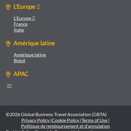
L'Europe 
L'Europe 
France
Italie
Amérique latine
Amérique latine
Brésil
APAC
©2026 Global Business Travel Association (GBTA)
Privacy Policy |
Cookie Policy |
Terms of Use |
Politique de remboursement et d'annulation