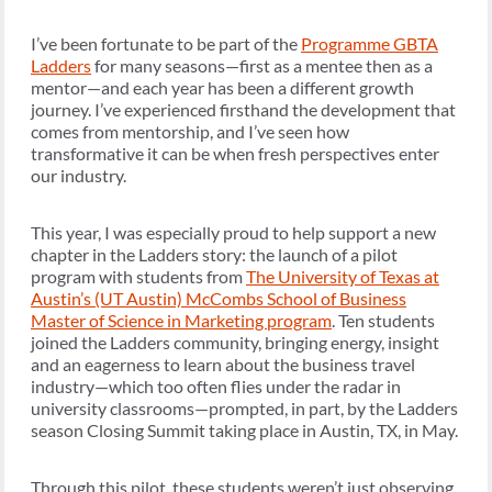
I’ve been fortunate to be part of the
Programme GBTA
Ladders
for many seasons—first as a mentee then as a
mentor—and each year has been a different growth
journey. I’ve experienced firsthand the development that
comes from mentorship, and I’ve seen how
transformative it can be when fresh perspectives enter
our industry.
This year, I was especially proud to help support a new
chapter in the Ladders story: the launch of a pilot
program with students from
The University of Texas at
Austin’s (UT Austin) McCombs School of Business
Master of Science in Marketing program
. Ten students
joined the Ladders community, bringing energy, insight
and an eagerness to learn about the business travel
industry—which too often flies under the radar in
university classrooms—prompted, in part, by the Ladders
season Closing Summit taking place in Austin, TX, in May.
Through this pilot, these students weren’t just observing,