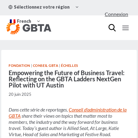
Aller
OUVRIR/FERMER
Sélectionnez votre région
au
LE
Connexion
MENU
contenu
OUVRIR/FERMER
ENFANT
French
LE
MENU
ENFANT
FONDATION
|
CONSEIL GBTA
|
ÉCHELLES
Empowering the Future of Business Travel:
Reflecting on the GBTA Ladders NextGen
Pilot with UT Austin
20 juin 2025
Dans cette série de reportages,
Conseil d'administration de la
GBTA
share their views on topics that matter most to
members, the industry and the way forward for business
travel. Today’s guest author is
Allied Seat, At Large, Katie
Virtue, Head of Sales and Marketing at Festive Road
.