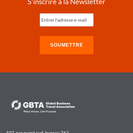
S'inscrire à la Newsletter
Entrez
l'e-
mail
(Nécessaire)
107, rue ouest sud, bureau 762