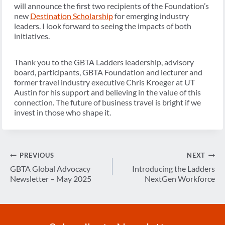
will announce the first two recipients of the Foundation’s
new
Destination Scholarship
for emerging industry
leaders. I look forward to seeing the impacts of both
initiatives.
Thank you to the GBTA Ladders leadership, advisory
board, participants, GBTA Foundation and lecturer and
former travel industry executive Chris Kroeger at UT
Austin for his support and believing in the value of this
connection. The future of business travel is bright if we
invest in those who shape it.
Post
PREVIOUS
NEXT
navigation
GBTA Global Advocacy
Introducing the Ladders
Newsletter – May 2025
NextGen Workforce