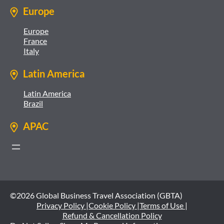
Europe
Europe
France
Italy
Latin America
Latin America
Brazil
APAC
©2026 Global Business Travel Association (GBTA)
Privacy Policy |
Cookie Policy |
Terms of Use |
Refund & Cancellation Policy