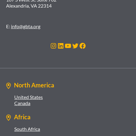
Alexandria, VA 22314
E:
info@gbta.org
Instagram
LinkedIn
YouTube
Twitter
Facebook
North America
United States
Canada
Africa
South Africa