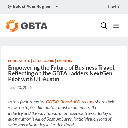
Skip
TOGGLE
Login
Select Your Region
to
CHILD
MENU
content
FOUNDATION
|
GBTA BOARD
|
LADDERS
Empowering the Future of Business Travel:
Reflecting on the GBTA Ladders NextGen
Pilot with UT Austin
June 20, 2025
In this feature series,
GBTA’s Board of Directors
share their
views on topics that matter most to members, the
industry and the way forward for business travel. Today’s
guest author is
Allied Seat, At Large, Katie Virtue, Head of
Sales and Marketing at Festive Road
.