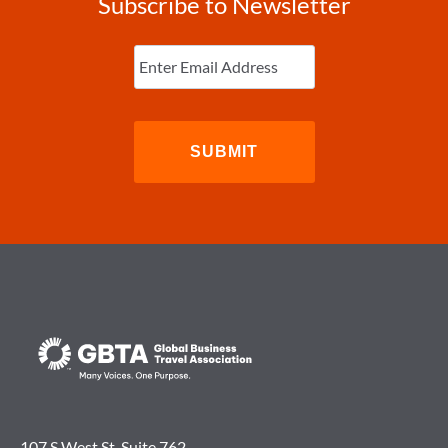
Subscribe to Newsletter
Enter
Email
(Required)
107 S West St. Suite 762