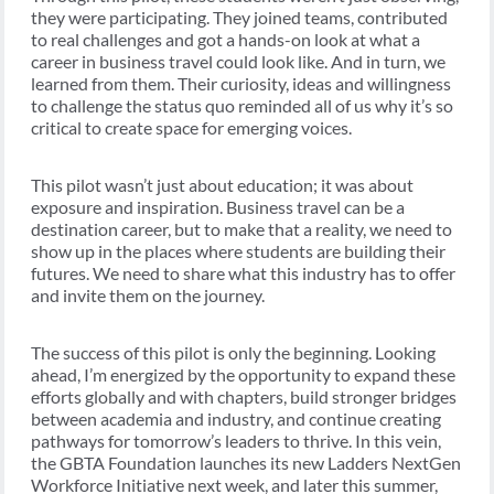
they were participating. They joined teams, contributed
to real challenges and got a hands-on look at what a
career in business travel could look like. And in turn, we
learned from them. Their curiosity, ideas and willingness
to challenge the status quo reminded all of us why it’s so
critical to create space for emerging voices.
This pilot wasn’t just about education; it was about
exposure and inspiration. Business travel can be a
destination career, but to make that a reality, we need to
show up in the places where students are building their
futures. We need to share what this industry has to offer
and invite them on the journey.
The success of this pilot is only the beginning. Looking
ahead, I’m energized by the opportunity to expand these
efforts globally and with chapters, build stronger bridges
between academia and industry, and continue creating
pathways for tomorrow’s leaders to thrive. In this vein,
the GBTA Foundation launches its new Ladders NextGen
Workforce Initiative next week, and later this summer,