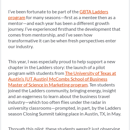
I’ve been fortunate to be part of the
GBTA Ladders
program
for many seasons—first as a mentee then as a
mentor—and each year has been a different growth
journey. I’ve experienced firsthand the development that
comes from mentorship, and I’ve seen how
transformative it can be when fresh perspectives enter
our industry.
This year, I was especially proud to help support a new
chapter in the Ladders story: the launch of a pilot
program with students from
The University of Texas at
Austin’s (UT Austin) McCombs School of Business
Master of Science in Marketing program
. Ten students
joined the Ladders community, bringing energy, insight
and an eagerness to learn about the business travel
industry—which too often flies under the radar in
university classrooms—prompted, in part, by the Ladders
season Closing Summit taking place in Austin, TX, in May.
Through this pilot, these students weren’t just observing,