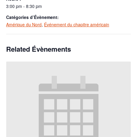
3:00 pm - 8:30 pm
Catégories d’Évènement:
Amérique du Nord
,
Événement du chapitre américain
Related Évènements