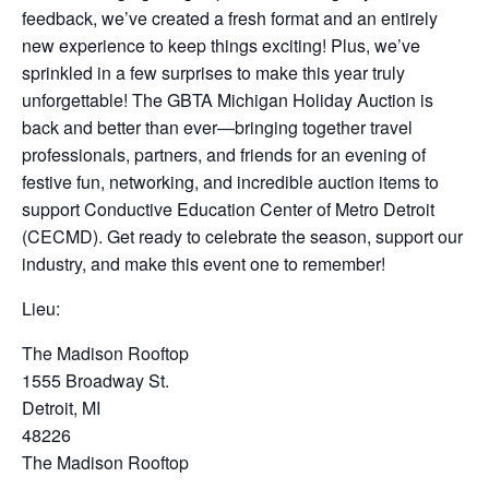
feedback, we’ve created a fresh format and an entirely
new experience to keep things exciting! Plus, we’ve
sprinkled in a few surprises to make this year truly
unforgettable! The GBTA Michigan Holiday Auction is
back and better than ever—bringing together travel
professionals, partners, and friends for an evening of
festive fun, networking, and incredible auction items to
support Conductive Education Center of Metro Detroit
(CECMD). Get ready to celebrate the season, support our
industry, and make this event one to remember!
Lieu:
The Madison Rooftop
1555 Broadway St.
Detroit, MI
48226
The Madison Rooftop