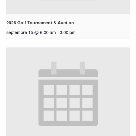
2026 Golf Tournament & Auction
septembre 15 @ 6:00 am
-
3:00 pm