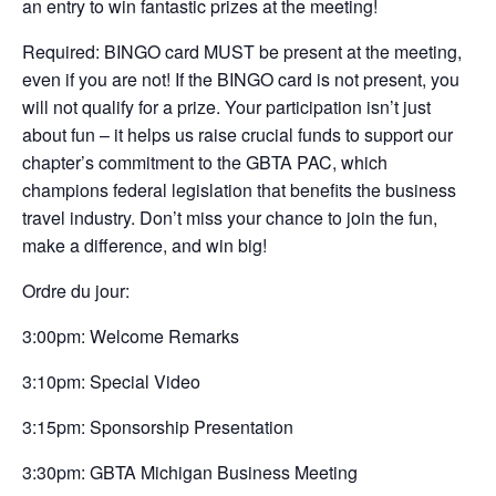
an entry to win fantastic prizes at the meeting!
Required: BINGO card MUST be present at the meeting,
even if you are not! If the BINGO card is not present, you
will not qualify for a prize. Your participation isn’t just
about fun – it helps us raise crucial funds to support our
chapter’s commitment to the GBTA PAC, which
champions federal legislation that benefits the business
travel industry. Don’t miss your chance to join the fun,
make a difference, and win big!
Ordre du jour:
3:00pm: Welcome Remarks
3:10pm: Special Video
3:15pm: Sponsorship Presentation
3:30pm: GBTA Michigan Business Meeting