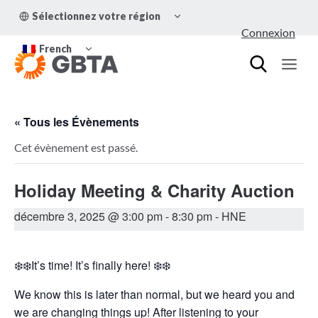
Aller
OUVRIR/FERMER
Sélectionnez votre région
au
LE
Connexion
MENU
contenu
OUVRIR/FERMER
ENFANT
French
LE
MENU
ENFANT
« Tous les Évènements
Cet évènement est passé.
Holiday Meeting & Charity Auction
décembre 3, 2025 @ 3:00 pm
-
8:30 pm
- HNE
❄️❄️It’s time! It’s finally here! ❄️❄️
We know this is later than normal, but we heard you and
we are changing things up! After listening to your