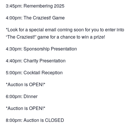
3:45pm: Remembering 2025
4:00pm: The Craziest! Game
*Look for a special email coming soon for you to enter into
“The Craziest!” game for a chance to win a prize!
4:30pm: Sponsorship Presentation
4:40pm: Charity Presentation
5:00pm: Cocktail Reception
*Auction is OPEN!*
6:00pm: Dinner
*Auction is OPEN!*
8:00pm: Auction is CLOSED