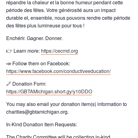
répandre la chaleur et la bonne humeur pendant cette
période des fêtes. Votre générosité aura un impact
durable et, ensemble, nous pouvons rendre cette période
des fêtes plus lumineuse pour tous !
Enchérir. Gagner. Donner.
👉 Learn more:
https://cecmd.org
📣 Follow them on Facebook:
https://www.facebook.com/conductiveeducation/
🔗 Donation Form:
https://GBTAMichigan.short.gy/y10DDO
You may also email your donation item(s) information to
charities@gbtamichigan.org.
In-Kind Donation Item Requests:
The Charity Committee will be collecting in-kind