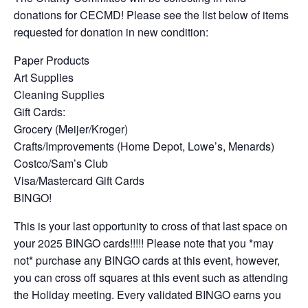
donations for CECMD! Please see the list below of items
requested for donation in new condition:
Paper Products
Art Supplies
Cleaning Supplies
Gift Cards:
Grocery (Meijer/Kroger)
Crafts/Improvements (Home Depot, Lowe’s, Menards)
Costco/Sam’s Club
Visa/Mastercard Gift Cards
BINGO!
This is your last opportunity to cross of that last space on
your 2025 BINGO cards!!!!! Please note that you *may
not* purchase any BINGO cards at this event, however,
you can cross off squares at this event such as attending
the Holiday meeting. Every validated BINGO earns you