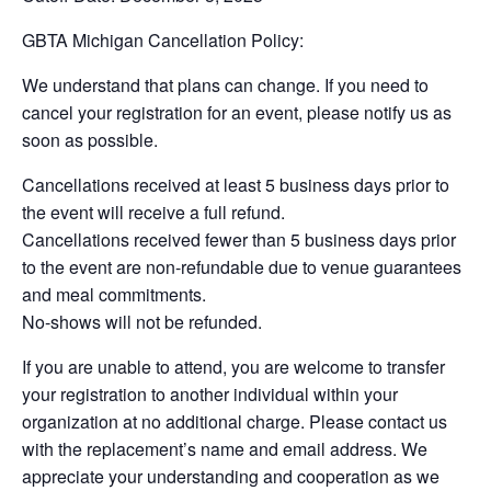
GBTA Michigan Cancellation Policy:
We understand that plans can change. If you need to
cancel your registration for an event, please notify us as
soon as possible.
Cancellations received at least 5 business days prior to
the event will receive a full refund.
Cancellations received fewer than 5 business days prior
to the event are non-refundable due to venue guarantees
and meal commitments.
No-shows will not be refunded.
If you are unable to attend, you are welcome to transfer
your registration to another individual within your
organization at no additional charge. Please contact us
with the replacement’s name and email address. We
appreciate your understanding and cooperation as we