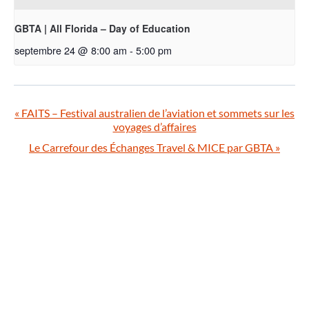
GBTA | All Florida – Day of Education
septembre 24 @ 8:00 am
-
5:00 pm
«
FAITS – Festival australien de l’aviation et sommets sur les
voyages d’affaires
Le Carrefour des Échanges Travel & MICE par GBTA
»