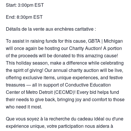
Start: 3:00pm EST
End: 8:30pm EST
Détails de la vente aux enchères caritative :
To assist in raising funds for this cause, GBTA | Michigan
will once again be hosting our Charity Auction! A portion
of the proceeds will be donated to this amazing cause!
This holiday season, make a difference while celebrating
the spirit of giving! Our annual charity auction will be live,
offering exclusive items, unique experiences, and festive
treasures — all in support of Conductive Education
Center of Metro Detroit (CECMD)! Every bid helps fund
their needs to give back, bringing joy and comfort to those
who need it most.
Que vous soyez à la recherche du cadeau idéal ou d'une
expérience unique, votre participation nous aidera à