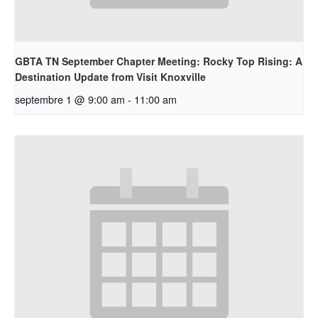
GBTA TN September Chapter Meeting: Rocky Top Rising: A
Destination Update from Visit Knoxville
septembre 1 @ 9:00 am
-
11:00 am