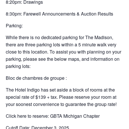
8:20pm: Drawings
8:30pm: Farewell Announcements & Auction Results
Parking:
While there is no dedicated parking for The Madison,
there are three parking lots within a 5 minute walk very
close to this location. To assist you with planning on your
parking, please see the below maps, and information on
parking lots:
Bloc de chambres de groupe :
The Hotel Indigo has set aside a block of rooms at the
special rate of $139 + tax. Please reserve your room at
your soonest convenience to guarantee the group rate!
Click here to reserve: GBTA Michigan Chapter
Cutoff Date: December 3, 2025