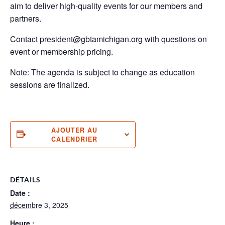
aim to deliver high-quality events for our members and
partners.
Contact president@gbtamichigan.org with questions on
event or membership pricing.
Note: The agenda is subject to change as education
sessions are finalized.
AJOUTER AU
CALENDRIER
DÉTAILS
Date :
décembre 3, 2025
Heure :