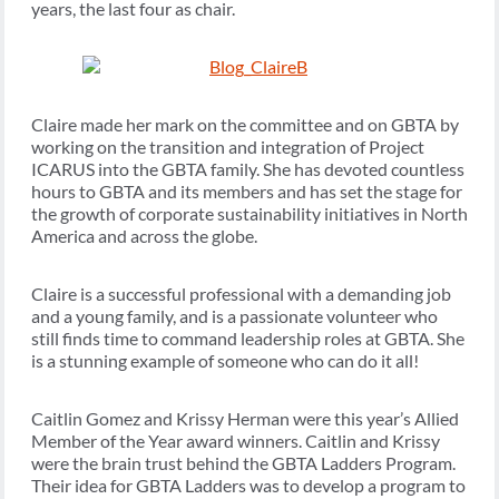
years, the last four as chair.
Claire made her mark on the committee and on GBTA by
working on the transition and integration of Project
ICARUS into the GBTA family. She has devoted countless
hours to GBTA and its members and has set the stage for
the growth of corporate sustainability initiatives in North
America and across the globe.
Claire is a successful professional with a demanding job
and a young family, and is a passionate volunteer who
still finds time to command leadership roles at GBTA. She
is a stunning example of someone who can do it all!
Caitlin Gomez and Krissy Herman were this year’s Allied
Member of the Year award winners. Caitlin and Krissy
were the brain trust behind the GBTA Ladders Program.
Their idea for GBTA Ladders was to develop a program to