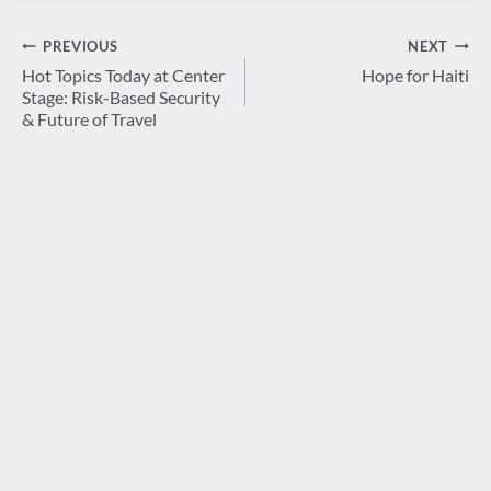
Post
PREVIOUS
NEXT
navigation
Hot Topics Today at Center
Hope for Haiti
Stage: Risk-Based Security
& Future of Travel