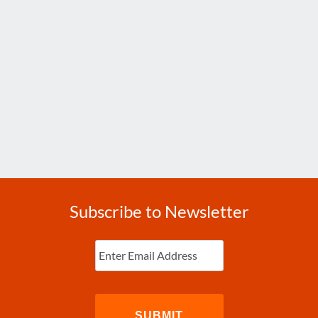
Subscribe to Newsletter
Enter
Email
(Required)