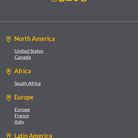
North America
United States
Canada
Africa
South Africa
Europe
Europe
France
Italy
Latin America