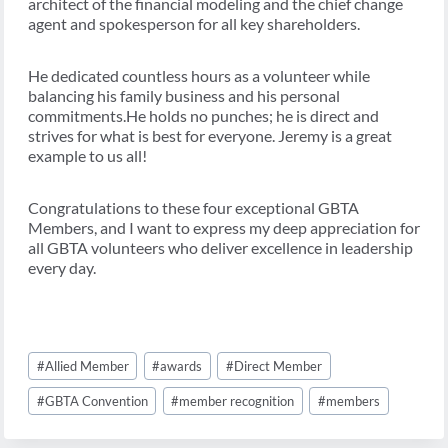
architect of the financial modeling and the chief change
agent and spokesperson for all key shareholders.
He dedicated countless hours as a volunteer while
balancing his family business and his personal
commitments.He holds no punches; he is direct and
strives for what is best for everyone. Jeremy is a great
example to us all!
Congratulations to these four exceptional GBTA
Members, and I want to express my deep appreciation for
all GBTA volunteers who deliver excellence in leadership
every day.
Post
#
Allied Member
#
awards
#
Direct Member
Tags:
#
GBTA Convention
#
member recognition
#
members