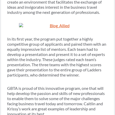
create an environment that facilitates the exchange of
ideas and invigorates interest in the business travel
industry among the next generation of professionals.
In its first year, the program put together a highly
competitive group of applicants and paired them with an
equally impressive list of mentors. Each team had to
develop a presentation and present it to a set of experts
within the industry. These judges rated each team’s
presentation. The three teams with the highest scores
gave their presentation to the entire group of Ladders
participants, who determined the winner.
GBTA is proud of this innovative program, one that will
help develop the passion and skills of new professionals
to enable them to solve some of the major challenges
facing business travel today and tomorrow. Caitlin and
Krissy’s work are great examples of leadership and
innovation at its best.