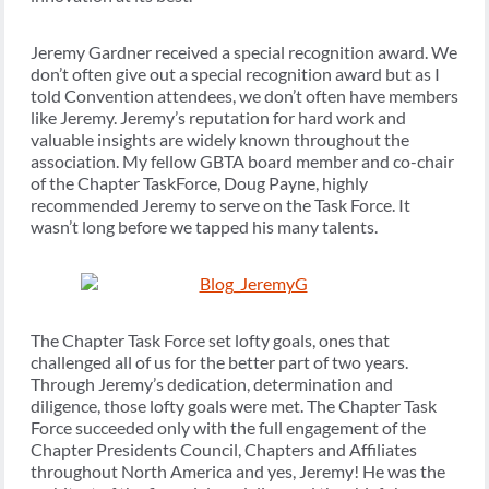
Jeremy Gardner received a special recognition award. We
don’t often give out a special recognition award but as I
told Convention attendees, we don’t often have members
like Jeremy. Jeremy’s reputation for hard work and
valuable insights are widely known throughout the
association. My fellow GBTA board member and co-chair
of the Chapter TaskForce, Doug Payne, highly
recommended Jeremy to serve on the Task Force. It
wasn’t long before we tapped his many talents.
The Chapter Task Force set lofty goals, ones that
challenged all of us for the better part of two years.
Through Jeremy’s dedication, determination and
diligence, those lofty goals were met. The Chapter Task
Force succeeded only with the full engagement of the
Chapter Presidents Council, Chapters and Affiliates
throughout North America and yes, Jeremy! He was the