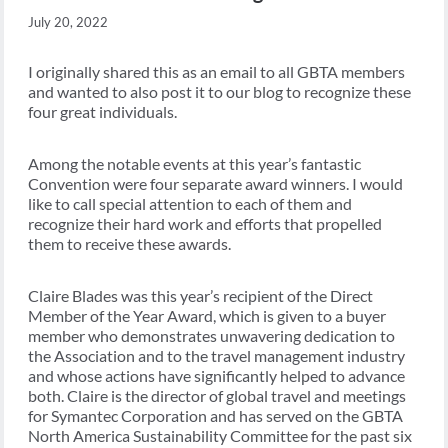
July 20, 2022
I originally shared this as an email to all GBTA members
and wanted to also post it to our blog to recognize these
four great individuals.
Among the notable events at this year’s fantastic
Convention were four separate award winners. I would
like to call special attention to each of them and
recognize their hard work and efforts that propelled
them to receive these awards.
Claire Blades was this year’s recipient of the Direct
Member of the Year Award, which is given to a buyer
member who demonstrates unwavering dedication to
the Association and to the travel management industry
and whose actions have significantly helped to advance
both. Claire is the director of global travel and meetings
for Symantec Corporation and has served on the GBTA
North America Sustainability Committee for the past six