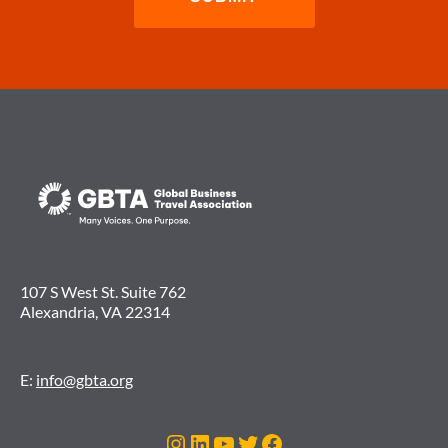
107 S West St. Suite 762
Alexandria, VA 22314
E:
info@gbta.org
Instagram
LinkedIn
YouTube
Twitter
Facebook