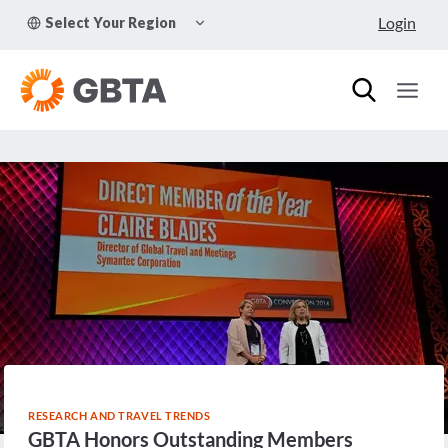
Skip
TOGGLE
Login
Select Your Region
to
CHILD
MENU
content
RESEARCH AND TRAVEL TRENDS
GBTA Honors Outstanding Members