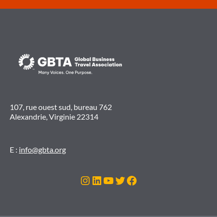
107, rue ouest sud, bureau 762
Alexandrie, Virginie 22314
E :
info@gbta.org
Instagram
LinkedIn
YouTube
Twitter
Facebook