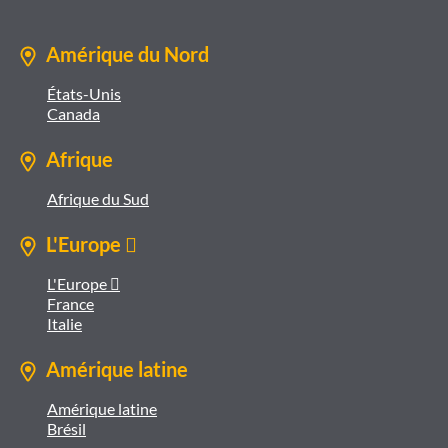
Amérique du Nord
États-Unis
Canada
Afrique
Afrique du Sud
L'Europe 
L'Europe 
France
Italie
Amérique latine
Amérique latine
Brésil