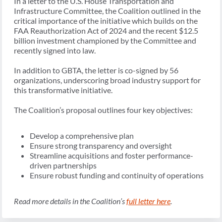
In a letter to the U.S. House Transportation and
Infrastructure Committee, the Coalition outlined in the
critical importance of the initiative which builds on the
FAA Reauthorization Act of 2024 and the recent $12.5
billion investment championed by the Committee and
recently signed into law.
In addition to GBTA, the letter is co-signed by 56
organizations, underscoring broad industry support for
this transformative initiative.
The Coalition’s proposal outlines four key objectives:
Develop a comprehensive plan
Ensure strong transparency and oversight
Streamline acquisitions and foster performance-
driven partnerships
Ensure robust funding and continuity of operations
Read more details in the Coalition’s
full letter here
.