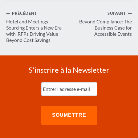
Navigation
PRÉCÉDENT
SUIVANT
de
Hotel and Meetings
Beyond Compliance: The
Sourcing Enters a New Era
Business Case for
l’article
with RFPs Driving Value
Accessible Events
Beyond Cost Savings
S'inscrire à la Newsletter
Entrez
l'e-
mail
(Nécessaire)