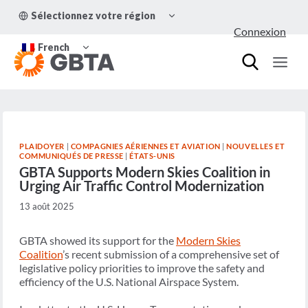
Aller
OUVRIR/FERMER
Sélectionnez votre région
au
LE
Connexion
MENU
contenu
OUVRIR/FERMER
ENFANT
French
LE
MENU
ENFANT
PLAIDOYER
|
COMPAGNIES AÉRIENNES ET AVIATION
|
NOUVELLES ET
COMMUNIQUÉS DE PRESSE
|
ÉTATS-UNIS
GBTA Supports Modern Skies Coalition in
Urging Air Traffic Control Modernization
13 août 2025
GBTA showed its support for the
Modern Skies
Coalition
’s recent submission of a comprehensive set of
legislative policy priorities to improve the safety and
efficiency of the U.S. National Airspace System.