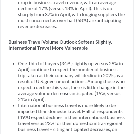
drop in business travel revenue, with an average
decline of 17% (versus 18% in April). This is up
sharply from 37% in April, with lodging suppliers the
most concerned as over half (58%) are anticipating
revenue decreases.
Business Travel Volume Outlook Softens Slightly,
International Travel More Vulnerable
One-third of buyers (34%, slightly up versus 29% in
April) continue to expect the number of business
trip taken at their company will decline in 2025, as a
result of U.S. government actions. Among those who
expect a decline this year, there is little change in the
average volume decrease anticipated (19%, versus
21% in April).
International business travel is more likely to be
impacted than domestic travel. Half of respondents
(49%) expect declines in their international business
travel versus 23% for their domestic/intra-regional
business travel – citing anticipated decreases, on