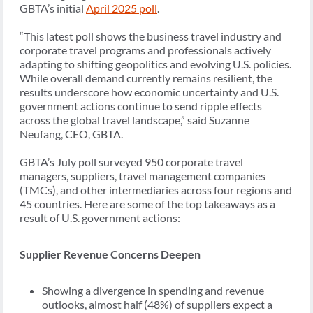
GBTA’s initial
April 2025 poll
.
“This latest poll shows the business travel industry and
corporate travel programs and professionals actively
adapting to shifting geopolitics and evolving U.S. policies.
While overall demand currently remains resilient, the
results underscore how economic uncertainty and U.S.
government actions continue to send ripple effects
across the global travel landscape,” said Suzanne
Neufang, CEO, GBTA.
GBTA’s July poll surveyed 950 corporate travel
managers, suppliers, travel management companies
(TMCs), and other intermediaries across four regions and
45 countries. Here are some of the top takeaways as a
result of U.S. government actions:
Supplier Revenue Concerns Deepen
Showing a divergence in spending and revenue
outlooks, almost half (48%) of suppliers expect a