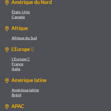
Amérique du Nord
États-Unis
Canada
Afrique
Afrique du Sud
L'Europe 
L'Europe 
France
Italie
Amérique latine
Amérique latine
Brésil
APAC