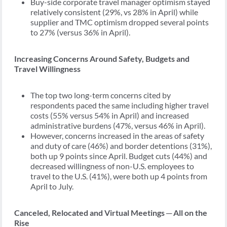
Buy-side corporate travel manager optimism stayed
relatively consistent (29%, vs 28% in April) while
supplier and TMC optimism dropped several points
to 27% (versus 36% in April).
Increasing Concerns Around Safety, Budgets and
Travel Willingness
The top two long-term concerns cited by
respondents paced the same including higher travel
costs (55% versus 54% in April) and increased
administrative burdens (47%, versus 46% in April).
However, concerns increased in the areas of safety
and duty of care (46%) and border detentions (31%),
both up 9 points since April. Budget cuts (44%) and
decreased willingness of non-U.S. employees to
travel to the U.S. (41%), were both up 4 points from
April to July.
Canceled, Relocated and Virtual Meetings ─ All on the
Rise