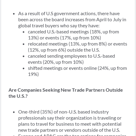
As a result of U.S government actions, there have
been across the board increases from April to July in
global travel buyers who say they have:
canceled U.S.-based meetings (18%, up from
13%) or events (17%, up from 10%)
relocated meetings (13%, up from 8%) or events
(12%, up from 6%) outside the U.S.
canceled sending employees to U.S.-based
events (20%, up from 10%)
shifted meetings or events online (24%, up from
19%)
Are Companies Seeking New Trade Partners Outside
the U.S.?
One-third (35%) of non-U.S. based industry
professionals say their organization is traveling or
plans to travel for business to meet with potential
new trade partners or vendors outside of the U.S.
Europe and APAC are the top regions for companies