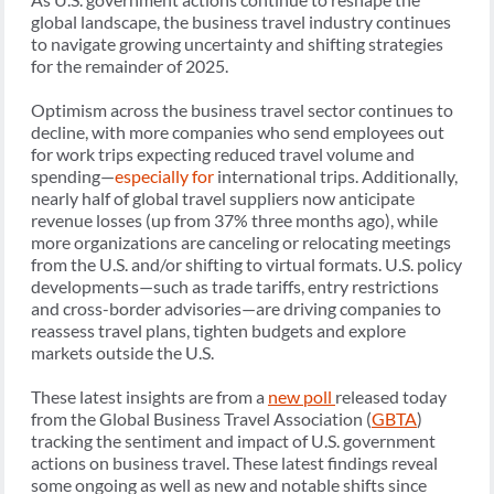
global landscape, the business travel industry continues
to navigate growing uncertainty and shifting strategies
for the remainder of 2025.
Optimism across the business travel sector continues to
decline, with more companies who send employees out
for work trips expecting reduced travel volume and
spending—
especially for
international trips. Additionally,
nearly half of global travel suppliers now anticipate
revenue losses (up from 37% three months ago), while
more organizations are canceling or relocating meetings
from the U.S. and/or shifting to virtual formats. U.S. policy
developments—such as trade tariffs, entry restrictions
and cross-border advisories—are driving companies to
reassess travel plans, tighten budgets and explore
markets outside the U.S.
These latest insights are from a
new poll
released today
from the Global Business Travel Association (
GBTA
)
tracking the sentiment and impact of U.S. government
actions on business travel. These latest findings reveal
some ongoing as well as new and notable shifts since