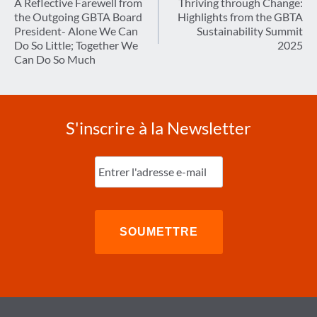
de
A Reflective Farewell from
Thriving through Change:
the Outgoing GBTA Board
Highlights from the GBTA
l’article
President- Alone We Can
Sustainability Summit
Do So Little; Together We
2025
Can Do So Much
S'inscrire à la Newsletter
Entrez
l'e-
mail
(Nécessaire)