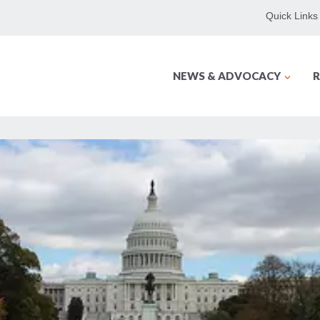
Quick Links
NEWS & ADVOCACY
R