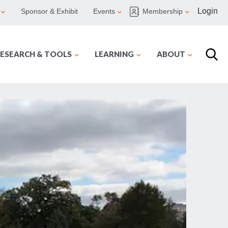
Login
Sponsor & Exhibit
Events
Membership
ESEARCH & TOOLS
LEARNING
ABOUT