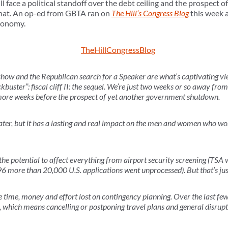
ll face a political standoff over the debt ceiling and the prospect
that. An op-ed from GBTA ran on
The Hill’s Congress Blog
this week a
economy.
how and the Republican search for a Speaker are what’s captivating view
ckbuster”: fiscal cliff II: the sequel. We’re just two weeks or so away from
 more weeks before the prospect of yet another government shutdown.
theater, but it has a lasting and real impact on the men and women who w
he potential to affect everything from airport security screening (TSA 
6 more than 20,000 U.S. applications went unprocessed). But that’s jus
he time, money and effort lost on contingency planning. Over the last 
 which means cancelling or postponing travel plans and general disrupt