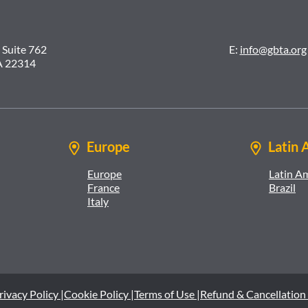
 Suite 762
E:
info@gbta.org
A 22314
Europe
Latin 
Europe
Latin A
France
Brazil
Italy
rivacy Policy |
Cookie Policy |
Terms of Use |
Refund & Cancellation 