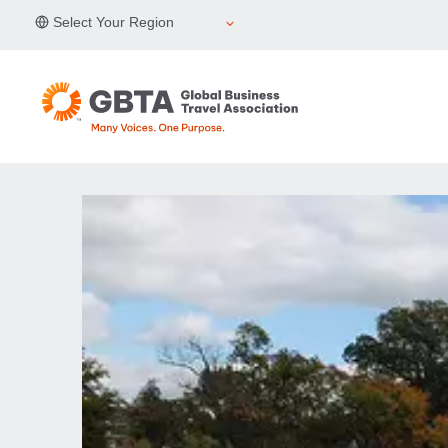
Skip
Select Your Region
to
content