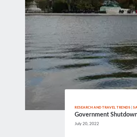
RESEARCH AND TRAVEL TRENDS
|
S
Government Shutdown M
July 20, 2022