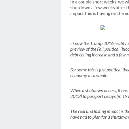
In a couple short weeks, we wi
shutdown a few weeks after 
impact this is having on the 
I know the Trump 2016 reality s
preview of the Fall political “blo
debt ceiling increase and a few
For some this is just political 
economy as a whole.
When a shutdown occurs, it has t
2013) to passport delays (in 199
The real and lasting impact is t
have had to plan for a shutdown,