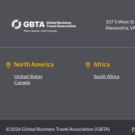
107 S West St.
Alexandria, V
North America
Africa
United States
South Africa
Canada
©2026 Global Business Travel Association (GBTA)
P