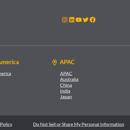
Instagram
LinkedIn
YouTube
Twitter
Facebook
America
APAC
merica
APAC
Australia
China
India
Japan
Policy
Do Not Sell or Share My Personal Information