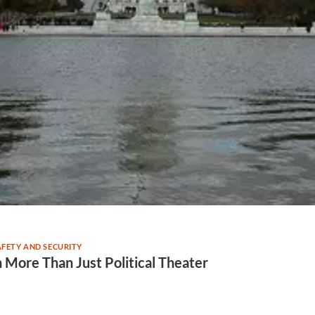
AFETY AND SECURITY
ore Than Just Political Theater