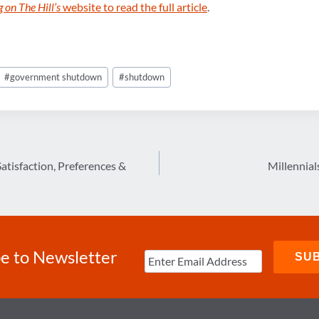
 on The Hill’s
website to read the full article
.
#
government shutdown
#
shutdown
tisfaction, Preferences &
Millennial
e to Newsletter