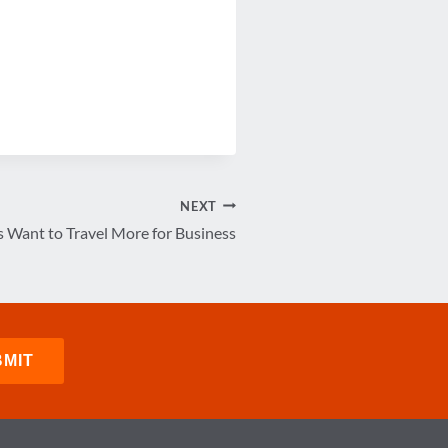
NEXT
s Want to Travel More for Business