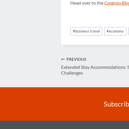
Head over to the
Congress Blog
Post
#
business travel
#
economy
Tags:
Post
PREVIOUS
Extended Stay Accommodations: Sa
navigation
Challenges
Subscrib