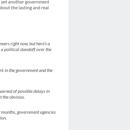
 of yet another government
bout the lasting and real
ers right now, but here’s a
 a political standoff over the
ork in the government and the
warned of possible delays in
t the obvious.
few months, government agencies
ion.