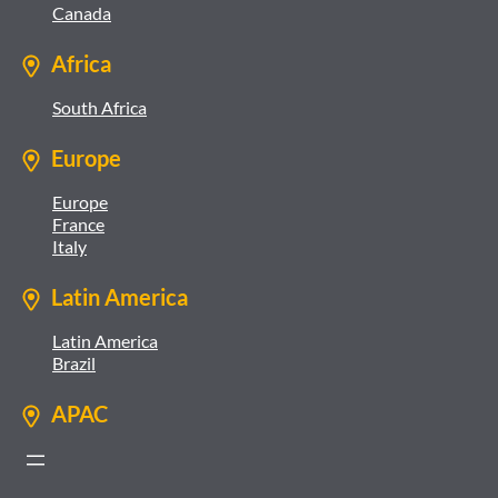
Canada
Africa
South Africa
Europe
Europe
France
Italy
Latin America
Latin America
Brazil
APAC