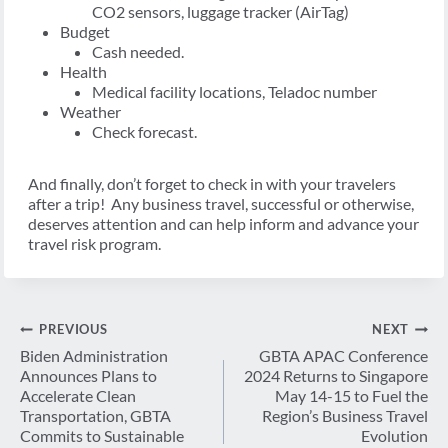
CO2 sensors, luggage tracker (AirTag)
Budget
Cash needed.
Health
Medical facility locations, Teladoc number
Weather
Check forecast.
And finally, don’t forget to check in with your travelers
after a trip! Any business travel, successful or otherwise,
deserves attention and can help inform and advance your
travel risk program.
Post
PREVIOUS
NEXT
navigation
Biden Administration
GBTA APAC Conference
Announces Plans to
2024 Returns to Singapore
Accelerate Clean
May 14-15 to Fuel the
Transportation, GBTA
Region’s Business Travel
Commits to Sustainable
Evolution