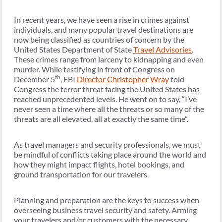
In recent years, we have seen a rise in crimes against
individuals, and many popular travel destinations are
now being classified as countries of concern by the
United States Department of State
Travel Advisories
.
These crimes range from larceny to kidnapping and even
murder. While testifying in front of Congress on
th
December 5
, FBI
Director Christopher Wray
told
Congress the terror threat facing the United States has
reached unprecedented levels. He went on to say, “I’ve
never seen a time where all the threats or so many of the
threats are all elevated, all at exactly the same time”.
As travel managers and security professionals, we must
be mindful of conflicts taking place around the world and
how they might impact flights, hotel bookings, and
ground transportation for our travelers.
Planning and preparation are the keys to success when
overseeing business travel security and safety. Arming
your travelers and/or customers with the necessary