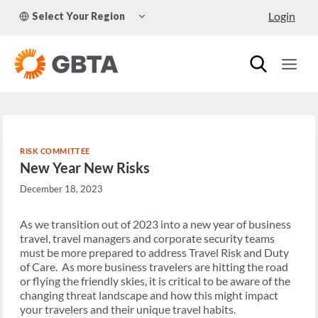
Skip
TOGGLE
Login
Select Your Region
to
CHILD
MENU
content
RISK COMMITTEE
New Year New Risks
December 18, 2023
As we transition out of 2023 into a new year of business
travel, travel managers and corporate security teams
must be more prepared to address Travel Risk and Duty
of Care. As more business travelers are hitting the road
or flying the friendly skies, it is critical to be aware of the
changing threat landscape and how this might impact
your travelers and their unique travel habits.