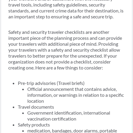
travel tools, including safety guidelines, security
standards, and current crime data for their destination, is
an important step to ensuring a safe and secure trip.
Safety and security traveler checklists are another
important piece of the planning process and can provide
your travelers with additional piece of mind. Providing
your travelers with a safety and security checklist allow
travelers to better prepare for the unexpected. If your
organization does not provide a checklist, consider
creating one. Here are a few things to consider:
Pre-trip advisories (Travel briefs)
Official announcement that contains advice,
information, or warnings in relation to a specific
location
Travel documents
Government identification, international
vaccination certification
Safety products
medication, bandages, door alarms, portable