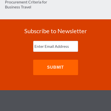
Procurement Criteria for
Business Travel
Subscribe to Newsletter
Enter
Email
(Required)