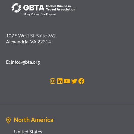
107 S West St. Suite 762
Alexandria, VA 22314
E:
info@gbta.org
Instagram
LinkedIn
YouTube
Twitter
Facebook
North America
United States