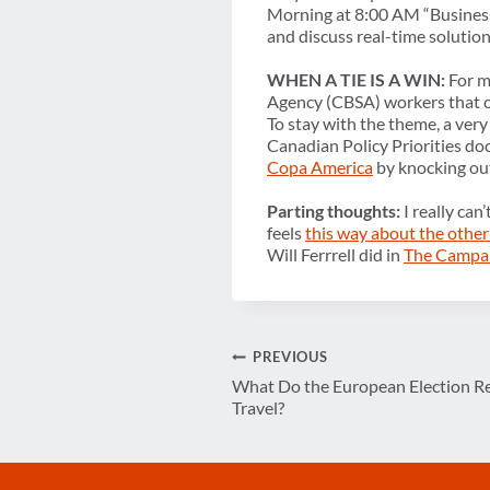
Morning at 8:00 AM “Business 
and discuss real-time solution
WHEN A TIE IS A WIN:
For my
Agency (CBSA) workers that c
To stay with the theme, a ver
Canadian Policy Priorities doc
Copa America
by knocking ou
Parting thoughts:
I really can
feels
this way about the other
Will Ferrrell did in
The Campa
Post
PREVIOUS
What Do the European Election Re
navigation
Travel?