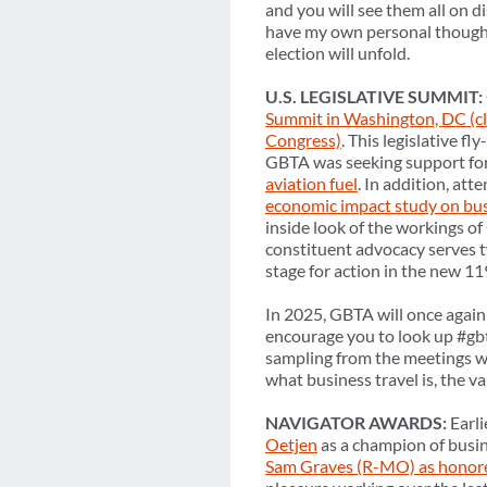
and you will see them all on d
have my own personal thoughts 
election will unfold.
U.S. LEGISLATIVE SUMMIT:
Summit in Washington, DC (cli
Congress)
. This legislative fl
GBTA was seeking support fo
aviation fuel
. In addition, at
economic impact study on bus
inside look of the workings of
constituent advocacy serves t
stage for action in the new 1
In 2025, GBTA will once again 
encourage you to look up #gbt
sampling from the meetings 
what business travel is, the 
NAVIGATOR AWARDS:
Earli
Oetjen
as a champion of busi
Sam Graves (R-MO) as honor