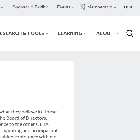
Login
Sponsor & Exhibit
Events
Membership
ESEARCH & TOOLS
LEARNING
ABOUT
what they believe in. These
the Board of Directors,
ience to the other GBTA
cacy/voting and an impartial
 a video conference with me