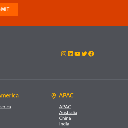
Instagram
LinkedIn
YouTube
Twitter
Facebook
America
APAC
merica
APAC
Australia
China
India