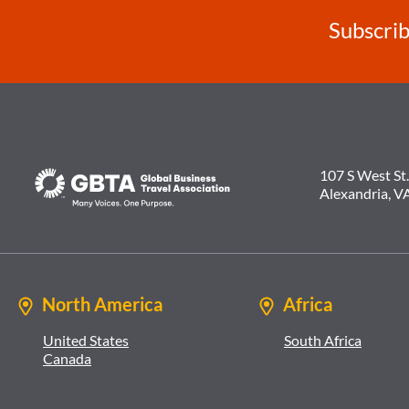
Subscrib
107 S West St.
Alexandria, V
North America
Africa
United States
South Africa
Canada