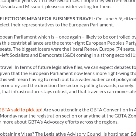
 couple of years with these two offices. I hope they win re-electio
n Nevada and Missouri, please consider voting for them.
LECTIONS MEAN FOR BUSINESS TRAVEL:
On June 6-9, citize
elect their representatives to the European Parliament.
opean Parliament which is – once again – likely to be controlled by 
n this centrist alliance are the center-right European People’s Part
ost seats. The biggest losers were the liberal Renew Europe (74 seats
er-left Socialists and Democrats (S&D) coming in a strong second (13
ravel: In terms of future legislative files, we can expect debates t
 given that the European Parliament now leans more right-wing th
this will mean having to reach out to a wider audience of policyma
economy, and the direction the sector is pulling towards, namely: 
 that infrastructure stays robust, and that travelers can move safel
BTA said to pick up!
Are you attending the GBTA Convention in A
 Monday near the registration section or anytime at the GBTA Zo
rn more about GBTA’s Advocacy efforts across the regions.
btaining Visas? The Legislative Advisory Council is hosting an E