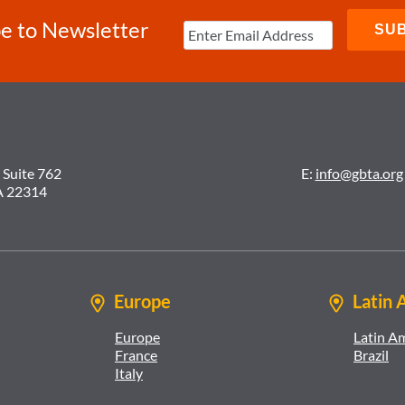
e to Newsletter
 Suite 762
E:
info@gbta.org
A 22314
Europe
Latin 
Europe
Latin A
France
Brazil
Italy