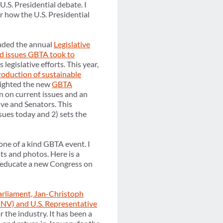
U.S. Presidential debate. I
r how the U.S. Presidential
nded the annual
Legislative
nd issues GBTA took to
 legislative efforts. This year,
roduction of sustainable
ighted the new
GBTA
on on current issues and an
ive and Senators. This
sues today and 2) sets the
one of a kind GBTA event. I
ts and photos. Here is a
to educate a new Congress on
rliament, Jan-Christoph
-NV) and U.S. Representative
 the industry. It has been a