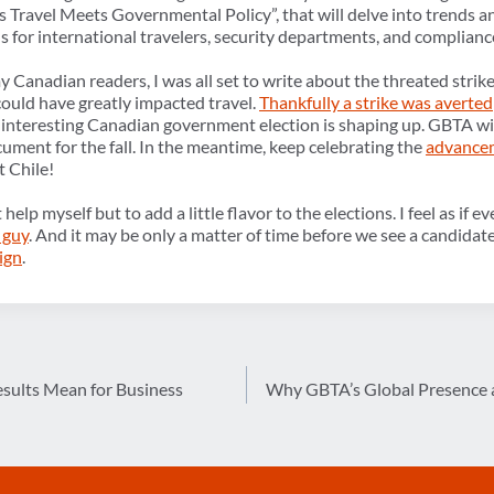
Travel Meets Governmental Policy”, that will delve into trends an
s for international travelers, security departments, and complianc
 Canadian readers, I was all set to write about the threated stri
ould have greatly impacted travel.
Thankfully a strike was averted
y interesting Canadian government election is shaping up. GBTA wi
ument for the fall. In the meantime, keep celebrating the
advancem
t Chile!
’t help myself but to add a little flavor to the elections. I feel as i
 guy
. And it may be only a matter of time before we see a candidat
ign
.
sults Mean for Business
Why GBTA’s Global Presence a