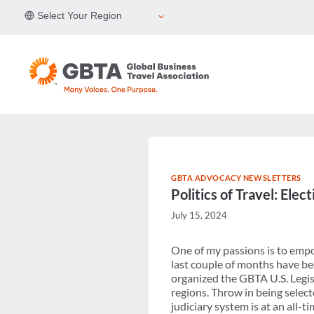
Skip
Select Your Region
to
content
GBTA ADVOCACY NEWSLETTERS
Politics of Travel: Ele
July 15, 2024
One of my passions is to empo
last couple of months have bee
organized the GBTA U.S. Legis
regions. Throw in being selecte
judiciary system is at an all-