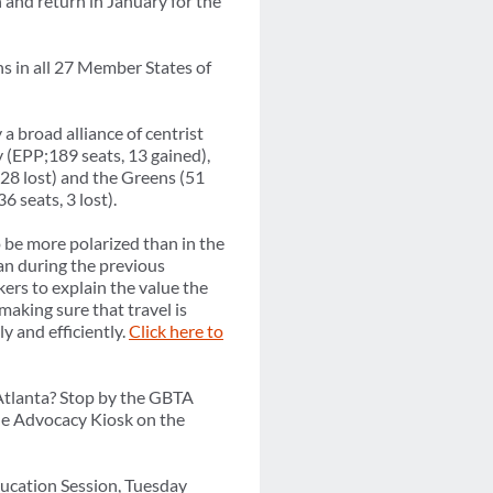
n and return in January for the
ns in all 27 Member States of
a broad alliance of centrist
y (EPP;189 seats, 13 gained),
, 28 lost) and the Greens (51
6 seats, 3 lost).
o be more polarized than in the
an during the previous
kers to explain the value the
making sure that travel is
y and efficiently.
Click here to
tlanta? Stop by the GBTA
ne Advocacy Kiosk on the
ducation Session, Tuesday