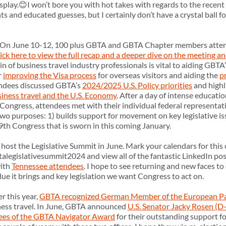
isplay.😊I won’t bore you with hot takes with regards to the recent 
and educated guesses, but I certainly don’t have a crystal ball fo
On June 10-12, 100 plus GBTA and GBTA Chapter members atte
ck here to view the full recap and a deeper dive on the meeting a
y-in of business travel industry professionals is vital to aiding GBTA’s
r
improving the Visa process
for overseas visitors and aiding the
p
tendees discussed GBTA’s
2024/2025 U.S. Policy priorities
and highl
iness travel and the U.S. Economy
. After a day of intense educati
 Congress, attendees met with their individual federal representat
wo purposes: 1) builds support for movement on key legislative is
19th Congress that is sworn in this coming January.
host the Legislative Summit in June. Mark your calendars for this 
alegislativesummit2024 and view all of the fantastic LinkedIn pos
with
Tennessee attendees
. I hope to see returning and new faces 
value it brings and key legislation we want Congress to act on.
er this year,
GBTA recognized German Member of the European Pa
ness travel. In June, GBTA announced
U.S. Senator Jacky Rosen (D
ees of the GBTA Navigator Award
for their outstanding support for