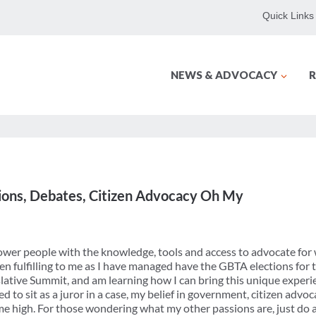
Quick Links
NEWS & ADVOCACY
R
ctions, Debates, Citizen Advocacy Oh My
wer people with the knowledge, tools and access to advocate for 
n fulfilling to me as I have managed have the GBTA elections for 
lative Summit, and am learning how I can bring this unique exper
d to sit as a juror in a case, my belief in government, citizen advo
time high. For those wondering what my other passions are, just do