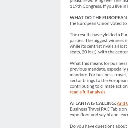
pleasure working over the last
119th Congress. If you live i
WHAT DO THE EUROPEAN E
the European Union voted to 
The results have yielded a Eur
parties. The biggest winners i
while its centrist rivals all l
seats, 20 lost), with the cent
What this means for business t
previous mandate, especially
mandate. For business travel, 
sector brings to the European 
contributing to climate action,
read a full analysis
.
ATLANTA IS CALLING:
And G
Business Travel PAC Table on
expo floor and say hi and lea
Do you have questions about o