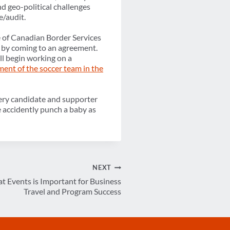
d geo-political challenges
e/audit.
ke of Canadian Border Services
by coming to an agreement.
ll begin working on a
ent of the soccer team in the
f every candidate and supporter
e accidently punch a baby as
NEXT
t Events is Important for Business
Travel and Program Success