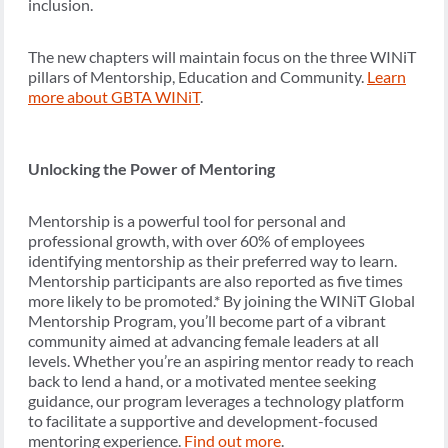
inclusion.
The new chapters will maintain focus on the three WINiT
pillars of Mentorship, Education and Community.
Learn
more about GBTA WINiT
.
Unlocking the Power of Mentoring
Mentorship is a powerful tool for personal and
professional growth, with over 60% of employees
identifying mentorship as their preferred way to learn.
Mentorship participants are also reported as five times
more likely to be promoted.* By joining the WINiT Global
Mentorship Program, you’ll become part of a vibrant
community aimed at advancing female leaders at all
levels. Whether you’re an aspiring mentor ready to reach
back to lend a hand, or a motivated mentee seeking
guidance, our program leverages a technology platform
to facilitate a supportive and development-focused
mentoring experience.
Find out more
.