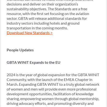
decisions and deliver on their organization’s
sustainability objectives. The Standards are a free
resource, with the first set focusing on the aviation
sector. GBTA will release additional standards for
industry sectors including hotels and ground
transportation in the coming months.
Download New Standards >
People Updates
GBTA WINiT Expands to the EU
2024 is the year of global expansion for the GBTA WINiT
Community, with the launch of the EMEA Chapter in
March. Expanding GBTA WINiT to a truly global network
of women and men will provide even more professional
development opportunities, facilitation of knowledge
sharing, empowering women through global mentorship,
driving advocacy efforts, and promoting diversity and