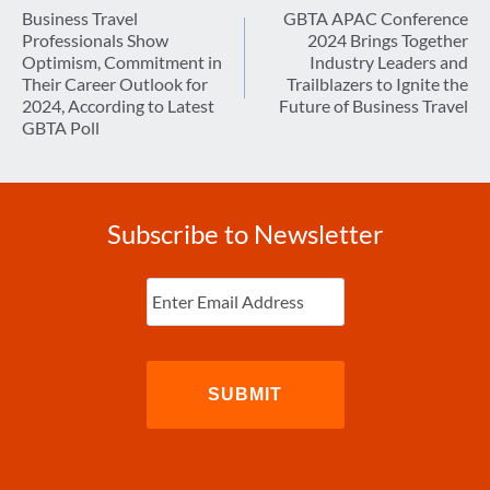
navigation
Business Travel
GBTA APAC Conference
Professionals Show
2024 Brings Together
Optimism, Commitment in
Industry Leaders and
Their Career Outlook for
Trailblazers to Ignite the
2024, According to Latest
Future of Business Travel
GBTA Poll
Subscribe to Newsletter
Enter
Email
(Required)