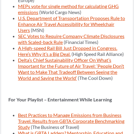
Europe)
MEPs vote for single method for calculating GHG
emissions
(World Cargo News)
U.S. Department of Transportation Proposes Rule to
Enhance Air Travel Accessibility for Wheelchair
Users
(MSN)
SEC Votes to Require Company Climate Disclosures
with Scaled-back Rule
(Financial Times)
A High-speed Rail Bill Just Dropped in Congress.
Here’s Why it’s a Big Deal.
(High Speed Rail Alliance)
Delta’s Chief Sustainability Officer On What’s
Important for the Future of Air Travel: ‘People Don’t
Want to Make That Tradeoff Between Seeing the
World and Saving the World’
(The Cool Down)
For Your Playlist – Entertainment While Learning
Best Practices to Manage Emissions from Business
Travel. Results from GBTA Corporate Benchmarking
Study
(The Business of Travel)
What is GBTA Ladders? Mentorship, Education and