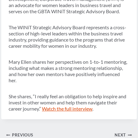
an advocate for women leaders in business travel and
serves on the GBTA WINiT Strategic Advisory Board.
The WINiT Strategic Advisory Board represents a cross-
section of high-level leaders within the business travel
industry, providing guidance to the programs that drive
career mobility for women in our industry.
Mary Ellen shares her perspectives on 1-to-1 mentoring,
including what makes a strong mentoring relationship,
and how her own mentors have positively influenced
her.
She shares, “I really feel an obligation to help inspire and
invest in other women and help them navigate their
career journey.”
Watch the full interview
.
Post
PREVIOUS
NEXT