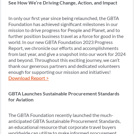
See How We’re Driving Change, Action, and Impact
In only our first year since being relaunched, the GBTA
Foundation has achieved significant milestones in our
mission to drive progress for People and Planet, and to
further position business travel as a force for good in the
world. In our new GBTA Foundation 2023 Progress
Report, we chronicle our efforts and accomplishments
from last year, and give a snapshot into our work for 2024
and beyond. Throughout this exciting journey, we can’t
thank our generous partners and dedicated volunteers
enough for supporting our mission and initiatives!
Download Report >
GBTA Launches Sustainable Procurement Standards
for Aviation
The GBTA Foundation recently launched the much-
anticipated GBTA Sustainable Procurement Standards,
an educational resource that corporate travel buyers
worldwide can utilize to make informed procurement