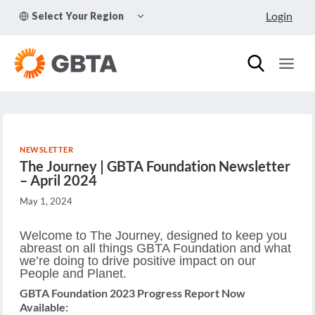
Skip
TOGGLE
Login
Select Your Region
to
CHILD
MENU
content
NEWSLETTER
The Journey | GBTA Foundation Newsletter
– April 2024
May 1, 2024
Welcome to The Journey, designed to keep you
abreast on all things ​​​​​​GBTA Foundation ​​​​​​and what
we’re doing to drive positive impact on our
People and Planet.
GBTA Foundation 2023 Progress Report Now
Available: