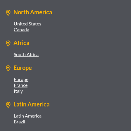
North America
United States
Canada
Africa
South Africa
Europe
Europe
France
Italy
Latin America
Latin America
Brazil