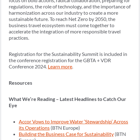
focus on bold actions, radical collaboration, preparing for
regulations, the role of technology, and the importance of
harmonization across our industry to create a more
sustainable future. To reach Net Zero by 2050, the
business travel ecosystem must come together to
accelerate the integration of more responsible travel
practices.
Registration for the Sustainability Summit is included in
the conference registration for the GBTA + VDR
Conference 2024.
Learn more
.
Resources
What We’re Reading – Latest Headlines to Catch Our
Eye
Accor Vows to Improve Water ‘Stewardship’ Across
its Operations
(BTN Europe)
Building the Business Case for Sustainability
(BTN