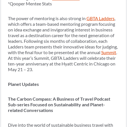
*Qooper Mentee Stats
The power of mentoring is also strong in
GBTA Ladders
,
which offers a team-based mentoring program focusing
on idea exchange and invigorating interest in business
travel as a destination career for the next generation of
leaders. Following six months of collaboration, each
Ladders team presents their innovative ideas for judging,
with the final four to be presented at the annual
Summit
.
At this year’s Summit, GBTA Ladders will celebrate their
ten-year anniversary at the Hyatt Centric in Chicago on
May 21 – 23.
Planet Updates
The Carbon Compass: A Business of Travel Podcast
Sub-series Focused on Sustainability and Planet-
related Conversations
Dive into the world of sustainable business travel with