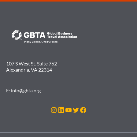
107 S West St. Suite 762
Alexandria, VA 22314
E:
info@gbta.org
Instagram
LinkedIn
YouTube
Twitter
Facebook