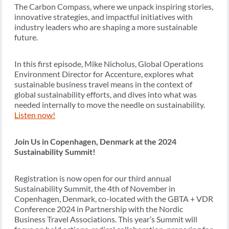
The Carbon Compass, where we unpack inspiring stories,
innovative strategies, and impactful initiatives with
industry leaders who are shaping a more sustainable
future.
In this first episode, Mike Nicholus, Global Operations
Environment Director for Accenture, explores what
sustainable business travel means in the context of
global sustainability efforts, and dives into what was
needed internally to move the needle on sustainability.
Listen now!
Join Us in Copenhagen, Denmark at the 2024
Sustainability Summit!
Registration is now open for our third annual
Sustainability Summit, the 4th of November in
Copenhagen, Denmark, co-located with the GBTA + VDR
Conference 2024 in Partnership with the Nordic
Business Travel Associations. This year’s Summit will