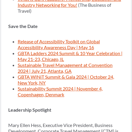
Industry Networking for You!
(The Business of
Travel)
Save the Date
Release of Accessibility Toolkit on Global
Accessibility Awareness Day | May 16
GBTA Ladders 2024 Summit & 10 Year Celebration |
May 21-23, Chicago, IL
Sustainable Travel Management at Convention
2024 | July 21, Atlanta, GA
GBTA WINiT Summit & Gala 2024 | October 24,
New York, NY
Sustainability Summit 2024 | November 4,
Copenhagen, Denmark
Leadership Spotlight
Mary Ellen Hess, Executive Vice President, Business
Development, Corporate Travel Management (CTM) is